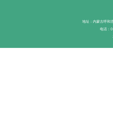
地址：内蒙古呼和
电话：04