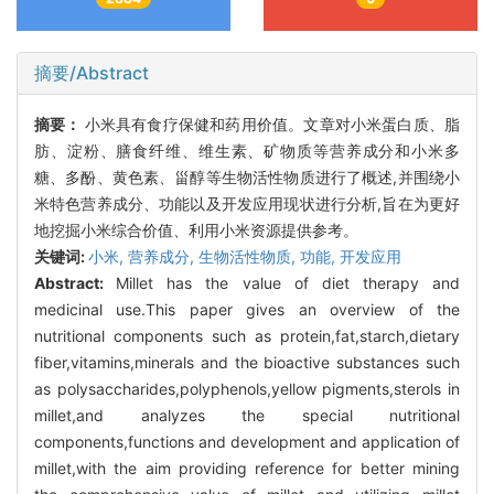
摘要/Abstract
摘要：
小米具有食疗保健和药用价值。文章对小米蛋白质、脂
肪、淀粉、膳食纤维、维生素、矿物质等营养成分和小米多
糖、多酚、黄色素、甾醇等生物活性物质进行了概述,并围绕小
米特色营养成分、功能以及开发应用现状进行分析,旨在为更好
地挖掘小米综合价值、利用小米资源提供参考。
关键词:
小米,
营养成分,
生物活性物质,
功能,
开发应用
Abstract:
Millet has the value of diet therapy and
medicinal use.This paper gives an overview of the
nutritional components such as protein,fat,starch,dietary
fiber,vitamins,minerals and the bioactive substances such
as polysaccharides,polyphenols,yellow pigments,sterols in
millet,and analyzes the special nutritional
components,functions and development and application of
millet,with the aim providing reference for better mining