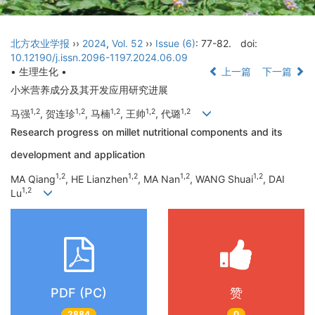
北方农业学报
››
2024
,
Vol. 52
››
Issue (6)
: 77-82.
doi:
10.12190/j.issn.2096-1197.2024.06.09
• 生理生化 •
上一篇
下一篇
小米营养成分及其开发应用研究进展
1,2
1,2
1,2
1,2
1,2
马强
, 贺连珍
, 马楠
, 王帅
, 代璐
Research progress on millet nutritional components and its
development and application
1,2
1,2
1,2
1,2
MA Qiang
, HE Lianzhen
, MA Nan
, WANG Shuai
, DAI
1,2
Lu
PDF (PC)
赞
2884
0