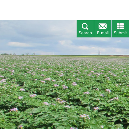
Search
E-mail
Submit