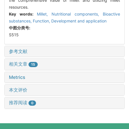
the comprehensive value of millet and utilizing millet
resources.
Key words:
Millet,
Nutritional components,
Bioactive
substances,
Function,
Development and application
中图分类号:
S515
参考文献
相关文章
15
Metrics
本文评价
推荐阅读
0