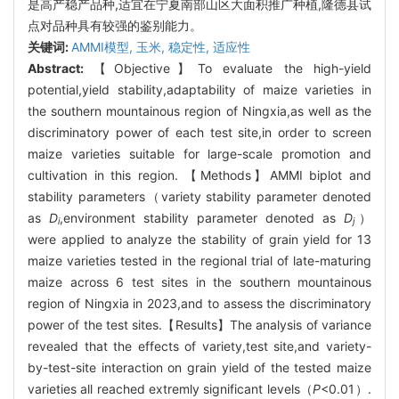
是高产稳产品种,适宜在宁夏南部山区大面积推广种植,隆德县试
点对品种具有较强的鉴别能力。
关键词:
AMMI模型,
玉米,
稳定性,
适应性
Abstract:
【Objective】To evaluate the high-yield
potential,yield stability,adaptability of maize varieties in
the southern mountainous region of Ningxia,as well as the
discriminatory power of each test site,in order to screen
maize varieties suitable for large-scale promotion and
cultivation in this region. 【Methods】AMMI biplot and
stability parameters（variety stability parameter denoted
as
D
,environment stability parameter denoted as
D
）
i
j
were applied to analyze the stability of grain yield for 13
maize varieties tested in the regional trial of late-maturing
maize across 6 test sites in the southern mountainous
region of Ningxia in 2023,and to assess the discriminatory
power of the test sites.【Results】The analysis of variance
revealed that the effects of variety,test site,and variety-
by-test-site interaction on grain yield of the tested maize
varieties all reached extremly significant levels（
P
<0.01）.