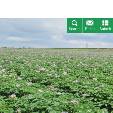
Search
E-mail
Submit