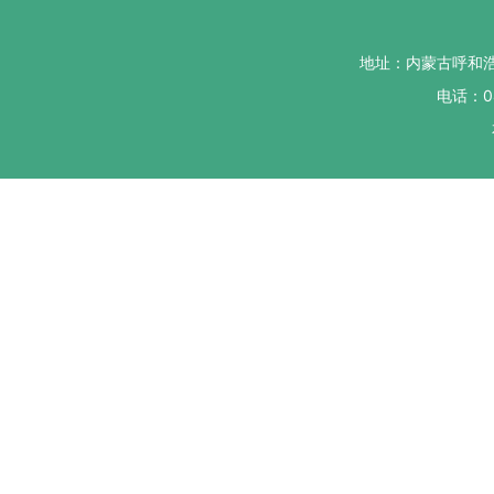
地址：内蒙古呼和
电话：04