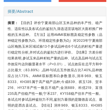
摘要/Abstract
摘要：
【目的】评价宁夏南部山区玉米品种的丰产性、稳产
性、适应性以及各试点的鉴别力,筛选适宜该地区大面积推广种
植的玉米品种。【方法】运用AMMI双标图及稳定性参数（品
种稳定性参数为
D
、环境稳定性参数为
D
）对2023年宁夏南部
i
j
山区晚熟玉米区域试验13个参试品种在6个试点的籽粒产量进
行稳定性分析,并对试点的鉴别力进行评价。【结果】方差分析
结果表明,参试玉米品种籽粒产量的品种、试点及品种与试点互
作效应均达到极显著水平（
P
<0.01）。试点效应在总平方和中
占比最大（83.89%）,品种与试点互作效应占比7.40%,品种效
应占比1.73%。AMMI双标图和
D
参数显示,润丰969、银玉
i
8333、KH385属于高产稳产品种;今成839、祺玉128、贺丰
216、HY37丰产性一般且不稳产;金润889、科优219、富强
235高产但稳产性一般;宁禾237、KY158稳产但丰产性一般。
各试点对参试品种鉴别力不同,鉴别力最强的是隆德县试点、最
弱的是西吉县试点。【结论】润丰969、银玉8333、KH385