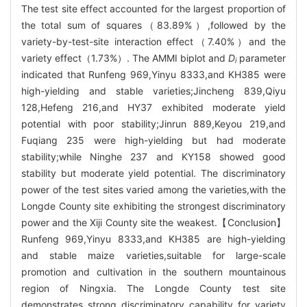
The test site effect accounted for the largest proportion of
the total sum of squares（83.89%）,followed by the
variety-by-test-site interaction effect（7.40%）and the
variety effect（1.73%）. The AMMI biplot and
D
parameter
i
indicated that Runfeng 969,Yinyu 8333,and KH385 were
high-yielding and stable varieties;Jincheng 839,Qiyu
128,Hefeng 216,and HY37 exhibited moderate yield
potential with poor stability;Jinrun 889,Keyou 219,and
Fuqiang 235 were high-yielding but had moderate
stability;while Ninghe 237 and KY158 showed good
stability but moderate yield potential. The discriminatory
power of the test sites varied among the varieties,with the
Longde County site exhibiting the strongest discriminatory
power and the Xiji County site the weakest.【Conclusion】
Runfeng 969,Yinyu 8333,and KH385 are high-yielding
and stable maize varieties,suitable for large-scale
promotion and cultivation in the southern mountainous
region of Ningxia. The Longde County test site
demonstrates strong discriminatory capability for variety