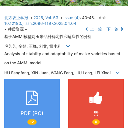
北方农业学报
››
2025
,
Vol. 53
››
Issue (4)
: 40-48.
doi:
10.12190/j.issn.2096-1197.2025.04.04
• 种质资源 •
上一篇
下一篇
基于AMMI模型对玉米品种稳定性和适应性的分析
虎芳芳, 辛娟, 王峰, 刘龙, 雷小利
Analysis of stability and adaptability of maize varieties based
on the AMMI model
HU Fangfang, XIN Juan, WANG Feng, LIU Long, LEI Xiaoli
PDF (PC)
赞
12
0