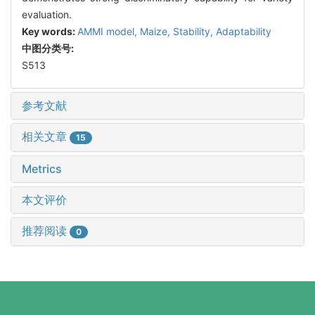
evaluation.
Key words:
AMMI model,
Maize,
Stability,
Adaptability
中图分类号:
S513
参考文献
相关文章
15
Metrics
本文评价
推荐阅读
0