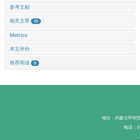
参考文献
相关文章
15
Metrics
本文评价
推荐阅读
0
地址：内蒙古呼和
电话：04