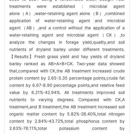
treatments were established：microbial agent
alone（A）,water-retaining agent alone（B）,combined
application of water-retaining agent and microbial
agent（AB）,and a control without the application of a
water-retaining agent and microbial agent（CK）,to
analyze the changes in forage yield,quality,and soil
nutrients of dryland barley under different treatments.
【Results】Fresh grass yield and hay yields of dryland
barley ranked as AB>A>B>CK. Two-year data showed
that,compared with CK,the AB treatment increased crude
protein content by 2.65-3.35 percentage points,crude fat
content by 6.67-8.90 percentage points,and relative feed
value by 6.21%-42.94%. All treatments improved soil
nutrients to varying degrees. Compared with CK,A
treatment,and B treatment,the AB treatment increased soil
organic matter content by 5.82%-28.40%,total nitrogen
content by 2.84%-43.72%,total phosphorus content by
2.63%-76.11%,total potassium content by