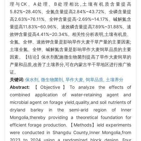
理与CK、A处理、B处理相比,土壤有机质含量提高
5.82%~28.40%、全氮含量提高2.84%~43.72%、全磷含量提
高2.63%~76.11%、全钾含量提高-2.69%~14.17%、碱解氮含
量提高11.83%~60.96%、速效磷含量提高7.89%~31.88%、速
效钾含量提高4.41%~20.34%。相关性分析表明,土壤有机质、
全氮、全钾、速效钾含量是影响旱作大麦干草产量的主要因素;
土壤全氮、全钾、碱解氮含量是影响旱作大麦饲草品质的主要
因素。【结论】保水剂配施微生物菌剂提高了旱作大麦饲草的
产量和品质,改善了土壤养分,可在内蒙古半干旱地区进行推广验
证。
关键词:
保水剂,
微生物菌剂,
旱作大麦,
饲草品质,
土壤养分
Abstract:
【Objective】To analyze the effects of
combined application of water-retaining agent and
microbial agent on forage yield,quality,and soil nutrients of
dryland barley in the semi-arid region of Inner
Mongolia,thereby providing a theoretical foundation for
efficient forage production. 【Methods】ield experiments
were conducted in Shangdu County,Inner Mongolia,from
2023 to 2024 using a randomized block design. Four