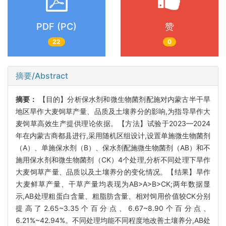
PDF (PC)
赞
22
0
摘要/Abstract
摘要：
【目的】分析保水剂和微生物菌剂配施对内蒙古半干旱
地区旱作大麦饲草产量、品质及土壤养分的影响,为指导旱作大
麦饲草高效生产提供理论依据。【方法】试验于2023—2024
年在内蒙古商都县进行,采用随机区组设计,设置单施微生物菌剂
（A）、单施保水剂（B）、保水剂配施微生物菌剂（AB）和不
施用保水剂和微生物菌剂（CK）4个处理,分析不同处理下旱作
大麦饲草产量、品质以及土壤养分的变化情况。【结果】旱作
大麦鲜草产量、干草产量均表现为AB>A>B>CK;两年数据显
示,AB处理粗蛋白含量、粗脂肪含量、相对饲用价值较CK分别
提高了2.65~3.35个百分点、6.67~8.90个百分点、
6.21%~42.94%。不同处理均能不同程度地改善土壤养分,AB处