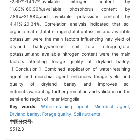
-2.69%-14.17%,available nitrogen content by
11.83%-60.96%,available phosphorus content by
7.89%-31.88%,and available potassium content by
4.41%-20.34%. Correlation analysis indicated that soil
organic matter,total nitrogen,total potassium,and available
potassium were the main factors influencing hay yield of
dryland barley,whereas soil total nitrogen,total
potassium,and available nitrogen content were the main
factors affecting forage quality of dryland barley.
【Conclusion】Combined application of water-retaining
agent and microbial agent enhances forage yield and
quality of dryland barley and improves soil
nutrients,warranting further promotion and validation in the
semi-arid region of Inner Mongolia.
Key words:
Water-retaining agent,
Microbial agent,
Dryland barley,
Forage quality,
Soil nutrients
中图分类号:
S512.3