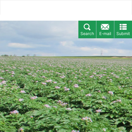
Search
E-mail
Submit