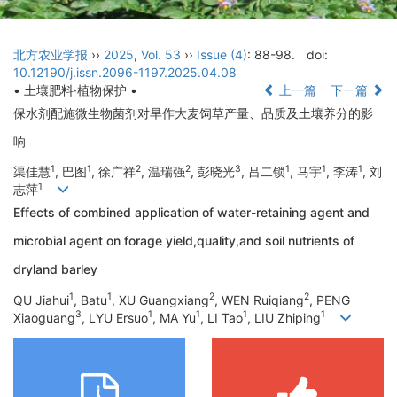
北方农业学报
››
2025
,
Vol. 53
››
Issue (4)
: 88-98.
doi:
10.12190/j.issn.2096-1197.2025.04.08
• 土壤肥料·植物保护 •
上一篇
下一篇
保水剂配施微生物菌剂对旱作大麦饲草产量、品质及土壤养分的影
响
1
1
2
2
3
1
1
1
渠佳慧
, 巴图
, 徐广祥
, 温瑞强
, 彭晓光
, 吕二锁
, 马宇
, 李涛
, 刘
1
志萍
Effects of combined application of water-retaining agent and
microbial agent on forage yield,quality,and soil nutrients of
dryland barley
1
1
2
2
QU Jiahui
, Batu
, XU Guangxiang
, WEN Ruiqiang
, PENG
3
1
1
1
1
Xiaoguang
, LYU Ersuo
, MA Yu
, LI Tao
, LIU Zhiping