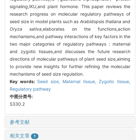
signaling,IKU,and plant hormone. This paper reviews the
research progress on molecular regulatory pathways of
seed size in model plants such as
Arabidopsis thaliana
and
Oryza sativa
,elaborates on the functions,action
mechanisms,and pathway interactions of key factors in the
two major categories of regulatory pathways：maternal
and zygotic tissues,and discusses the future research
directions of molecular pathways of plant seed size,aiming
to provide new insights for further refining the molecular
mechanisms of seed size regulation.
Key words:
Seed size,
Maternal tissue,
Zygotic tissue,
Regulatory pathway
中图分类号:
S330.2
参考文献
相关文章
1