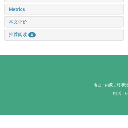
Metrics
本文评价
推荐阅读
0
地址：内蒙古呼和
电话：04