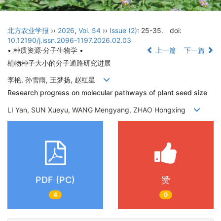
北方农业学报
››
2026
,
Vol. 54
››
Issue (2)
: 25-35.
doi:
10.12190/j.issn.2096-1197.2026.02.03
• 种质资源·分子生物学 •
上一篇
下一篇
植物种子大小的分子通路研究进展
李艳, 孙雪雨, 王梦扬, 赵红星
Research progress on molecular pathways of plant seed size
LI Yan, SUN Xueyu, WANG Mengyang, ZHAO Hongxing
PDF (PC)
赞
4
0