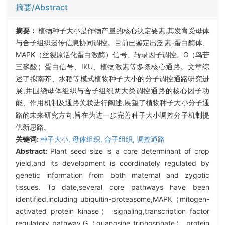
摘要/Abstract
摘要：
植物种子大小是作物产量的核心决定要素,其发育受母体
与合子组织遗传信息协同调控。目前已鉴定出泛素-蛋白酶体、
MAPK（丝裂原活化蛋白激酶）信号、转录因子调控、G（鸟苷
三磷酸）蛋白信号、IKU、植物激素等多条核心通路。文章综
述了拟南芥、水稻等模式植物种子大小的分子调控通路研究进
展,并围绕母体组织与合子组织两大类调控通路的核心因子功
能、作用机制及通路关联进行阐述,展望了植物种子大小分子通
路的未来研究方向,旨在为进一步完善种子大小调控分子机制提
供新思路。
关键词:
种子大小,
母体组织,
合子组织,
调控通路
Abstract:
Plant seed size is a core determinant of crop
yield,and its development is coordinately regulated by
genetic information from both maternal and zygotic
tissues. To date,several core pathways have been
identified,including ubiquitin-proteasome,MAPK（mitogen-
activated protein kinase） signaling,transcription factor
regulatory pathway,G（guanosine triphosphate） protein