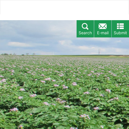
Search
E-mail
Submit