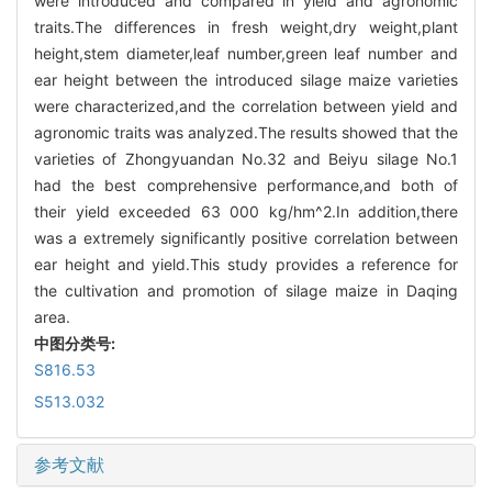
were introduced and compared in yield and agronomic
traits.The differences in fresh weight,dry weight,plant
height,stem diameter,leaf number,green leaf number and
ear height between the introduced silage maize varieties
were characterized,and the correlation between yield and
agronomic traits was analyzed.The results showed that the
varieties of Zhongyuandan No.32 and Beiyu silage No.1
had the best comprehensive performance,and both of
their yield exceeded 63 000 kg/hm^2.In addition,there
was a extremely significantly positive correlation between
ear height and yield.This study provides a reference for
the cultivation and promotion of silage maize in Daqing
area.
中图分类号:
S816.53
S513.032
参考文献