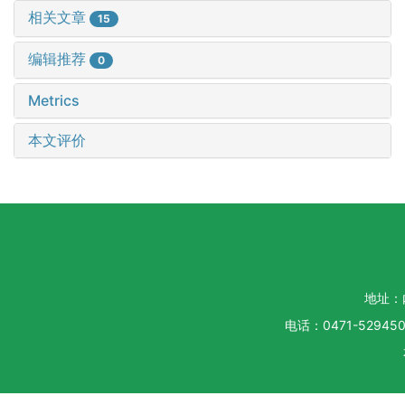
相关文章
15
编辑推荐
0
Metrics
本文评价
地址：
电话：0471-5294500