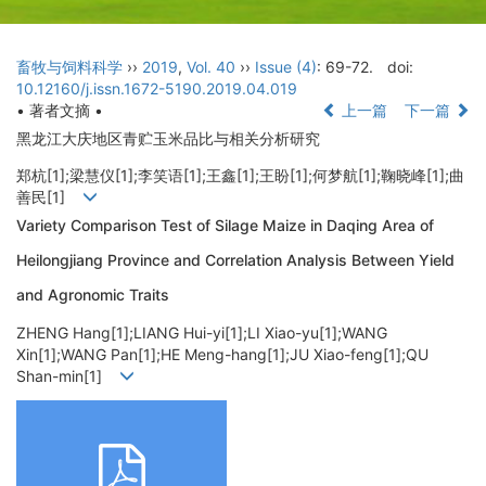
畜牧与饲料科学
››
2019
,
Vol. 40
››
Issue (4)
: 69-72.
doi:
10.12160/j.issn.1672-5190.2019.04.019
• 著者文摘 •
上一篇
下一篇
黑龙江大庆地区青贮玉米品比与相关分析研究
郑杭[1];梁慧仪[1];李笑语[1];王鑫[1];王盼[1];何梦航[1];鞠晓峰[1];曲
善民[1]
Variety Comparison Test of Silage Maize in Daqing Area of
Heilongjiang Province and Correlation Analysis Between Yield
and Agronomic Traits
ZHENG Hang[1];LIANG Hui-yi[1];LI Xiao-yu[1];WANG
Xin[1];WANG Pan[1];HE Meng-hang[1];JU Xiao-feng[1];QU
Shan-min[1]