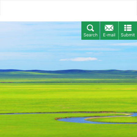
Search
E-mail
Submit