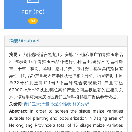
PDF (PC)
93
摘要/Abstract
摘要：
为筛选出适合黑龙江大庆地区种植和推广的青贮玉米品
种,试验对15个青贮玉米品种进行引种品比,研究不同品种鲜
重、干重、株高、茎粗、总叶片数、绿叶数、穗位高的指标差
异性,并对品种产量与农艺学性状进行相关分析。结果表明:中原
单32号和北玉青贮1号2个品种综合表现最好,产量可达
63000kg/hm^2以上,穗位高和产量之间呈极显著的正相关关
系。该结果可为大庆地区青贮玉米种植和推广提供参考依据。
关键词:
青贮玉米;产量;农艺学性状;相关分析
Abstract:
In order to screen the silage maize varieties
suitable for planting and popularization in Daqing area of
Heilongjiang Province,a total of 15 silage maize varieties