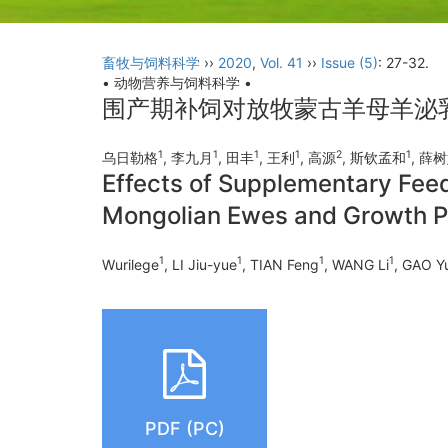
畜牧与饲料科学
››
2020
,
Vol. 41
››
Issue (5)
: 27-32.
• 动物营养与饲料科学 •
围产期补饲对放牧蒙古羊母羊泌
1
1
1
1
2
1
乌日勒格
, 李九月
, 田丰
, 王利
, 高源
, 斯钦孟和
, 薛
Effects of Supplementary Feed
Mongolian Ewes and Growth P
1
1
1
1
Wurilege
, LI Jiu-yue
, TIAN Feng
, WANG Li
, GAO Y
PDF (PC)