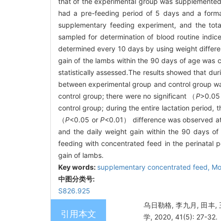
that of the experimental group was supplemented
had a pre-feeding period of 5 days and a formal
supplementary feeding experiment, and the tota
sampled for determination of blood routine indic
determined every 10 days by using weight differe
gain of the lambs within the 90 days of age was 
statistically assessed.The results showed that du
between experimental group and control group was
control group; there were no significant （
P
>0.05）
control group; during the entire lactation period,
（
P
<0.05 or
P
<0.01） difference was observed at
and the daily weight gain within the 90 days 
feeding with concentrated feed in the perinatal 
gain of lambs.
Key words:
supplementary concentrated feed,
Mo
中图分类号:
S826.925
乌日勒格, 李九月, 田丰
引用本文
学, 2020, 41(5): 27-32.