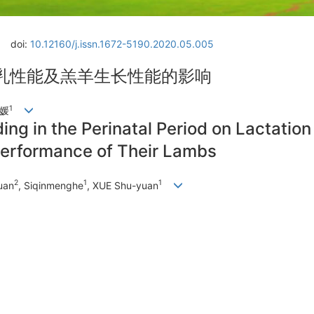
doi:
10.12160/j.issn.1672-5190.2020.05.005
乳性能及羔羊生长性能的影响
1
树媛
ing in the Perinatal Period on Lactatio
erformance of Their Lambs
2
1
1
uan
, Siqinmenghe
, XUE Shu-yuan