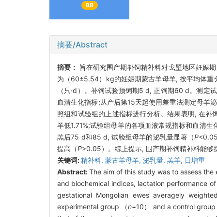
88
摘要/Abstract
摘要：
旨在研究围产期补饲精补料对戈壁地区妊娠期
为（60±5.54）kg的妊娠期蒙古羊母羊, 按平均体重
（只·d）。补饲试验预饲期5 d, 正饲期60 d。
血清生化指标;从产后第15天起使用差重法测定母羊泌
照组和试验组的上述指标进行分析。结果表明, 在补
羊低1.71%;试验组母羊的各项血液常规指标和血清
羔后75 d和85 d, 试验组母羊的泌乳量显著（
P
<0.
提高（
P
>0.05）。综上提示, 围产期补饲精补料能
关键词:
精补料,
蒙古羊母羊,
泌乳量,
羔羊,
日增重
Abstract:
The aim of this study was to assess the 
and biochemical indices, lactation performance o
gestational Mongolian ewes averagely weight
experimental group （
n
=10） and a control grou