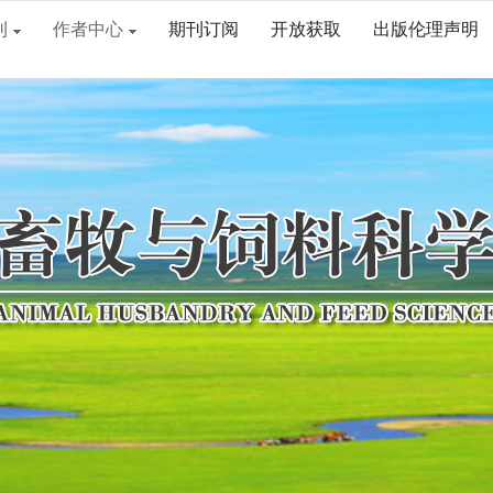
刊
作者中心
期刊订阅
开放获取
出版伦理声明