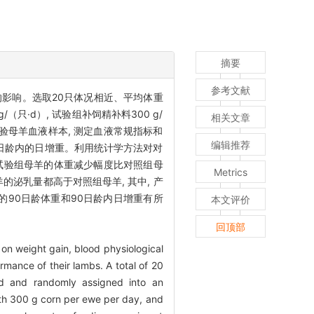
摘要
参考文献
影响。选取20只体况相近、平均体重
（只·d）, 试验组补饲精补料300 g/
相关文章
试验母羊血液样本, 测定血液常规指标和
编辑推荐
90日龄内的日增重。利用统计学方法对对
）, 试验组母羊的体重减少幅度比对照组母
Metrics
羊的泌乳量都高于对照组母羊, 其中, 产
羊的90日龄体重和90日龄内日增重有所
本文评价
回顶部
 on weight gain, blood physiological
mance of their lambs. A total of 20
d and randomly assigned into an
th 300 g corn per ewe per day, and