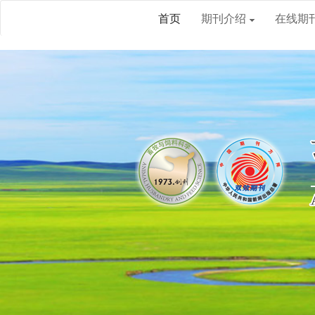
首页
期刊介绍
在线期