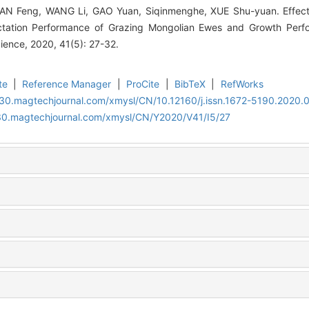
TIAN Feng, WANG Li, GAO Yuan, Siqinmenghe, XUE Shu-yuan. Effect
actation Performance of Grazing Mongolian Ewes and Growth Perf
ence, 2020, 41(5): 27-32.
te
|
Reference Manager
|
ProCite
|
BibTeX
|
RefWorks
al30.magtechjournal.com/xmysl/CN/10.12160/j.issn.1672-5190.2020.
al30.magtechjournal.com/xmysl/CN/Y2020/V41/I5/27