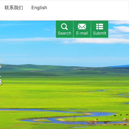
联系我们
English
Search
E-mail
Submit