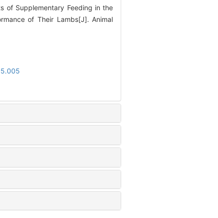
s of Supplementary Feeding in the
ormance of Their Lambs[J]. Animal
05.005