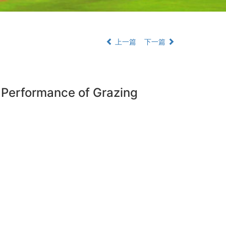
上一篇
下一篇
n Performance of Grazing