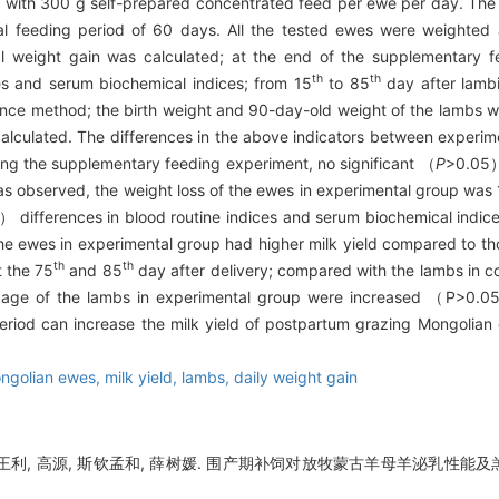
 with 300 g self-prepared concentrated feed per ewe per day. Th
 feeding period of 60 days. All the tested ewes were weighted at 
l weight gain was calculated; at the end of the supplementary 
th
th
es and serum biochemical indices; from 15
to 85
day after lambi
nce method; the birth weight and 90-day-old weight of the lambs w
calculated. The differences in the above indicators between experi
ring the supplementary feeding experiment, no significant （
P
>0.05） 
 observed, the weight loss of the ewes in experimental group was 1
 differences in blood routine indices and serum biochemical indi
 the ewes in experimental group had higher milk yield compared to tho
th
th
 the 75
and 85
day after delivery; compared with the lambs in c
of age of the lambs in experimental group were increased （P>0.
period can increase the milk yield of postpartum grazing Mongolia
ngolian ewes,
milk yield,
lambs,
daily weight gain
, 王利, 高源, 斯钦孟和, 薛树媛. 围产期补饲对放牧蒙古羊母羊泌乳性能及