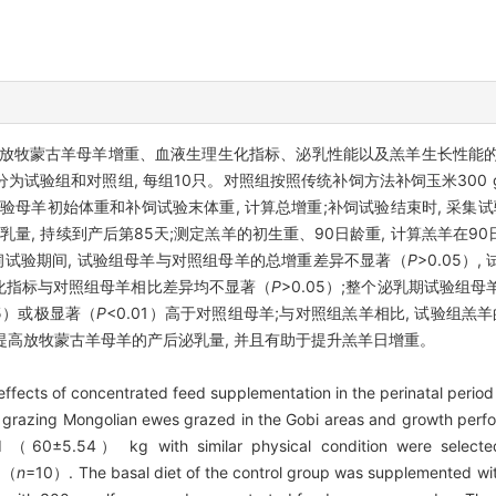
放牧蒙古羊母羊增重、血液生理生化指标、泌乳性能以及羔羊生长性能的
分为试验组和对照组, 每组10只。对照组按照传统补饲方法补饲玉米300 g/
测定试验母羊初始体重和补饲试验末体重, 计算总增重;补饲试验结束时, 采集
乳量, 持续到产后第85天;测定羔羊的初生重、90日龄重, 计算羔羊在
饲试验期间, 试验组母羊与对照组母羊的总增重差异不显著（
P
>0.05
生化指标与对照组母羊相比差异均不显著（
P
>0.05）;整个泌乳期试验组母
05）或极显著（
P
<0.01）高于对照组母羊;与对照组羔羊相比, 试验组羔
够提高放牧蒙古羊母羊的产后泌乳量, 并且有助于提升羔羊日增重。
effects of concentrated feed supplementation in the perinatal period
f grazing Mongolian ewes grazed in the Gobi areas and growth perfor
ed （60±5.54） kg with similar physical condition were selecte
p （
n
=10）. The basal diet of the control group was supplemented wi