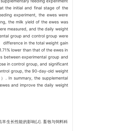
e supplementary feeding experiment
the initial and final stage of the
feeding experiment, the ewes were
ng, the milk yield of the ewes was
ere measured, and the daily weight
mental group and control group were
difference in the total weight gain
.71% lower than that of the ewes in
ces between experimental group and
se in control group, and significant
ontrol group, the 90-day-old weight
05）. In summary, the supplemental
n ewes and improve the daily weight
羔羊生长性能的影响[J]. 畜牧与饲料科