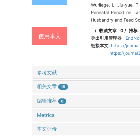
Wurilege, LI Jiu-yue, 
Perinatal Period on L
Husbandry and Feed Sci
/
收藏文章
0
/
推荐
使用本文
导出引用管理器
EndNo
链接本文:
https://journ
https://journ
参考文献
相关文章
15
编辑推荐
0
Metrics
本文评价