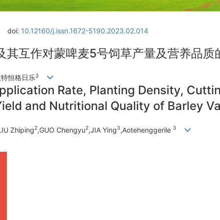
doi:
10.12160/j.issn.1672-5190.2023.02.014
及其互作对蒙啤麦5号饲草产量及营养品质
3
敖特恒格日乐
Application Rate, Planting Density, Cutt
ield and Nutritional Quality of Barley V
2
2
3
3
LIU Zhiping
,GUO Chengyu
,JIA Ying
,Aotehenggerile