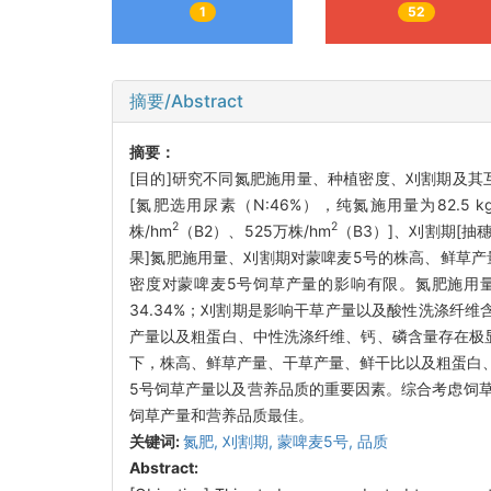
1
52
摘要/Abstract
摘要：
[目的]研究不同氮肥施用量、种植密度、刈割期及其
[氮肥选用尿素（N:46%），纯氮施用量为82.5 kg
2
2
株/hm
（B2）、525万株/hm
（B3）]、刈割期[
果]氮肥施用量、刈割期对蒙啤麦5号的株高、鲜草
密度对蒙啤麦5号饲草产量的影响有限。氮肥施用量是
34.34%；刈割期是影响干草产量以及酸性洗涤纤维
产量以及粗蛋白、中性洗涤纤维、钙、磷含量存在极
下，株高、鲜草产量、干草产量、鲜干比以及粗蛋白
5号饲草产量以及营养品质的重要因素。综合考虑饲草产量
饲草产量和营养品质最佳。
关键词:
氮肥,
刈割期,
蒙啤麦5号,
品质
Abstract: