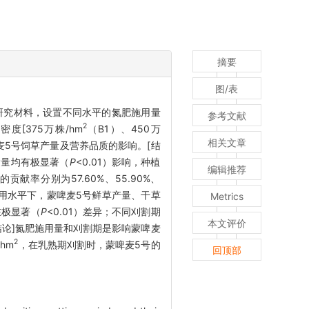
摘要
图/表
为研究材料，设置不同水平的氮肥施用量
参考文献
2
密度[375万株/hm
（B1）、450万
相关文章
啤麦5号饲草产量及营养品质的影响。[结
含量均有极显著（
P
<0.01）影响，种植
编辑推荐
率分别为57.60%、55.90%、
肥施用水平下，蒙啤麦5号鲜草产量、干草
Metrics
在极显著（
P
<0.01）差异；不同刈割期
本文评价
。[结论]氮肥施用量和刈割期是影响蒙啤麦
2
hm
，在乳熟期刈割时，蒙啤麦5号的
回顶部