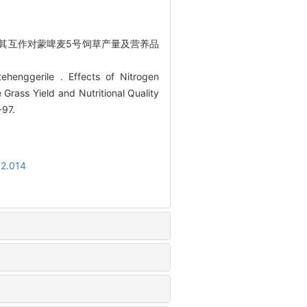
期及其互作对蒙啤麦5号饲草产量及营养品
henggerile . Effects of Nitrogen
e Grass Yield and Nutritional Quality
-97.
02.014