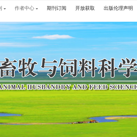
刊
作者中心
期刊订阅
开放获取
出版伦理声明