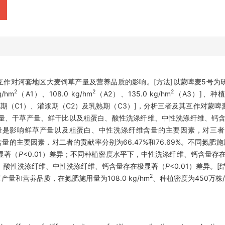
互作对河套地区大麦饲草产量及营养品质的影响。[方法]以蒙啤麦5号
2
2
2
/hm
（A1）、108.0 kg/hm
（A2）、135.0 kg/hm
（A3）]、种植
抽穗期（C1）、灌浆期（C2）及乳熟期（C3）]，分析三者及其互作对蒙
产量、干草产量、鲜干比以及粗蛋白、酸性洗涤纤维、中性洗涤纤维、钙
影响鲜草产量以及粗蛋白、中性洗涤纤维含量的主要因素，对三者的贡献
含量的主要因素，对二者的贡献率分别为66.47%和76.69%。不同氮
显著（
P
<0.01）差异；不同种植密度水平下，中性洗涤纤维、钙含量存
、酸性洗涤纤维、中性洗涤纤维、钙含量存在极显著（
P
<0.01）差异
2
和营养品质，在氮肥施用量为108.0 kg/hm
、种植密度为450万株/