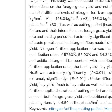
[Objective] This study was conducted to assess the
interactions on the forage grass yield and nutri
material, different levels of nitrogen fertilizer 
2
2
kg/hm
（A1）, 108.0 kg/hm
（A2）, 135.0 kg/h
2
plants/hm
（B3）] as well as cutting period [head
factors and their interactions on forage grass yie
rate and cutting period had extremely significant
of crude protein, acidic detergent fiber, neutral d
yield. Nitrogen fertilizer application rate was th
contribution rates of 57.60%, 55.90% and 34.34% t
and acidic detergent fiber content, with contrib
fertilizer application rates, the fresh yield, hay 
No.5′ were extremely significantly （
P
<0.01） dif
extremely significantly （
P
<0.01）. Under differe
yield, hay yield, fresh to hay ratio as well as the
fertilizer application rate and cutting period are t
account both forage grass yield and nutritional qu
2
planting density at 4.50 million plants/hm
, and cu
Key words:
nitrogen fertilizer,
cutting period,
′Men