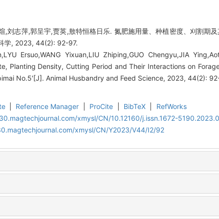
艺煊,刘志萍,郭呈宇,贾英,敖特恒格日乐. 氮肥施用量、种植密度、刈割
2023, 44(2): 92-97.
,LYU Ersuo,WANG Yixuan,LIU Zhiping,GUO Chengyu,JIA Ying,Aote
ate, Planting Density, Cutting Period and Their Interactions on Forag
pimai No.5′[J]. Animal Husbandry and Feed Science, 2023, 44(2): 92
te
|
Reference Manager
|
ProCite
|
BibTeX
|
RefWorks
al30.magtechjournal.com/xmysl/CN/10.12160/j.issn.1672-5190.2023.
al30.magtechjournal.com/xmysl/CN/Y2023/V44/I2/92