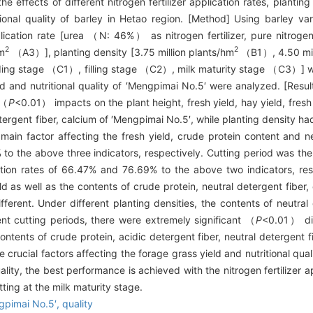
 effects of different nitrogen fertilizer application rates, planting 
tional quality of barley in Hetao region. [Method] Using barley v
application rate [urea （N: 46%） as nitrogen fertilizer, pure nitrogen 
2
2
m
（A3）], planting density [3.75 million plants/hm
（B1）, 4.50 mil
ing stage （C1）, filling stage （C2）, milk maturity stage （C3）] wer
ld and nutritional quality of ′Mengpimai No.5′ were analyzed. [Result]
 （
P
<0.01） impacts on the plant height, fresh yield, hay yield, fresh 
etergent fiber, calcium of ′Mengpimai No.5′, while planting density h
e main factor affecting the fresh yield, crude protein content and n
o the above three indicators, respectively. Cutting period was the 
ution rates of 66.47% and 76.69% to the above two indicators, res
yield as well as the contents of crude protein, neutral detergent fib
ferent. Under different planting densities, the contents of neutral
nt cutting periods, there were extremely significant （
P
<0.01） dif
 contents of crude protein, acidic detergent fiber, neutral detergent 
he crucial factors affecting the forage grass yield and nutritional qua
ality, the best performance is achieved with the nitrogen fertilizer 
tting at the milk maturity stage.
gpimai No.5′,
quality