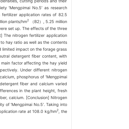
densities, cutting periods and their
ariety ′Mengpimai No.5′ as research
fertilizer application rates of 82.5
2
lion plants/hm
（B2）, 5.25 million
e set up. The effects of the three
 The nitrogen fertilizer application
to hay ratio as well as the contents
ad limited impact on the forage grass
eutral detergent fiber content, with
main factor affecting the hay yield
pectively. Under different nitrogen
er, calcium, phosphorus of ′Mengpimai
 detergent fiber and calcium varied
ferences in the plant height, fresh
fiber, calcium. [Conclusion] Nitrogen
lity of ′Mengpimai No.5′. Taking into
2
application rate at 108.0 kg/hm
, the