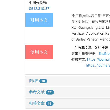
中图分类号:
S512.310.37
徐广祥,刘琳,吕二锁,王
引用本文
质的影响[J]. 畜牧与饲料科学, 
XU Guangxiang,LIU Lin
Fertilizer Application R
of Barley Variety ′Meng
/
收藏文章
0
/
推荐
使用本文
导出引用管理器
EndNo
链接本文:
https://journ
https://journ
图/表
10
参考文献
22
相关文章
15