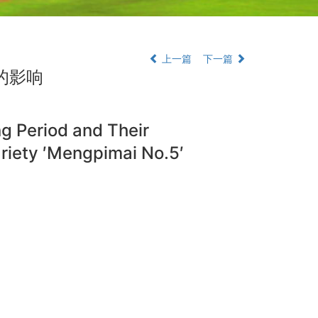
上一篇
下一篇
的影响
ing Period and Their
ariety ′Mengpimai No.5′