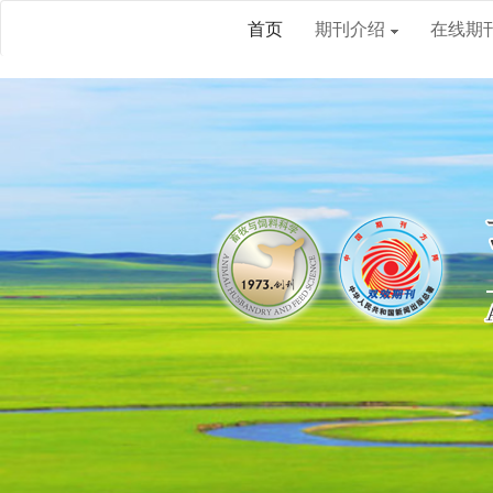
首页
期刊介绍
在线期