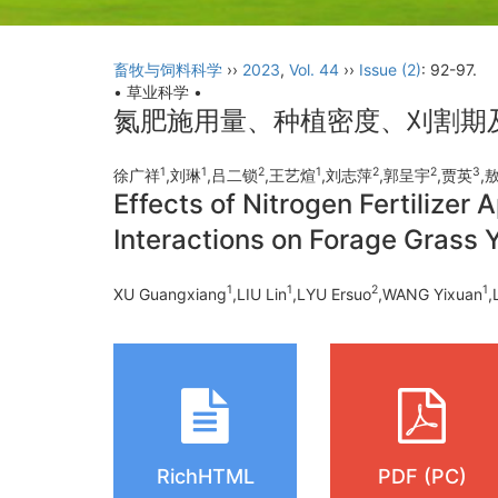
畜牧与饲料科学
››
2023
,
Vol. 44
››
Issue (2)
: 92-97.
• 草业科学 •
氮肥施用量、种植密度、刈割期
1
1
2
1
2
2
3
徐广祥
,刘琳
,吕二锁
,王艺煊
,刘志萍
,郭呈宇
,贾英
,
Effects of Nitrogen Fertilizer 
Interactions on Forage Grass Y
1
1
2
1
XU Guangxiang
,LIU Lin
,LYU Ersuo
,WANG Yixuan
,
RichHTML
PDF (PC)