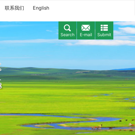
联系我们
English
Search
E-mail
Submit