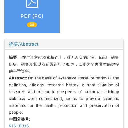
PDF (PC)
38
摘要/Abstract
摘要：
在广泛文献检索基础上，对无因病的定义、病因、研究
历史、研究现状以及前景进行了概述，以期为全民养生保健提
供科学资料。
Abstract:
On the basis of extensive literature retrieval, the
definition, etiology, research history, current situation of
research and research prospects of unknown etiology
sickness were summarized, so as to provide scientific
materials for the health protection and preservation of
people.
中图分类号:
R161 R318