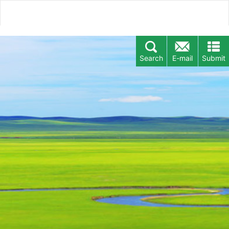
Search
E-mail
Submit