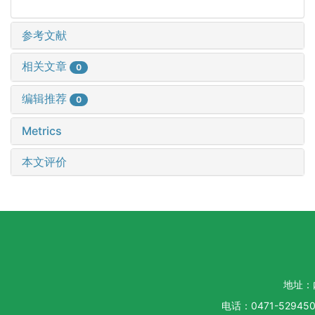
参考文献
相关文章
0
编辑推荐
0
Metrics
本文评价
地址：
电话：0471-5294500