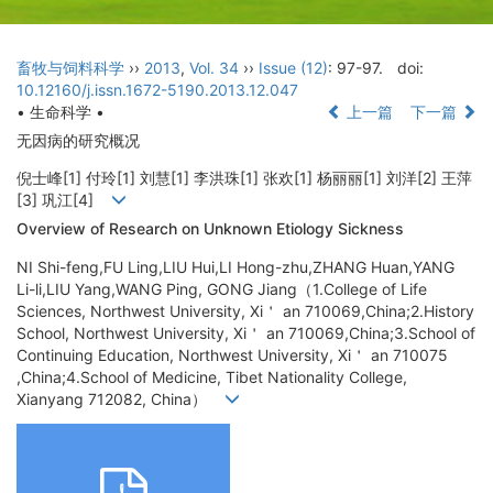
畜牧与饲料科学
››
2013
,
Vol. 34
››
Issue (12)
: 97-97.
doi:
10.12160/j.issn.1672-5190.2013.12.047
• 生命科学 •
上一篇
下一篇
无因病的研究概况
倪士峰[1] 付玲[1] 刘慧[1] 李洪珠[1] 张欢[1] 杨丽丽[1] 刘洋[2] 王萍
[3] 巩江[4]
Overview of Research on Unknown Etiology Sickness
NI Shi-feng,FU Ling,LIU Hui,LI Hong-zhu,ZHANG Huan,YANG
Li-li,LIU Yang,WANG Ping, GONG Jiang（1.College of Life
Sciences, Northwest University, Xi＇ an 710069,China;2.History
School, Northwest University, Xi＇ an 710069,China;3.School of
Continuing Education, Northwest University, Xi＇ an 710075
,China;4.School of Medicine, Tibet Nationality College,
Xianyang 712082, China）