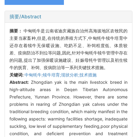
摘要/Abstract
摘要：
中甸牦牛是云南省迪庆藏族自治州高海拔地区农牧民的
主要当家畜种,但是,在传统的养殖方式下,中甸牦牛犊牛培育中
还存在着犊牛无保暖设施、吃奶不足、补饲程度低、体质较
差、疫病防治不到位等问题,因此,针对中甸牦牛犊牛管理中存在
的问题,提出了加强保暖设施建设、妊娠母牦牛管理以及初生犊
牛的抚育、补饲、疫病防治等一系列关键技术措施。
关键词:
中甸牦牛;犊牛培育;现状分析;技术措施
Abstract:
Zhongdian yak is the main livestock breed in
high-altitude areas in Deqen Tibetan Autonomous
Prefecture, Yunnan Province. However, there are some
problems in rearing of Zhongdian yak calves under the
traditional breeding condition, which mainly manifest in the
following aspects: warming facilities shortage, inadequate
suckling, low level of supplementary feeding,poor physical
condition, and deficient prevention and treatment