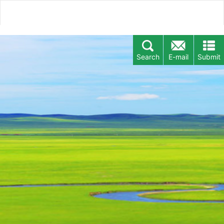
Search
E-mail
Submit