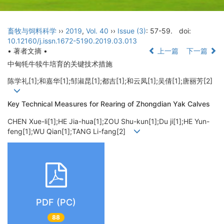
畜牧与饲料科学
››
2019
,
Vol. 40
››
Issue (3)
: 57-59.
doi:
10.12160/j.issn.1672-5190.2019.03.013
• 著者文摘 •
上一篇
下一篇
中甸牦牛犊牛培育的关键技术措施
陈学礼[1];和嘉华[1];邹淑昆[1];都吉[1];和云凤[1];吴倩[1];唐丽芳[2]
Key Technical Measures for Rearing of Zhongdian Yak Calves
CHEN Xue-li[1];HE Jia-hua[1];ZOU Shu-kun[1];Du ji[1];HE Yun-
feng[1];WU Qian[1];TANG Li-fang[2]
PDF (PC)
88