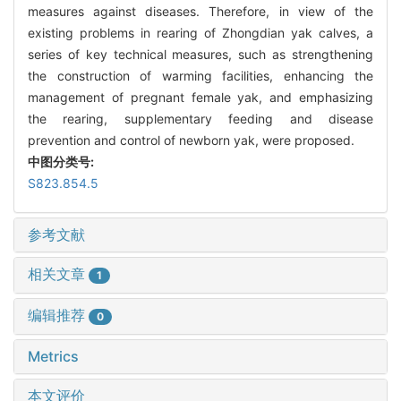
measures against diseases. Therefore, in view of the
existing problems in rearing of Zhongdian yak calves, a
series of key technical measures, such as strengthening
the construction of warming facilities, enhancing the
management of pregnant female yak, and emphasizing
the rearing, supplementary feeding and disease
prevention and control of newborn yak, were proposed.
中图分类号:
S823.854.5
参考文献
相关文章
1
编辑推荐
0
Metrics
本文评价