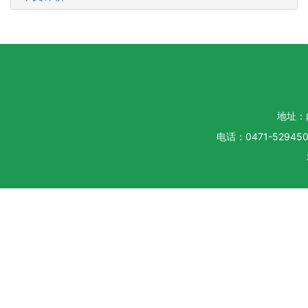
地址：
电话：0471-5294500