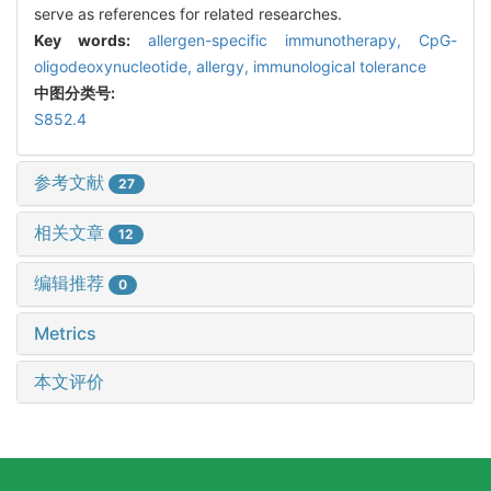
serve as references for related researches.
Key words:
allergen-specific immunotherapy,
CpG-
oligodeoxynucleotide,
allergy,
immunological tolerance
中图分类号:
S852.4
参考文献
27
相关文章
12
编辑推荐
0
Metrics
本文评价