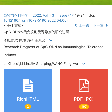
畜牧与饲料科学
››
2022
,
Vol. 43
››
Issue (4)
: 19-24.
doi:
10.12160/j.issn.1672-5190.2022.04.004
• 基础研究 •
上一篇
下一篇
CpG-ODN作为免疫耐受诱导剂的研究进展
李晓奇,栗林,贾淑萍,王凤武
Research Progress of CpG-ODN as Immunological Tolerance
Inducer
LI Xiao-qi,LI Lin,JIA Shu-ping,WANG Feng-wu
RichHTML
PDF (PC)
2
167