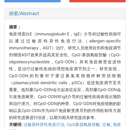
摘要/Abstract
摘要：
免疫球蛋白E（immunoglobulin E，IgE）介导的过敏性疾病可
以通过过敏原特异性免疫疗法（allergen-specific
immunotherapy，ASIT）治疗。研究人员使用佐剂和免疫调节
剂增强ASIT效果并提高其安全性。CpG-寡脱氧核苷酸（CpG-
oligodeoxynucleotide，CpG-ODN）具有免疫耐受促进特
性，是治疗过敏性疾病的理想免疫调节剂之一。研究发现，
CpG-ODN的剂量对于通过募集浆细胞样树突状细胞
（plasmacytoid dendritic cells，pDCs）促进免疫调节至关
重要。低剂量CpG-ODN会引起炎症反应，高剂量CpG-ODN会
引发免疫耐受。CpG-ODN对IgE介导的过敏性疾病表现出预防
和治疗潜力。对CpG-ODN的种类、CpG-ODN对免疫细胞的影
响以及CpG-ODN作为ASIT免疫耐受诱导剂的作用机制等方面
的研究进展进行综述，以期为相关研究提供参考。
关键词:
过敏原特异性免疫疗法,
CpG寡脱氧核苷酸,
过敏,
免疫