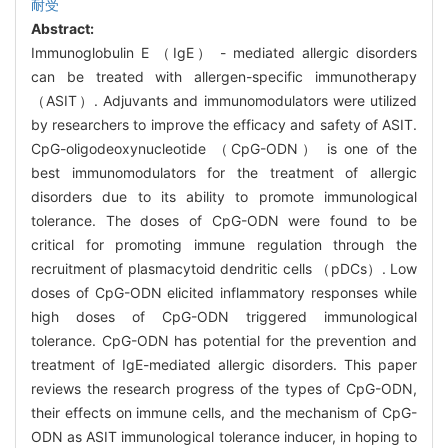
耐受
Abstract:
Immunoglobulin E （IgE） - mediated allergic disorders
can be treated with allergen-specific immunotherapy
（ASIT）. Adjuvants and immunomodulators were utilized
by researchers to improve the efficacy and safety of ASIT.
CpG-oligodeoxynucleotide （CpG-ODN） is one of the
best immunomodulators for the treatment of allergic
disorders due to its ability to promote immunological
tolerance. The doses of CpG-ODN were found to be
critical for promoting immune regulation through the
recruitment of plasmacytoid dendritic cells （pDCs）. Low
doses of CpG-ODN elicited inflammatory responses while
high doses of CpG-ODN triggered immunological
tolerance. CpG-ODN has potential for the prevention and
treatment of IgE-mediated allergic disorders. This paper
reviews the research progress of the types of CpG-ODN,
their effects on immune cells, and the mechanism of CpG-
ODN as ASIT immunological tolerance inducer, in hoping to