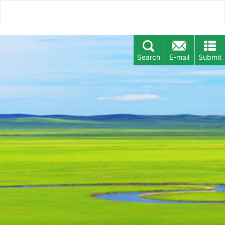
Search
E-mail
Submit