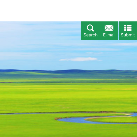
Search
E-mail
Submit