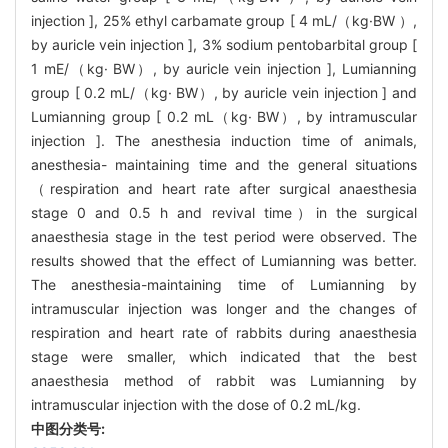
injection ], 25% ethyl carbamate group [ 4 mL/（kg·BW ）,
by auricle vein injection ], 3% sodium pentobarbital group [
1 mE/（kg· BW）, by auricle vein injection ], Lumianning
group [ 0.2 mL/（kg· BW）, by auricle vein injection ] and
Lumianning group [ 0.2 mL（kg· BW）, by intramuscular
injection ]. The anesthesia induction time of animals,
anesthesia- maintaining time and the general situations
（respiration and heart rate after surgical anaesthesia
stage 0 and 0.5 h and revival time）in the surgical
anaesthesia stage in the test period were observed. The
results showed that the effect of Lumianning was better.
The anesthesia-maintaining time of Lumianning by
intramuscular injection was longer and the changes of
respiration and heart rate of rabbits during anaesthesia
stage were smaller, which indicated that the best
anaesthesia method of rabbit was Lumianning by
intramuscular injection with the dose of 0.2 mL/kg.
中图分类号: