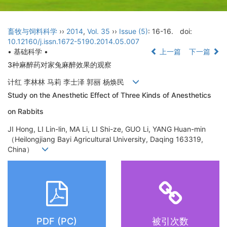
畜牧与饲料科学
››
2014
,
Vol. 35
››
Issue (5)
: 16-16.
doi:
10.12160/j.issn.1672-5190.2014.05.007
• 基础科学 •
上一篇
下一篇
3种麻醉药对家兔麻醉效果的观察
计红 李林林 马莉 李士泽 郭丽 杨焕民
Study on the Anesthetic Effect of Three Kinds of Anesthetics
on Rabbits
JI Hong, LI Lin-lin, MA Li, LI Shi-ze, GUO Li, YANG Huan-min
（Heilongjiang Bayi Agricultural University, Daqing 163319,
China）
PDF (PC)
被引次数