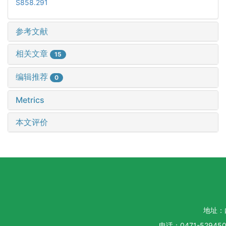
S858.291
参考文献
相关文章
15
编辑推荐
0
Metrics
本文评价
地址：
电话：0471-5294500