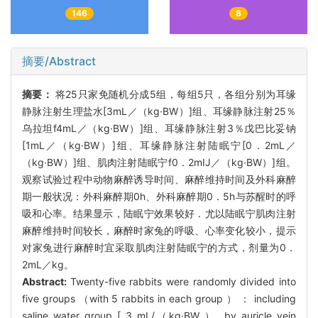
146
8
摘要/Abstract
摘要：
将25只家免随机分成5组，每组5只，各组分别为耳缘
静脉注射生理盐水[3mL／（kg·BW）]组、耳缘静脉注射25％
乌拉坦f4mL／（kg·BW）]组、耳缘静脉注射3％戊巴比妥钠
[1mL／（kg·BW）]组、耳缘静脉注射陆眠宁[0．2mL／
（kg·BW）]组、肌肉注射陆眠宁f0．2mIJ／（kg·BW）]组。
观察试验过程中动物麻醉诱导时间、麻醉维持时间及外科麻醉
期一般状况：外科麻醉期0h、外科麻醉期0．5h与苏醒时的呼
吸和心率。结果显示，陆眠宁效果较好．尤以陆眠宁肌肉注射
麻醉维持时间较长，麻醉时家兔的呼吸、心率变化较小，提示
对家兔进行麻醉时宜采取肌肉注射陆眠宁的方式，剂量为0．
2mL／kg。
Abstract:
Twenty-five rabbits were randomly divided into
five groups （with 5 rabbits in each group ） ： including
saline water group [ 3 mL/（kg·BW ）, by auricle vein