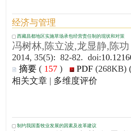
 (
 )
 |