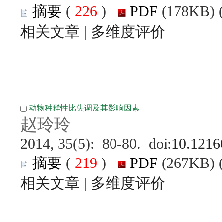
 (
 )
 |
 (
 )
 |