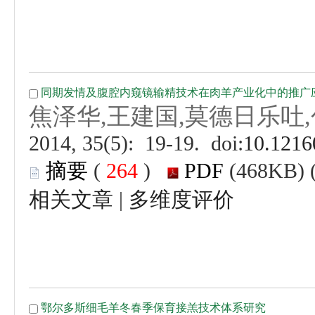
 (
 )
 |