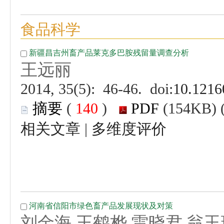
 (
 )
 |