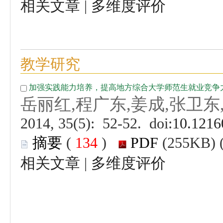
 |
 (
 )
 |