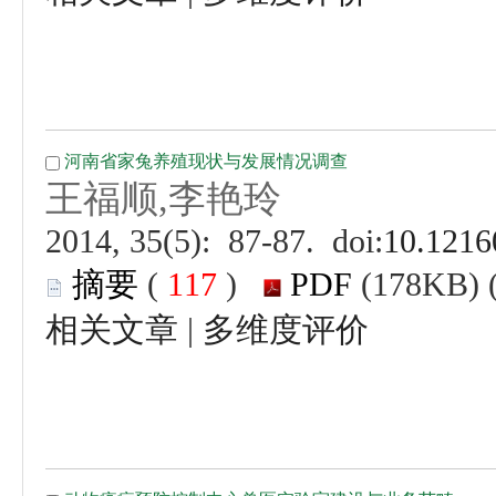
 (
 )
 |