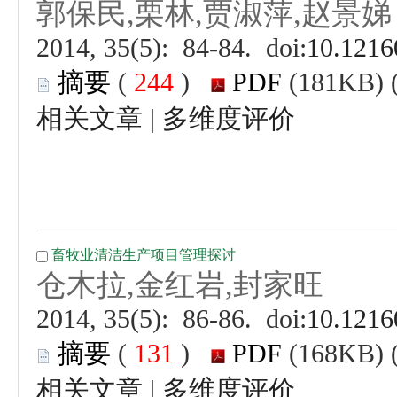
 (
 )
 |
 (
 )
 |