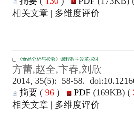
 (
 )
 |
 (
 )
 |