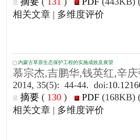
 (
 )
 |
 (
 )
 |