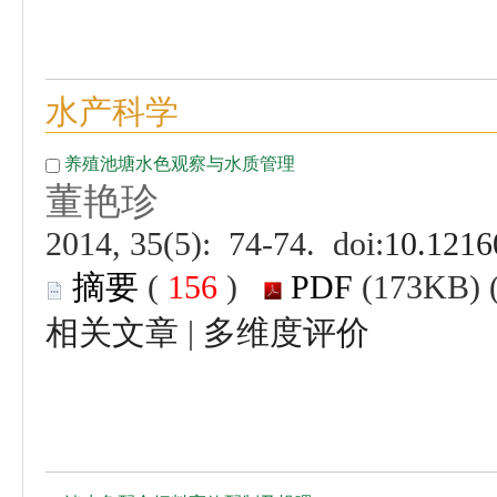
 (
 )
 |