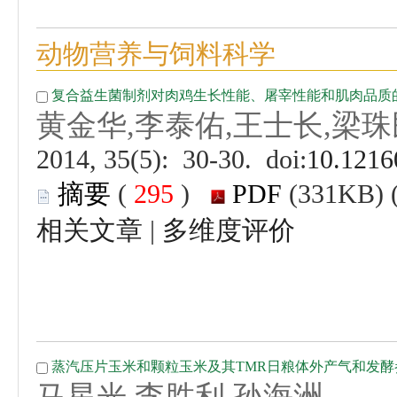
 (
 )
 |