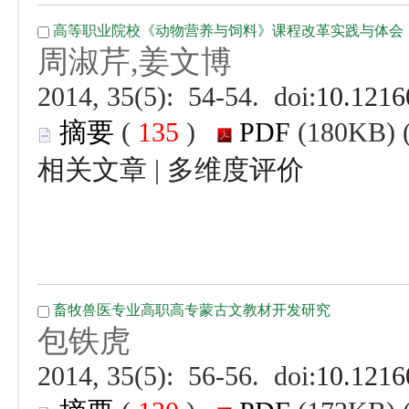
 (
 )
 |