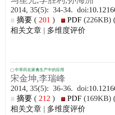
 (
 )
 |
 (
 )
 |