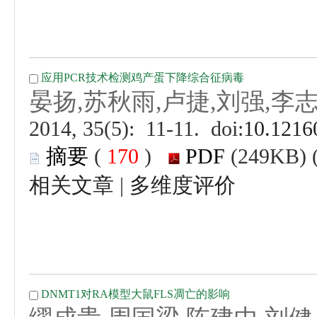
 (
 )
 |