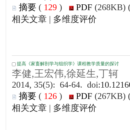
 (
 )
 |
 (
 )
 |