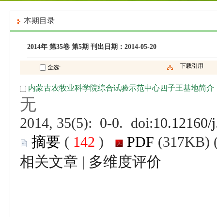
 (
 )
 |