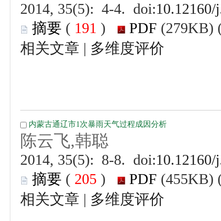
 (
 )
 |
 (
 )
 |