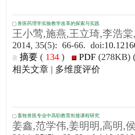
 (
 )
 |