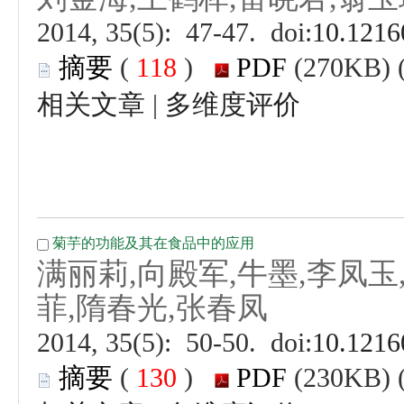
 (
 )
 |
 (
 )