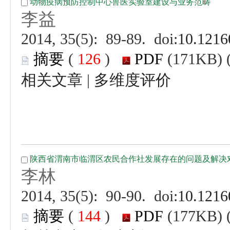
 (
 )
 |
 (
 )