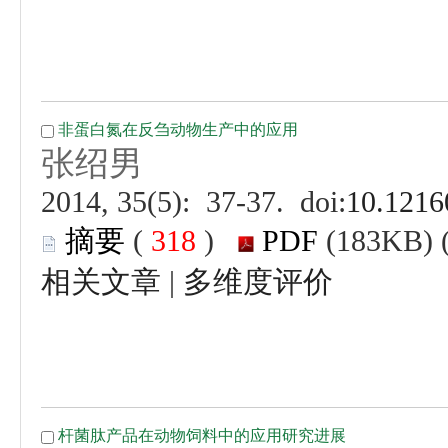
 (
 )
 |