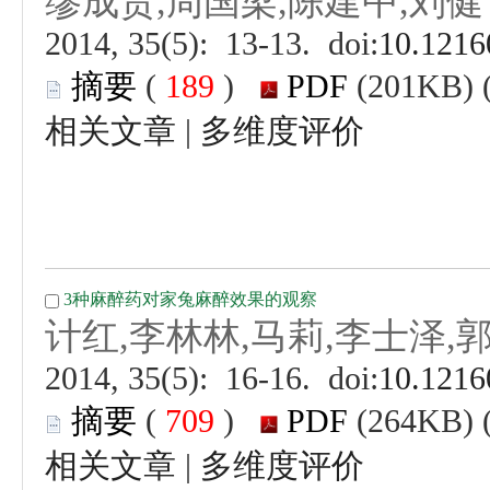
 (
 )
 |
 (
 )
 |