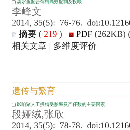
 (
 )
 |