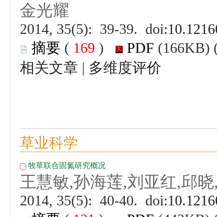
 (
 )
 |