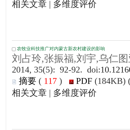
 |
 (
 )
 |