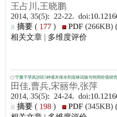
 (
 )
 |
 (
 )
 |