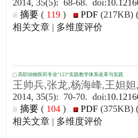
 (
 )
 |
 (
 )
 |