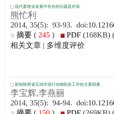
 (
 )
 |
 (
 )