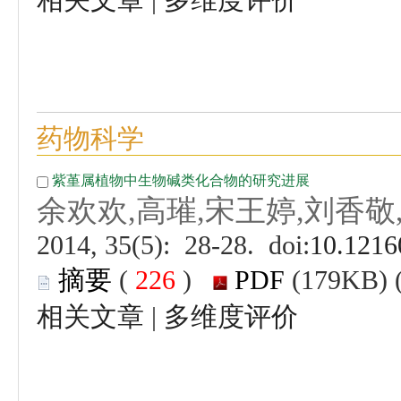
 (
 )
 |