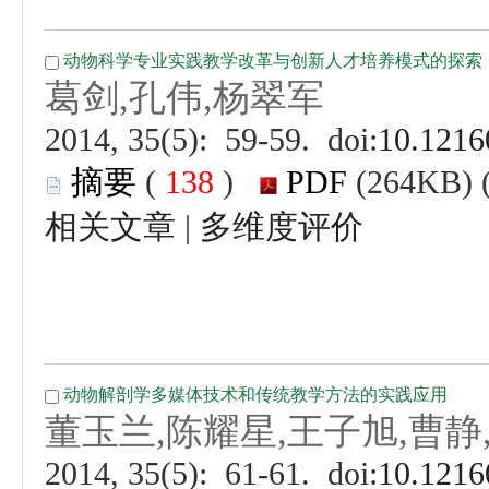
 (
 )
 |