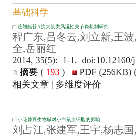
 (
 )
 |