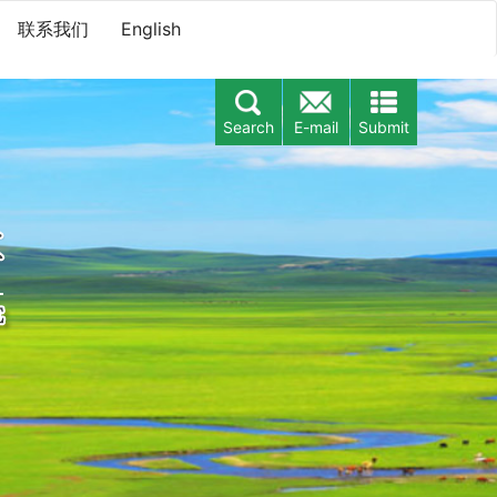
联系我们
English
Search
E-mail
Submit