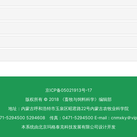
京ICP备05021913号-17
版权所有 © 2018 《畜牧与饲料科学》编辑部
地址：内蒙古呼和浩特市玉泉区昭君路22号内蒙古农牧业科学院
1-5294500 5294608 传真：0471-5294500 E-mail：cnmxky＠vip.
本系统由
北京玛格泰克科技发展有限公司
设计开发