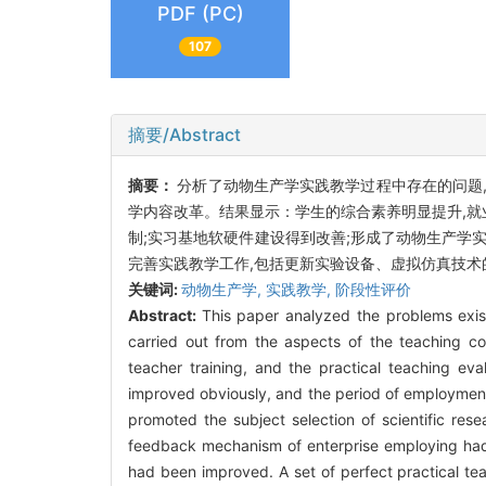
PDF (PC)
107
摘要/Abstract
摘要：
分析了动物生产学实践教学过程中存在的问题,
学内容改革。结果显示：学生的综合素养明显提升,就
制;实习基地软硬件建设得到改善;形成了动物生产学
完善实践教学工作,包括更新实验设备、虚拟仿真技
关键词:
动物生产学,
实践教学,
阶段性评价
Abstract:
This paper analyzed the problems exist
carried out from the aspects of the teaching con
teacher training, and the practical teaching ev
improved obviously, and the period of employment
promoted the subject selection of scientific res
feedback mechanism of enterprise employing had a
had been improved. A set of perfect practical t