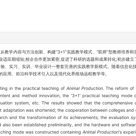
从教学内容与方法创新、构建“3+1”实践教学模式、“双师”型教师培养
业适应期缩短;校企合作更加紧密,促进了科研的选题和成果转化;初步建
实验、实习、实训、毕业设计一整套完善的实践教学新模式。随着信息化
术的应用、前沿科学技术引入以及现代化养殖场远程教学等。
ing in the practical teaching of
Animal Production
. The reform of
tent and method innovation, the ′3+1′ practical teaching mode con
aluation system, etc. The results showed that the comprehensive
 adaptation was shortened; the cooperation between colleges and e
earch and the transformation of its achievements; the evaluation s
lso been established preliminarily, and the hardware and software
eaching mode was constructed containing
Animal Production
′s exper