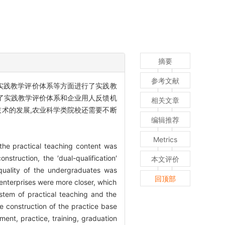
摘要
参考文献
和实践教学评价体系等方面进行了实践教
立了实践教学评价体系和企业用人反馈机
相关文章
技术的发展,农业科学类院校还需要不断
编辑推荐
Metrics
 the practical teaching content was
struction, the ′dual-qualification′
本文评价
 quality of the undergraduates was
回顶部
nterprises were more closer, which
ystem of practical teaching and the
 construction of the practice base
iment, practice, training, graduation