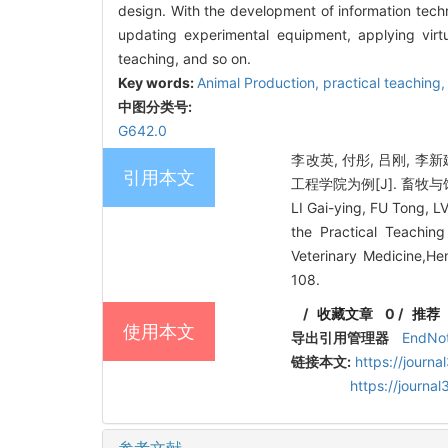
design. With the development of information techno
updating experimental equipment, applying vir
teaching, and so on.
Key words:
Animal Production
,
practical teaching
中图分类号:
G642.0
李改英, 付彤, 吕刚, 
引用本文
工程学院为例[J]. 畜牧与饲料科
LI Gai-ying, FU Tong, L
the Practical Teachi
Veterinary Medicine,He
108.
/
收藏文章
0
/
推荐
使用本文
导出引用管理器
EndNo
链接本文:
https://journ
https://journ
参考文献