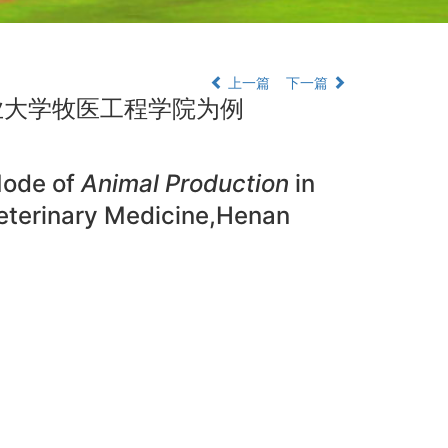
上一篇
下一篇
业大学牧医工程学院为例
Mode of
Animal Production
in
eterinary Medicine,Henan