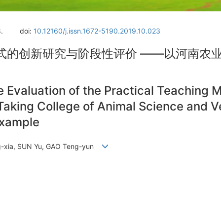
.
doi:
10.12160/j.issn.1672-5190.2019.10.023
式的创新研究与阶段性评价 ——以河南农
 Evaluation of the Practical Teaching 
aking College of Animal Science and V
Example
Hong-xia, SUN Yu, GAO Teng-yun