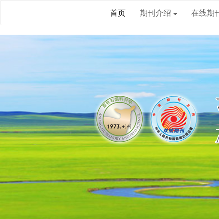
首页
期刊介绍
在线期