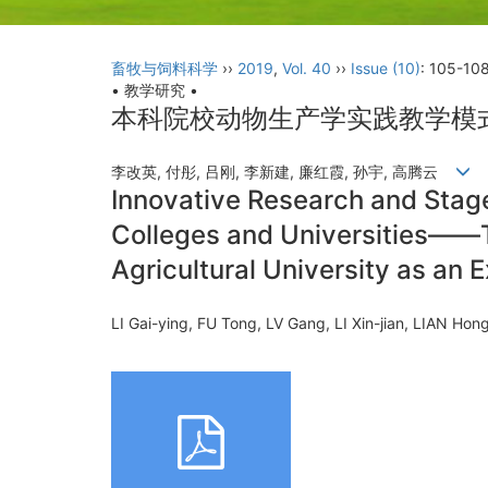
畜牧与饲料科学
››
2019
,
Vol. 40
››
Issue (10)
: 105-108
• 教学研究 •
本科院校动物生产学实践教学模
李改英, 付彤, 吕刚, 李新建, 廉红霞, 孙宇, 高腾云
Innovative Research and Stage
Colleges and Universities——T
Agricultural University as an 
LI Gai-ying, FU Tong, LV Gang, LI Xin-jian, LIAN 