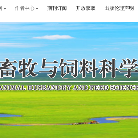
刊
作者中心
期刊订阅
开放获取
出版伦理声明