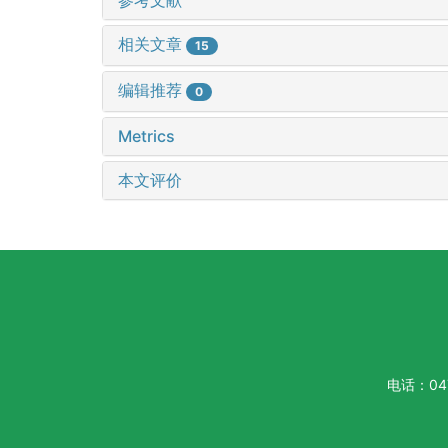
相关文章
15
编辑推荐
0
Metrics
本文评价
电话：047