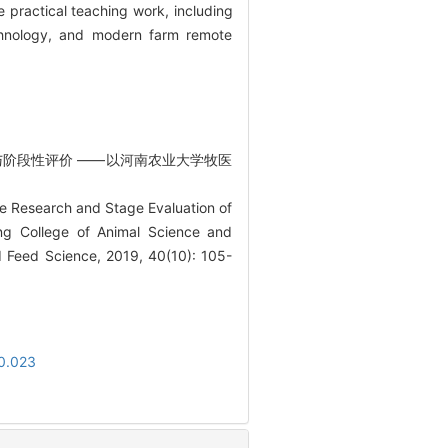
e practical teaching work, including
echnology, and modern farm remote
研究与阶段性评价 ——以河南农业大学牧医
ve Research and Stage Evaluation of
ng College of Animal Science and
d Feed Science, 2019, 40(10): 105-
10.023