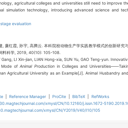
logy, agricultural colleges and universities still need to improve th
tual simulation technology, introducing advanced science and t
,
stage evaluation
李新建, 廉红霞, 孙宇, 高腾云. 本科院校动物生产学实践教学模式的创新
学, 2019, 40(10): 105-108.
V Gang, LI Xin-jian, LIAN Hong-xia, SUN Yu, GAO Teng-yun. Innovati
ng Mode of
Animal Production
in Colleges and Universities——Taki
nan Agricultural University as an Example[J]. Animal Husbandry an
te
|
Reference Manager
|
ProCite
|
BibTeX
|
RefWorks
al30.magtechjournal.com/xmysl/CN/10.12160/j.issn.1672-5190.2019.
al30.magtechjournal.com/xmysl/CN/Y2019/V40/I10/105