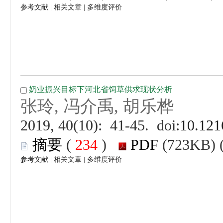
 |
 |
 (
 )
 |
 |