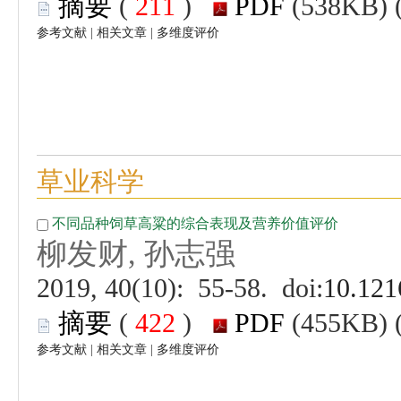
 (
 )
 |
 |
 (
 )
 |
 |