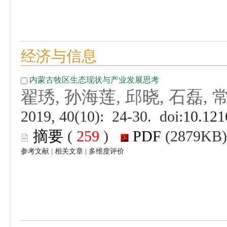
 (
 )
 |
 |