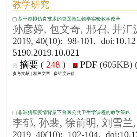
 (
 )
 |
 |