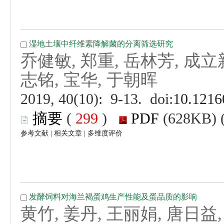
 (
 )
 |
 |