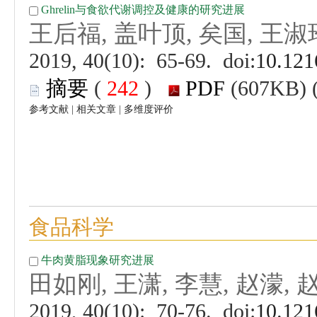
 (
 )
 |
 |