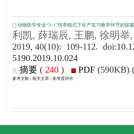
 (
 )
 |
 |