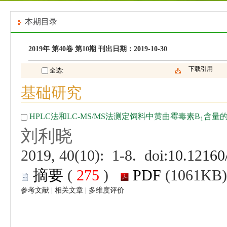
 (
 )
 |
 |