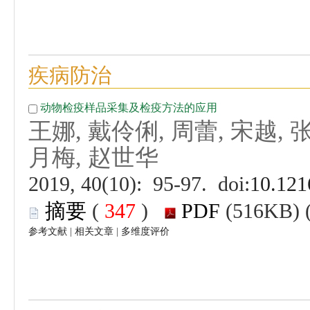
 (
 )
 |
 |