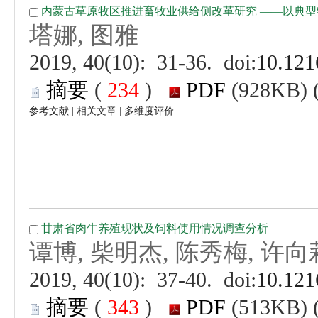
 (
 )
 |
 |
 (
 )