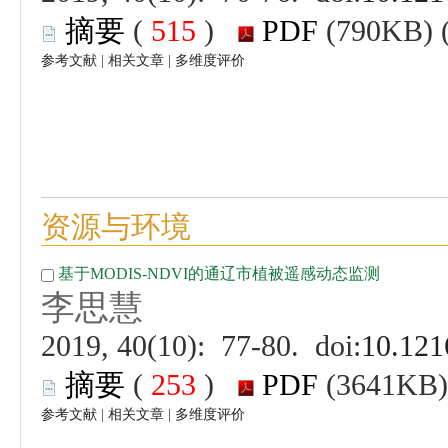
 (
 )
 |
 |
 (
 )
 |
 |