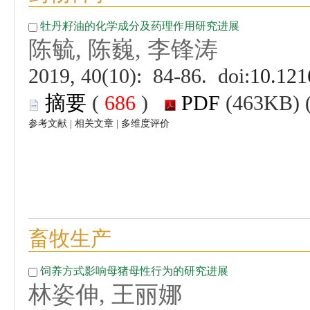
 (
 )
 |
 |