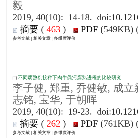
 (
 )
 |
 |
 (
 )
 |
 |