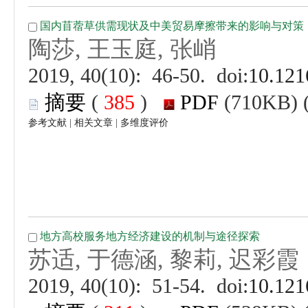
 (
 )
 |
 |