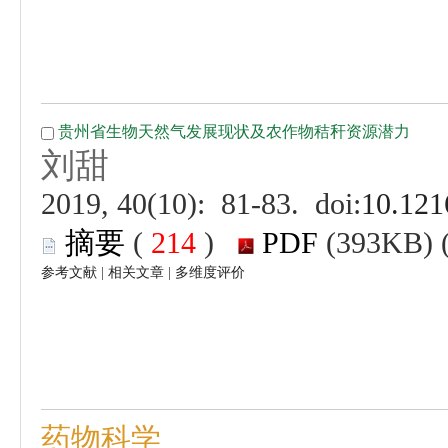
 (
 )
 |
 |