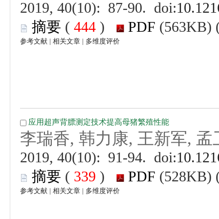
 (
 )
 |
 |
 (
 )
 |
 |