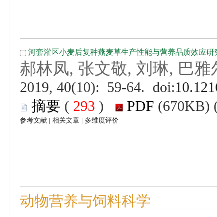
 (
 )
 |
 |