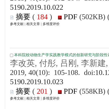
 (
 )
 |
 |
 (
 )
 |
 |