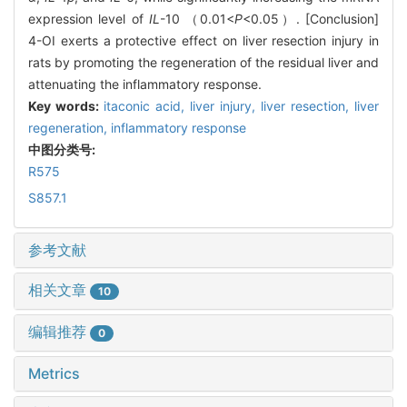
expression level of
IL
-10 （0.01<
P
<0.05）. [Conclusion]
4-OI exerts a protective effect on liver resection injury in
rats by promoting the regeneration of the residual liver and
attenuating the inflammatory response.
Key words:
itaconic acid,
liver injury,
liver resection,
liver
regeneration,
inflammatory response
中图分类号:
R575
S857.1
参考文献
相关文章
10
编辑推荐
0
Metrics