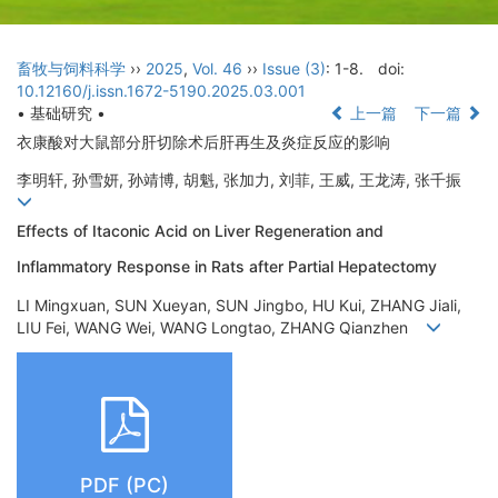
畜牧与饲料科学
››
2025
,
Vol. 46
››
Issue (3)
: 1-8.
doi:
10.12160/j.issn.1672-5190.2025.03.001
• 基础研究 •
上一篇
下一篇
衣康酸对大鼠部分肝切除术后肝再生及炎症反应的影响
李明轩, 孙雪妍, 孙靖博, 胡魁, 张加力, 刘菲, 王威, 王龙涛, 张千振
Effects of Itaconic Acid on Liver Regeneration and
Inflammatory Response in Rats after Partial Hepatectomy
LI Mingxuan, SUN Xueyan, SUN Jingbo, HU Kui, ZHANG Jiali,
LIU Fei, WANG Wei, WANG Longtao, ZHANG Qianzhen
PDF (PC)