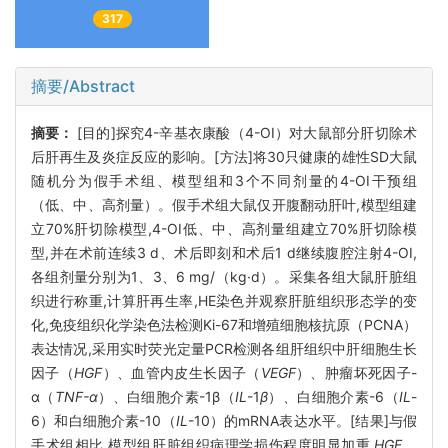
317
摘要/Abstract
摘要：
[目的]探究4-辛基衣康酸（4-OI）对大鼠部分肝切除术
后肝再生及炎症反应的影响。[方法]将30只健康的雄性SD大鼠
随机分为假手术组、模型组和3个不同剂量的4-OI干预组
（低、中、高剂量）。假手术组大鼠仅开腹翻动肝叶,模型组建
立70%肝切除模型,4-OI低、中、高剂量组建立70%肝切除模
型,并在术前连续3 d、术后即刻和术后1 d继续腹腔注射4-OI,
各组剂量分别为1、3、6 mg/（kg·d）。采集各组大鼠肝脏组
织进行称重,计算肝再生率,HE染色并观察肝脏组织形态学的变
化,免疫组织化学染色法检测Ki-67和增殖细胞核抗原（PCNA）
表达情况,采用实时荧光定量PCR检测各组肝组织中肝细胞生长
因子（
HGF
）、血管内皮生长因子（
VEGF
）、肿瘤坏死因子-
α（
TNF-α
）、白细胞介素-1β（
IL
-1
β
）、白细胞介素-6（
IL
-
6）和白细胞介素-10（
IL
-10）的mRNA表达水平。[结果]与假
手术组相比,模型组肝脏组织病理学损伤程度明显加重,
HGF
、