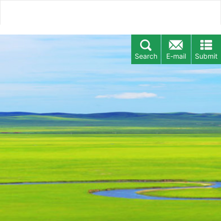
Search
E-mail
Submit