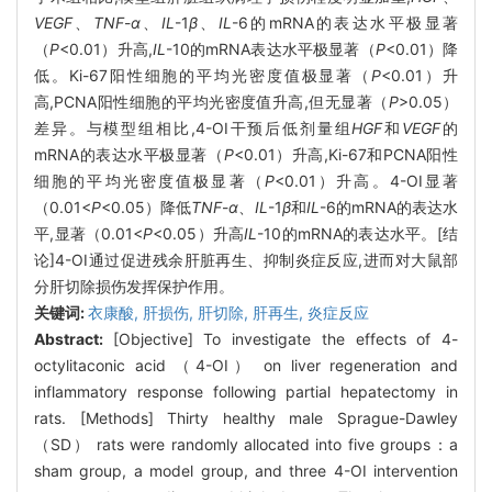
VEGF
、
TNF
-
α
、
IL
-1
β
、
IL
-6的mRNA的表达水平极显著
（
P
<0.01）升高,
IL
-10的mRNA表达水平极显著（
P
<0.01）降
低。Ki-67阳性细胞的平均光密度值极显著（
P
<0.01）升
高,PCNA阳性细胞的平均光密度值升高,但无显著（
P
>0.05）
差异。与模型组相比,4-OI干预后低剂量组
HGF
和
VEGF
的
mRNA的表达水平极显著（
P
<0.01）升高,Ki-67和PCNA阳性
细胞的平均光密度值极显著（
P
<0.01）升高。4-OI显著
（0.01<
P
<0.05）降低
TNF
-
α
、
IL
-1
β
和
IL
-6的mRNA的表达水
平,显著（0.01<
P
<0.05）升高
IL
-10的mRNA的表达水平。[结
论]4-OI通过促进残余肝脏再生、抑制炎症反应,进而对大鼠部
分肝切除损伤发挥保护作用。
关键词:
衣康酸,
肝损伤,
肝切除,
肝再生,
炎症反应
Abstract:
[Objective] To investigate the effects of 4-
octylitaconic acid （4-OI） on liver regeneration and
inflammatory response following partial hepatectomy in
rats. [Methods] Thirty healthy male Sprague-Dawley
（SD） rats were randomly allocated into five groups：a
sham group, a model group, and three 4-OI intervention