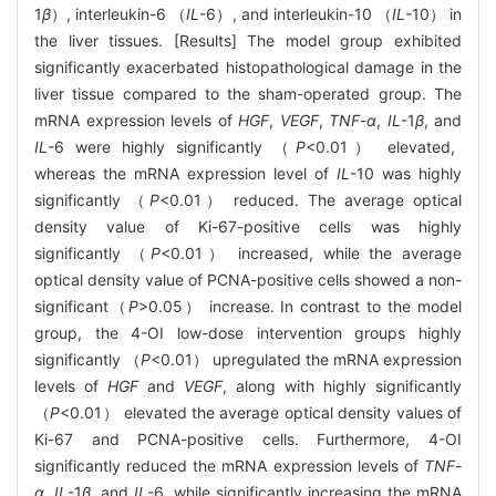
1
β
）, interleukin-6 （
IL
-6）, and interleukin-10 （
IL
-10） in
the liver tissues. [Results] The model group exhibited
significantly exacerbated histopathological damage in the
liver tissue compared to the sham-operated group. The
mRNA expression levels of
HGF
,
VEGF
,
TNF
-
α
,
IL
-1
β
, and
IL
-6 were highly significantly （
P
<0.01） elevated,
whereas the mRNA expression level of
IL
-10 was highly
significantly （
P
<0.01） reduced. The average optical
density value of Ki-67-positive cells was highly
significantly （
P
<0.01） increased, while the average
optical density value of PCNA-positive cells showed a non-
significant（
P
>0.05） increase. In contrast to the model
group, the 4-OI low-dose intervention groups highly
significantly （
P
<0.01） upregulated the mRNA expression
levels of
HGF
and
VEGF
, along with highly significantly
（
P
<0.01） elevated the average optical density values of
Ki-67 and PCNA-positive cells. Furthermore, 4-OI
significantly reduced the mRNA expression levels of
TNF
-
α
,
IL
-1
β
, and
IL
-6, while significantly increasing the mRNA