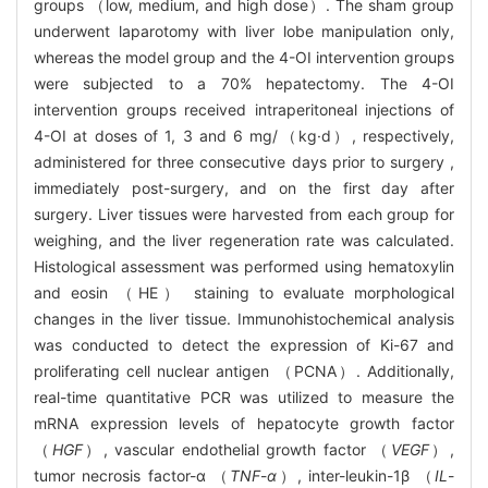
groups （low, medium, and high dose）. The sham group
underwent laparotomy with liver lobe manipulation only,
whereas the model group and the 4-OI intervention groups
were subjected to a 70% hepatectomy. The 4-OI
intervention groups received intraperitoneal injections of
4-OI at doses of 1, 3 and 6 mg/（kg·d）, respectively,
administered for three consecutive days prior to surgery ,
immediately post-surgery, and on the first day after
surgery. Liver tissues were harvested from each group for
weighing, and the liver regeneration rate was calculated.
Histological assessment was performed using hematoxylin
and eosin （HE） staining to evaluate morphological
changes in the liver tissue. Immunohistochemical analysis
was conducted to detect the expression of Ki-67 and
proliferating cell nuclear antigen （PCNA）. Additionally,
real-time quantitative PCR was utilized to measure the
mRNA expression levels of hepatocyte growth factor
（
HGF
）, vascular endothelial growth factor （
VEGF
）,
tumor necrosis factor-α （
TNF
-
α
）, inter-leukin-1β （
IL
-