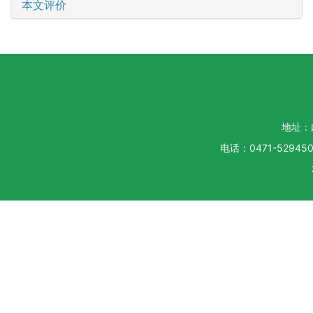
本文评价
地址：
电话：0471-5294500