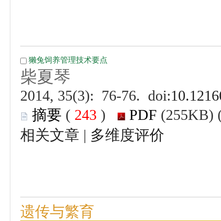
 (
 )
 |