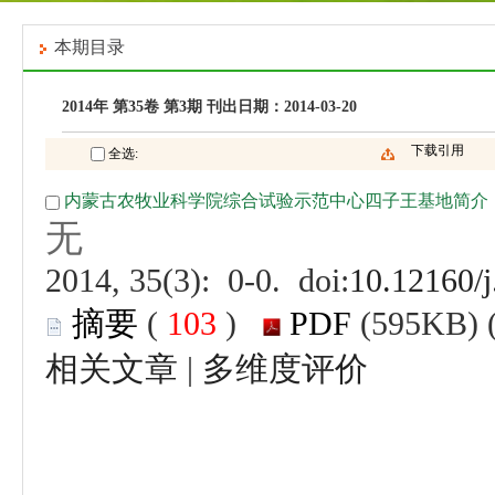
 (
 )
 |