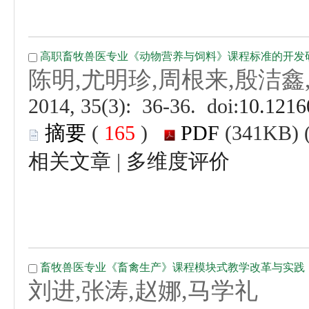
 (
 )
 |