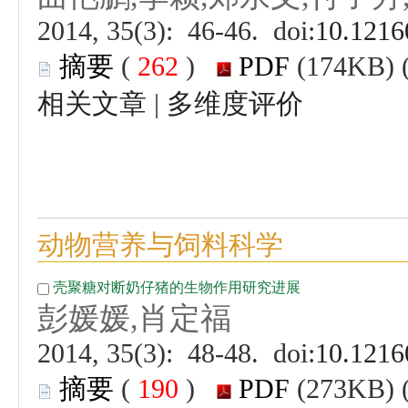
 (
 )
 |
 (
 )