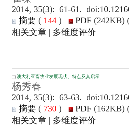
 (
 )
 |
 (
 )
 |