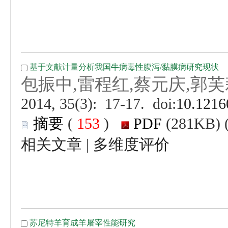
 (
 )
 |