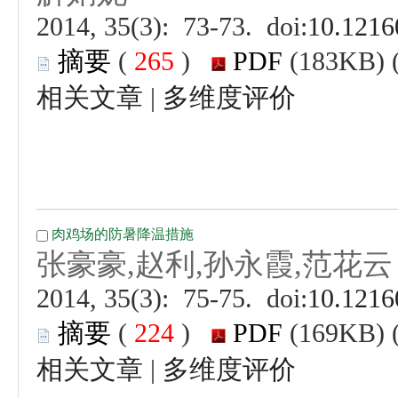
 (
 )
 |
 (
 )
 |