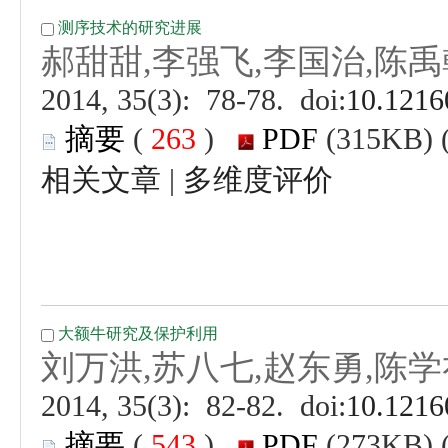
 (
 )
 |
 (
 )