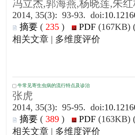
 (
 )
 |
 (
 )
 |