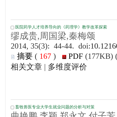
 (
 )
 |