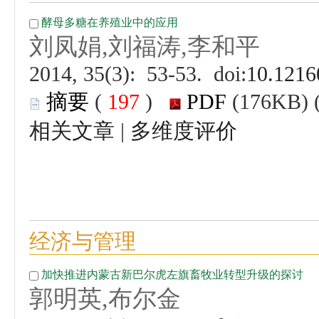
 (
 )
 |