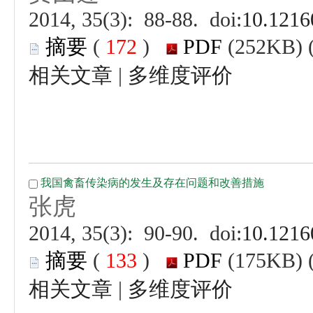
 (
 )
 |
 (
 )
 |