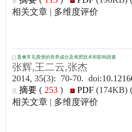
 |
 (
 )
 |