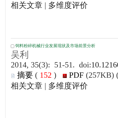
 |
 (
 )
 |