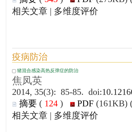
 |
 (
 )
 |