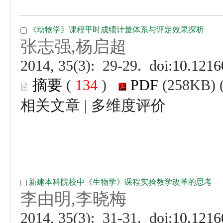
 (
 )
 |