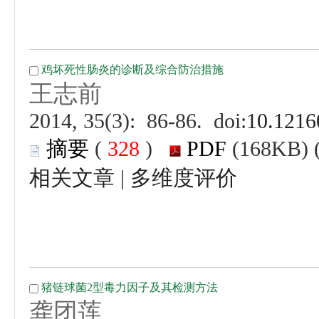
 (
 )
 |