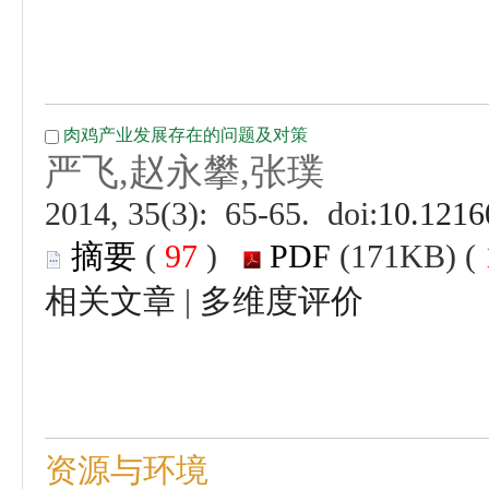
 (
 )
 |