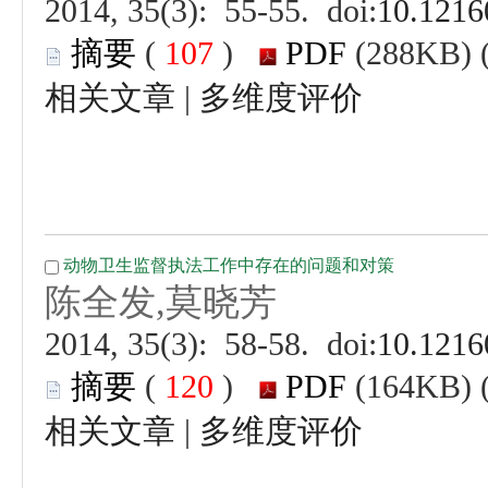
 (
 )
 |
 (
 )
 |