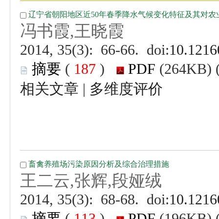
 (
 )
 |
 (
 )