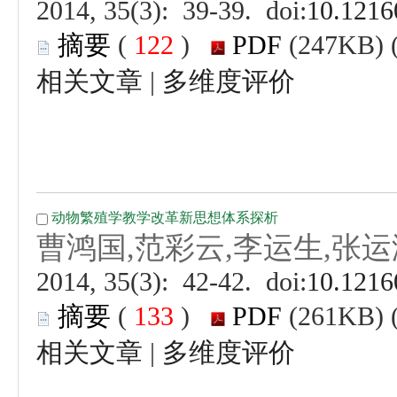
 (
 )
 |
 (
 )
 |