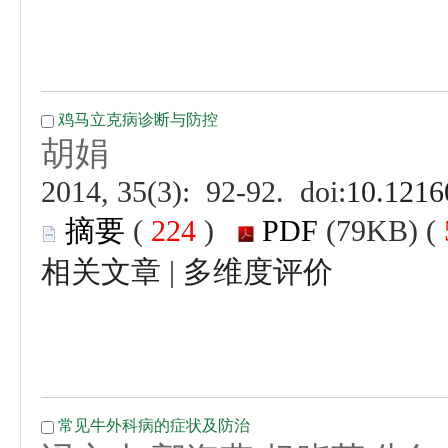
 (
 )
 |