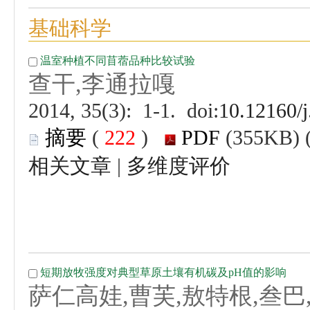
 (
 )
 |