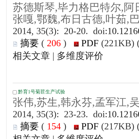
 (
 )
 |
 (
 )
 |