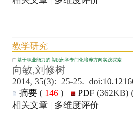
 (
 )
 |