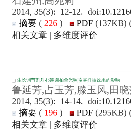
 (
 )
 |
 (
 )
 |