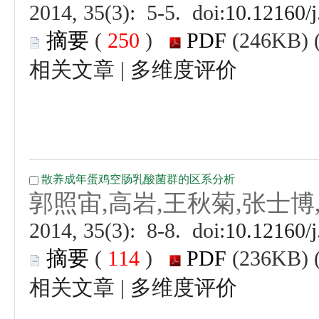
 (
 )
 |
 (
 )
 |