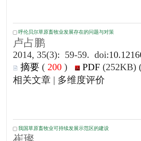
 (
 )
 |