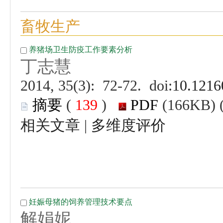
 (
 )
 |