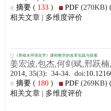
 (
 )
 |
 (
 )
 |