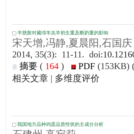
 (
 )
 |