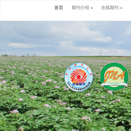
首页
期刊介绍
在线期刊