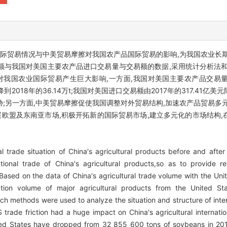
国际贸易情况与中美贸易摩擦对我国农产品国际贸易的影响,为我国农业长
额与我国对美国主要农产品进口交易量与交易额的数据,采用统计分析法和
国农业国际贸易产生巨大影响,一方面,我国对美国主要农产品交易量大豆由2
1万t降到2018年的36.14万t;我国对美国进口交易额由2017年的317.41亿美
;另一方面,中美贸易摩擦促使我国调整对外贸易结构,加速农产品贸易多
展欧盟及东南亚市场,积极开拓新的国际贸易市场,建立多元化的市场结构
trade situation of China′s agricultural products before and after
tional trade of China′s agricultural products,so as to provide r
ed on the data of China′s agricultural trade volume with the Unite
ion volume of major agricultural products from the United Sta
rch methods were used to analyze the situation and structure of inte
trade friction had a huge impact on China′s agricultural internati
nited States have dropped from 32 855 600 tons of soybeans in 2