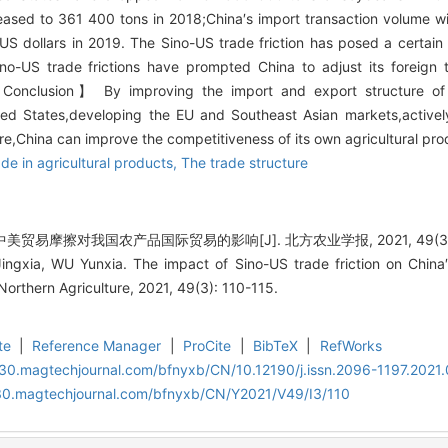
ased to 361 400 tons in 2018;China′s import transaction volume w
n US dollars in 2019. The Sino-US trade friction has posed a certain
Sino-US trade frictions have prompted China to adjust its foreign
【Conclusion】 By improving the import and export structure of in
ed States,developing the EU and Southeast Asian markets,actively
e,China can improve the competitiveness of its own agricultural prod
ade in agricultural products,
The trade structure
中美贸易摩擦对我国农产品国际贸易的影响[J]. 北方农业学报, 2021, 49(3): 
gxia, WU Yunxia. The impact of Sino-US trade friction on China′s i
Northern Agriculture, 2021, 49(3): 110-115.
te
|
Reference Manager
|
ProCite
|
BibTeX
|
RefWorks
al30.magtechjournal.com/bfnyxb/CN/10.12190/j.issn.2096-1197.2021.
al30.magtechjournal.com/bfnyxb/CN/Y2021/V49/I3/110