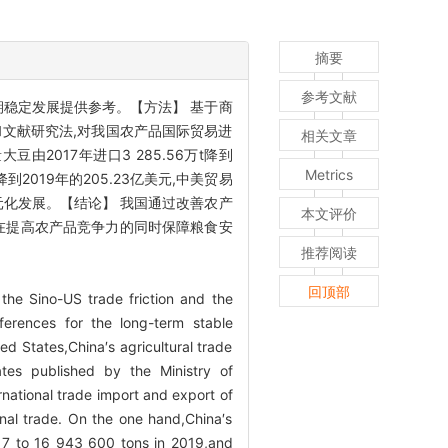
摘要
参考文献
期稳定发展提供参考。【方法】 基于商
文献研究法,对我国农产品国际贸易进
相关文章
017年进口3 285.56万t降到
Metrics
元降到2019年的205.23亿美元,中美贸易
元化发展。【结论】 我国通过改善农产
本文评价
,在提高农产品竞争力的同时保障粮食安
推荐阅读
回顶部
 the Sino-US trade friction and the
eferences for the long-term stable
d States,China′s agricultural trade
tes published by the Ministry of
rnational trade import and export of
onal trade. On the one hand,China′s
017 to 16 943 600 tons in 2019,and