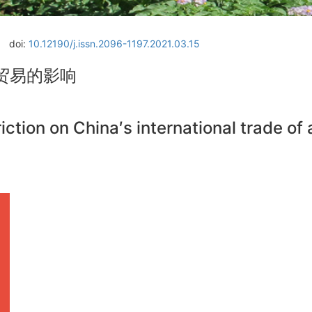
doi:
10.12190/j.issn.2096-1197.2021.03.15
贸易的影响
ction on China′s international trade of 