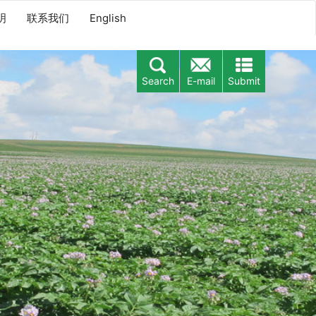
明
联系我们
English
Search
E-mail
Submit