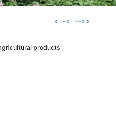
上一篇
下一篇
agricultural products