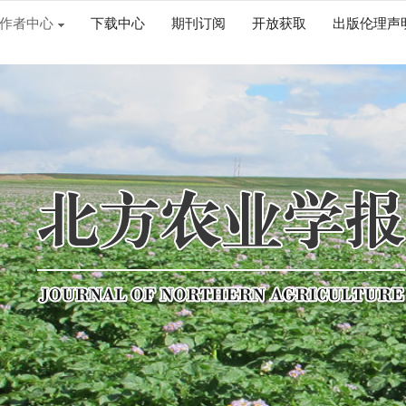
作者中心
下载中心
期刊订阅
开放获取
出版伦理声