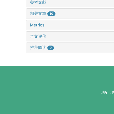
参考文献
相关文章
10
Metrics
本文评价
推荐阅读
0
地址：