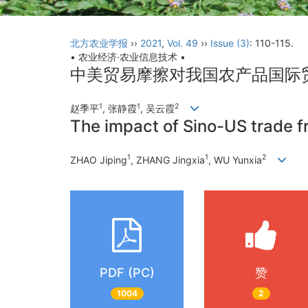
北方农业学报
››
2021
,
Vol. 49
››
Issue (3)
: 110-115.
• 农业经济·农业信息技术 •
中美贸易摩擦对我国农产品国际
1
1
2
赵季平
, 张静霞
, 吴云霞
The impact of Sino-US trade fri
1
1
2
ZHAO Jiping
, ZHANG Jingxia
, WU Yunxia
PDF (PC)
赞
1004
2