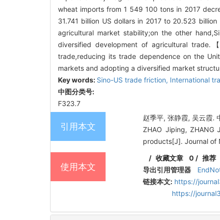
wheat imports from 1 549 100 tons in 2017 decre
31.741 billion US dollars in 2017 to 20.523 billio
agricultural market stability;on the other hand,
diversified development of agricultural trade.
trade,reducing its trade dependence on the Unit
markets and adopting a diversified market structur
Key words:
Sino-US trade friction,
International tr
中图分类号:
F323.7
赵季平, 张静霞, 吴云霞. 
引用本文
ZHAO Jiping, ZHANG Jin
products[J]. Journal of 
/
收藏文章
0
/
推荐
使用本文
导出引用管理器
EndNo
链接本文:
https://journ
https://journ