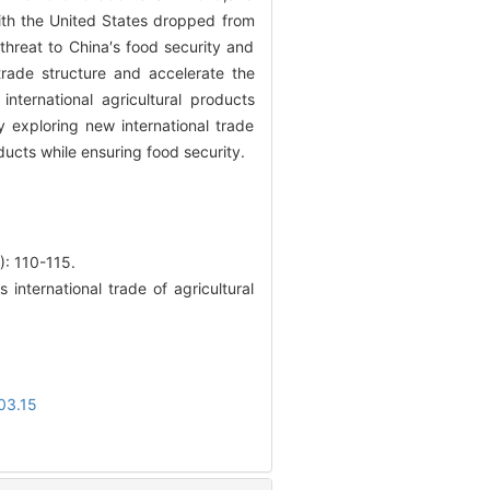
ith the United States dropped from
 threat to China′s food security and
 trade structure and accelerate the
ternational agricultural products
 exploring new international trade
ucts while ensuring food security.
110-115.
nternational trade of agricultural
03.15