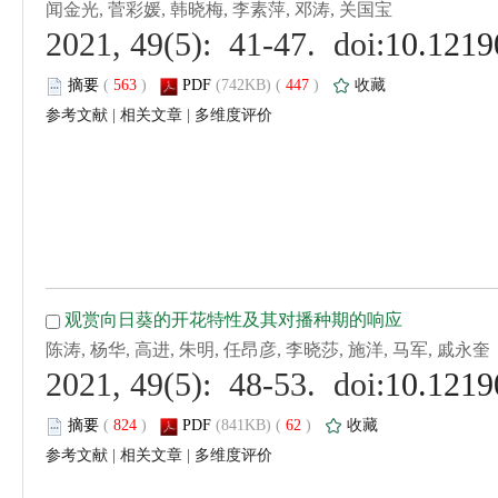
 (
 )
 447
)
 |
 |
 (
 )
 62
)
 |
 |