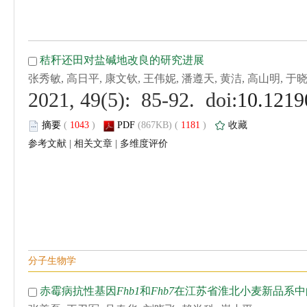
 (
 )
 1181
)
 |
 |