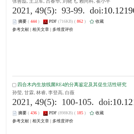
 (
 )
 862
)
 |
 |
 (
 )
 185
)
 |
 |