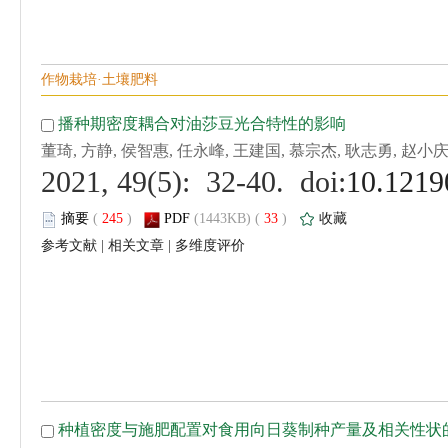
 (
 )
 33
)
 |
 |