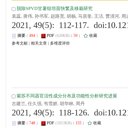
 (
 )
 59
)
 |
 |
 (
 )
 155
)