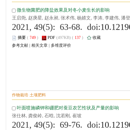
 (
 )
 137
)
 |
 |