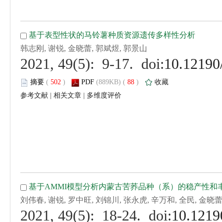
 (
 )
 88
)
 |
 |