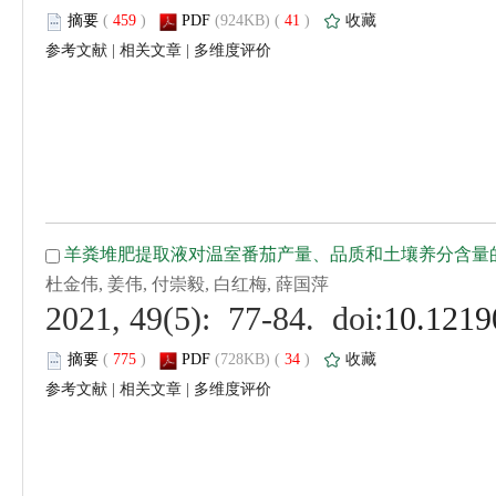
 (
 )
 41
)
 |
 |
 (
 )
 34
)
 |
 |