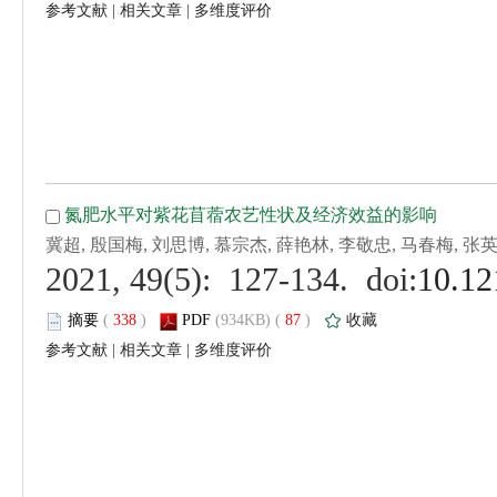
 |
 |
 (
 )
 87
)
 |
 |