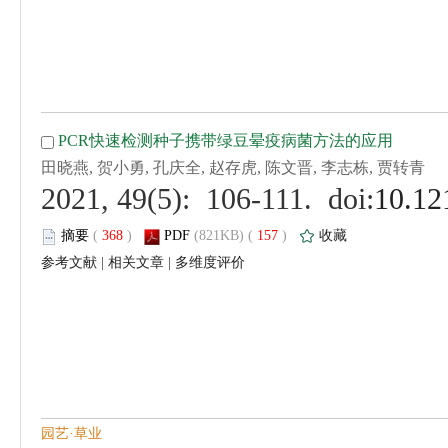
 (
 )
 157
)
 |
 |