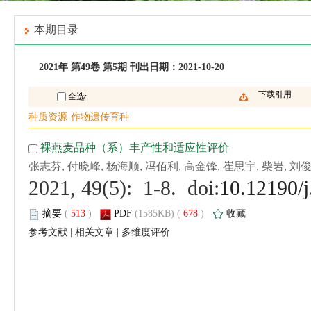
 (
 )
 678
)
 |
 |