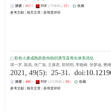
 (
 )
 23
)
 |
 |
 (
 )
 94
)
 |
 |