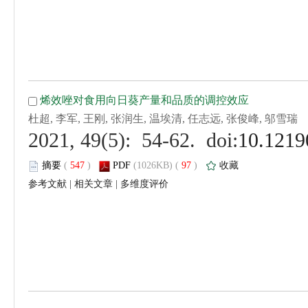
 (
 )
 97
)
 |
 |