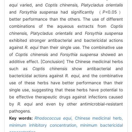
equi
varied, and
Coptis chinensis, Platycladus orientalis
and
Forsythia suspensa
had significantly （
P
<0.05）
better performance than the others. The use of different
combinations of the aqueous extracts from
Coptis
chinensis, Platycladus orientalis
and
Forsythia suspensa
exhibited stronger antibacterial and bactericidal actions
against
R. equi
than their single use. The combinative use
of
Coptis chinensis
and
Forsythia suspensa
showed an
additive effect. [Conclusion] The Chinese medicinal herbs
such as
Coptis chinensis
show antibacterial and
bactericidal actions against
R. equi
, and the combinative
use of these herbs have better performance than their
single use, suggesting that these herbs have potential to
be effective therapeutic drugs against infections caused
by
R. equi
and even by other antimicrobial-resistant
pathogens.
Key words:
Rhodococcus equi
,
Chinese medicinal herb,
minimum inhibitory concentration,
minimum bactericidal