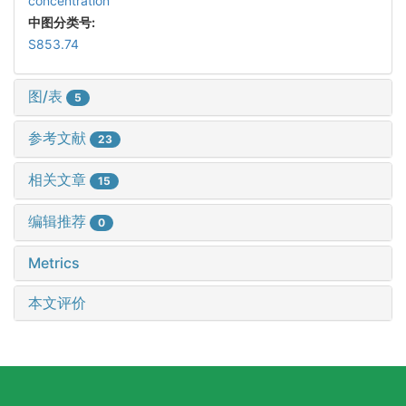
concentration
中图分类号:
S853.74
图/表
5
参考文献
23
相关文章
15
编辑推荐
0
Metrics
本文评价