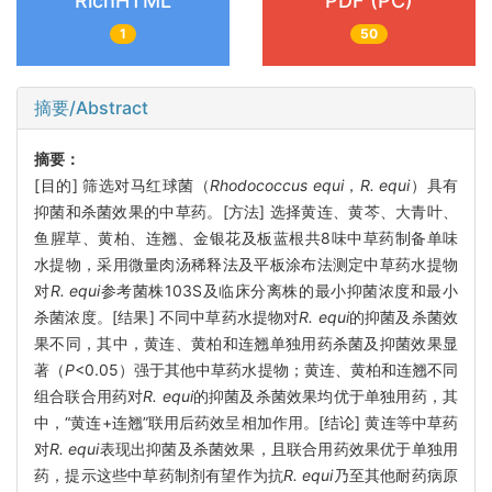
RichHTML
PDF (PC)
1
50
摘要/Abstract
摘要：
[目的] 筛选对马红球菌（
Rhodococcus equi
，
R. equi
）具有
抑菌和杀菌效果的中草药。[方法] 选择黄连、黄芩、大青叶、
鱼腥草、黄柏、连翘、金银花及板蓝根共8味中草药制备单味
水提物，采用微量肉汤稀释法及平板涂布法测定中草药水提物
对
R. equi
参考菌株103S及临床分离株的最小抑菌浓度和最小
杀菌浓度。[结果] 不同中草药水提物对
R. equi
的抑菌及杀菌效
果不同，其中，黄连、黄柏和连翘单独用药杀菌及抑菌效果显
著（
P
<0.05）强于其他中草药水提物；黄连、黄柏和连翘不同
组合联合用药对
R. equi
的抑菌及杀菌效果均优于单独用药，其
中，“黄连+连翘”联用后药效呈相加作用。[结论] 黄连等中草药
对
R. equi
表现出抑菌及杀菌效果，且联合用药效果优于单独用
药，提示这些中草药制剂有望作为抗
R. equi
乃至其他耐药病原