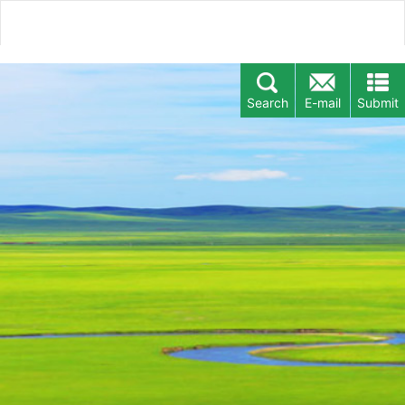
Search
E-mail
Submit