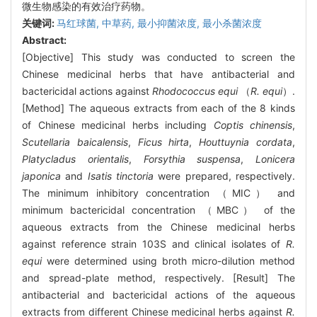
微生物感染的有效治疗药物。
关键词:
马红球菌,
中草药,
最小抑菌浓度,
最小杀菌浓度
Abstract:
[Objective] This study was conducted to screen the
Chinese medicinal herbs that have antibacterial and
bactericidal actions against
Rhodococcus equi
（
R. equi
）.
[Method] The aqueous extracts from each of the 8 kinds
of Chinese medicinal herbs including
Coptis chinensis
,
Scutellaria baicalensis
,
Ficus hirta
,
Houttuynia cordata
,
Platycladus orientalis
,
Forsythia suspensa
,
Lonicera
japonica
and
Isatis tinctoria
were prepared, respectively.
The minimum inhibitory concentration （MIC） and
minimum bactericidal concentration （MBC） of the
aqueous extracts from the Chinese medicinal herbs
against reference strain 103S and clinical isolates of
R.
equi
were determined using broth micro-dilution method
and spread-plate method, respectively. [Result] The
antibacterial and bactericidal actions of the aqueous
extracts from different Chinese medicinal herbs against
R.