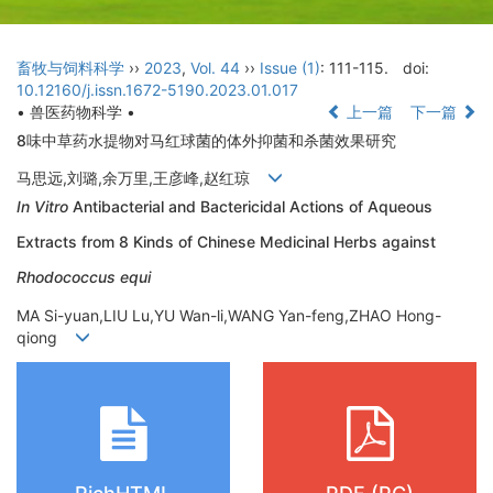
畜牧与饲料科学
››
2023
,
Vol. 44
››
Issue (1)
: 111-115.
doi:
10.12160/j.issn.1672-5190.2023.01.017
• 兽医药物科学 •
上一篇
下一篇
8味中草药水提物对马红球菌的体外抑菌和杀菌效果研究
马思远,刘璐,余万里,王彦峰,赵红琼
In Vitro
Antibacterial and Bactericidal Actions of Aqueous
Extracts from 8 Kinds of Chinese Medicinal Herbs against
Rhodococcus equi
MA Si-yuan,LIU Lu,YU Wan-li,WANG Yan-feng,ZHAO Hong-
qiong