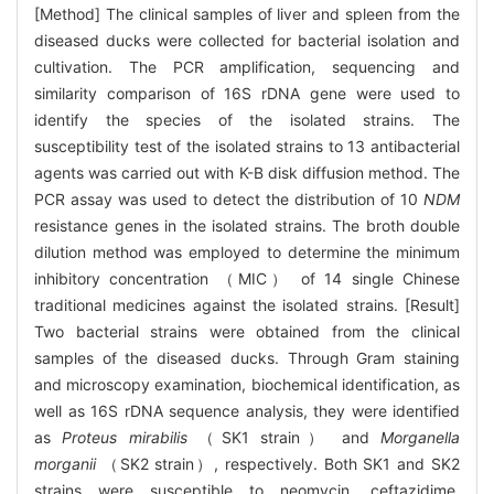
[Method] The clinical samples of liver and spleen from the
diseased ducks were collected for bacterial isolation and
cultivation. The PCR amplification, sequencing and
similarity comparison of 16S rDNA gene were used to
identify the species of the isolated strains. The
susceptibility test of the isolated strains to 13 antibacterial
agents was carried out with K-B disk diffusion method. The
PCR assay was used to detect the distribution of 10
NDM
resistance genes in the isolated strains. The broth double
dilution method was employed to determine the minimum
inhibitory concentration （MIC） of 14 single Chinese
traditional medicines against the isolated strains. [Result]
Two bacterial strains were obtained from the clinical
samples of the diseased ducks. Through Gram staining
and microscopy examination, biochemical identification, as
well as 16S rDNA sequence analysis, they were identified
as
Proteus mirabilis
（SK1 strain） and
Morganella
morganii
（SK2 strain）, respectively. Both SK1 and SK2
strains were susceptible to neomycin, ceftazidime,