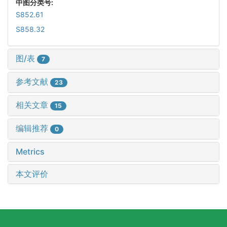
中图分类号:
S852.61
S858.32
图/表
7
参考文献
23
相关文章
15
编辑推荐
0
Metrics
本文评价