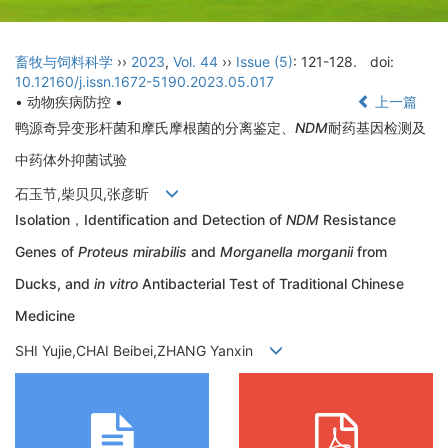
畜牧与饲料科学
››
2023
,
Vol. 44
››
Issue (5)
: 121-128.
doi:
10.12160/j.issn.1672-5190.2023.05.017
• 动物疾病防控 •
上一篇
鸭源奇异变形杆菌和摩氏摩根菌的分离鉴定、
NDM
耐药基因检测及
中药体外抑菌试验
石玉节,柴贝贝,张彦昕
Isolation，Identification and Detection of
NDM
Resistance
Genes of
Proteus mirabilis
and
Morganella morganii
from
Ducks, and
in vitro
Antibacterial Test of Traditional Chinese
Medicine
SHI Yujie,CHAI Beibei,ZHANG Yanxin