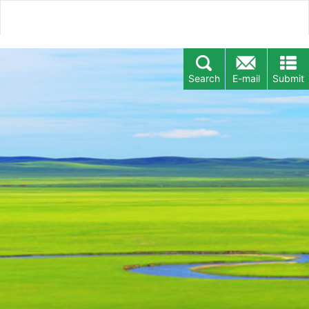
Search
E-mail
Submit