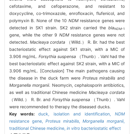
cefotaxime, and cefoperazone, and resistant to
doxycycline, co-trimoxazole, enrofloxacin, flufenicol, and
polymyxin B. None of the 10
NDM
resistance genes were
detected in SK1 strain. SK2 strain carried the
bla
NDM
-1
gene, while the other 9
NDM
resistance genes were not
detected.
Macleaya cordata
（Willd.） R. Br. had the best
bacteriostatic effect against SK1 strain, with a MIC of
3.906 mg/mL.
Forsythia suspensa
（Thunb）. Vahl had the
best bacteriostatic effect against SK2 strain, with a MIC of
3.906 mg/mL. [Conclusion] The main pathogens causing
the disease in the duck farm were
Proteus mirabilis
and
Morganella morganii
. Neomycin, cephalosporin antibiotics,
as well as traditional Chinese medicine
Macleaya cordata
（Willd.） R. Br. and
Forsythia suspensa
（Thunb）. Vahl
were recommended to therapy the diseased ducks.
Key words:
duck,
isolation and identification,
NDM
resistance gene,
Proteus mirabilis
,
Morganella morganii
,
traditional Chinese medicine,
in vitro
bacteriostatic effect