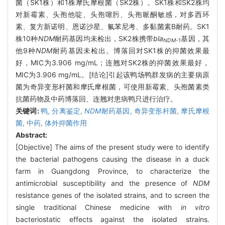
菌（SK1株）和1株摩氏摩根菌（SK2株）。SK1株和SK2株均
对新霉素、头孢他啶、头孢噻肟、头孢哌酮敏感，对多西环
素、复方新诺明、恩诺沙星、氟苯尼考、多黏菌素B耐药。SK1
株10种
NDM
耐药基因均未检出，SK2株携带
bla
基因，其
NDM
-1
他9种
NDM
耐药基因未检出。博落回对SK1株的抑菌效果最
好，MIC为3.906 mg/mL；连翘对SK2株的抑菌效果最好，
MIC为3.906 mg/mL。[结论]引起该鸭场鸭群发病的主要病原
菌为奇异变形杆菌和摩氏摩根菌，可使用新霉素、头孢菌素类
抗菌药物及中药博落回、连翘对患病鸭只进行治疗。
关键词:
鸭,
分离鉴定,
NDM
耐药基因,
奇异变形杆菌,
摩氏摩根
菌,
中药,
体外抑菌作用
Abstract:
[Objective] The aims of the present study were to identify
the bacterial pathogens causing the disease in a duck
farm in Guangdong Province, to characterize the
antimicrobial susceptibility and the presence of
NDM
resistance genes of the isolated strains, and to screen the
single traditional Chinese medicine with
in vitro
bacteriostatic effects against the isolated strains.