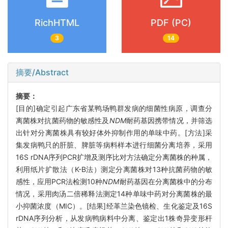
RichHTML
PDF (PC)
3
14
摘要/Abstract
摘要：
[目的]确定引起广东省某鸭场鸭群发病的细菌性病原，调查分
离菌株对抗菌药物的敏感性及
NDM
耐药基因携带情况，并筛选
出针对分离菌株具有较好体外抑制作用的单味中药。[方法]采
集发病鸭只的肝脏、脾脏等病料样本进行细菌分离培养，采用
16S rDNA序列PCR扩增及测序比对方法确定分离菌株的种属，
利用纸片扩散法（K-B法）测定分离菌株对13种抗菌药物的敏
感性，应用PCR法检测10种
NDM
耐药基因在分离菌株中的分布
情况，采用肉汤二倍稀释法测定14种单味中药对分离菌株的最
小抑菌浓度（MIC）。[结果]经革兰染色镜检、生化鉴定及16S
rDNA序列分析，从发病鸭病料中分离、鉴定出1株奇异变形杆