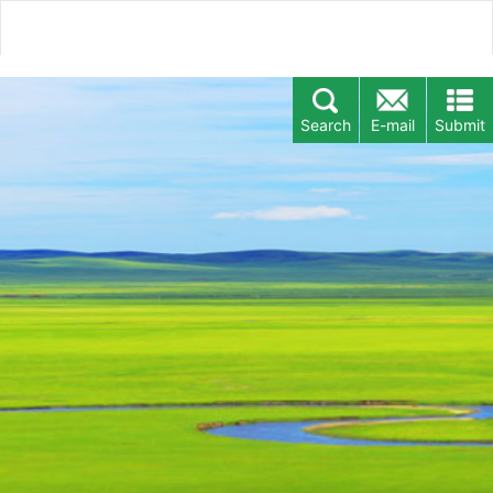
Search
E-mail
Submit