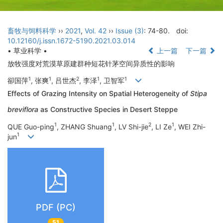
畜牧与饲料科学
››
2021
,
Vol. 42
››
Issue (3)
: 74-80.
doi:
10.12160/j.issn.1672-5190.2021.03.014
• 草业科学 •
上一篇
下一篇
放牧强度对荒漠草原建群种短花针茅空间异质性的影响
1
1
2
1
1
卻国萍
, 张爽
, 吕世杰
, 李泽
, 卫智军
Effects of Grazing Intensity on Spatial Heterogeneity of
Stipa
breviflora
as Constructive Species in Desert Steppe
1
1
2
1
QUE Guo-ping
, ZHANG Shuang
, LV Shi-jie
, LI Ze
, WEI Zhi-
1
jun
PDF (PC)
51