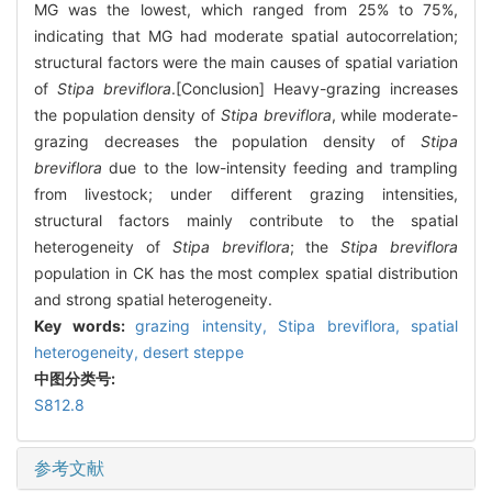
MG was the lowest, which ranged from 25% to 75%,
indicating that MG had moderate spatial autocorrelation;
structural factors were the main causes of spatial variation
of
Stipa breviflora
.[Conclusion] Heavy-grazing increases
the population density of
Stipa breviflora
, while moderate-
grazing decreases the population density of
Stipa
breviflora
due to the low-intensity feeding and trampling
from livestock; under different grazing intensities,
structural factors mainly contribute to the spatial
heterogeneity of
Stipa breviflora
; the
Stipa breviflora
population in CK has the most complex spatial distribution
and strong spatial heterogeneity.
Key words:
grazing intensity,
Stipa breviflora
,
spatial
heterogeneity,
desert steppe
中图分类号:
S812.8
参考文献