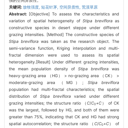
强的空间异质性。
关键词:
放牧强度,
短花针茅,
空间异质性,
荒漠草原
Abstract:
[Objective] To assess the characteristics and
variation of spatial heterogeneity of
Stipa breviflora
as
constructive species in desert steppe under different
grazing intensities. [Method] The constructive species of
Stipa breviflora
was taken as the research object. The
semi-variance function, Kriging interpolation and multi-
fractal dimension were used to assess its spatial
heterogeneity.[Result] Under different grazing intensities,
the mean population density of
Stipa breviflora
was
heavy-grazing area （HG） > no-grazing area （CK） >
moderate-grazing area （MG）;
Stipa breviflora
population had multi-fractal characteristics; the spatial
distribution of
Stipa breviflora
varied under different
grazing intensities; the structure ratio （
C
/
C
+
C
） of CK
0
was the largest, followed by HG, and both of them were
greater than 75%, indicating that CK and HG had strong
spatial autocorrelation; the structure ratio （
C
/
C
+
C
） of
0