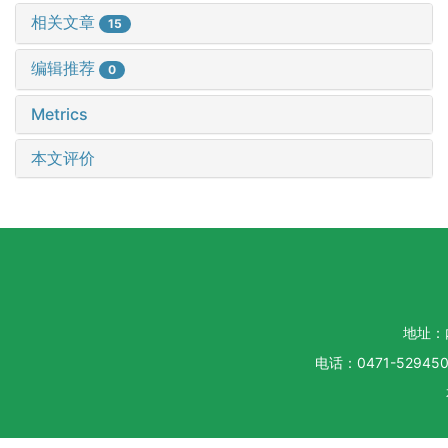
相关文章
15
编辑推荐
0
Metrics
本文评价
地址：
电话：0471-5294500