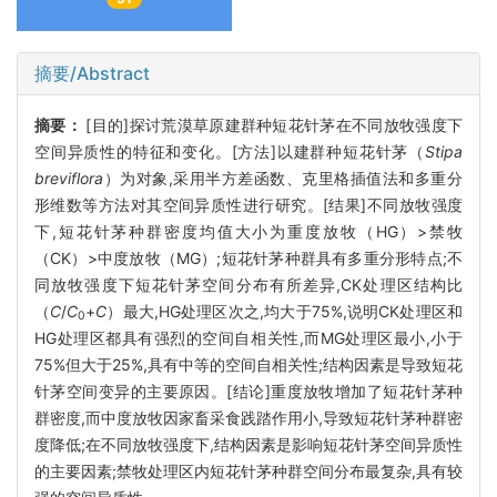
摘要/Abstract
摘要：
[目的]探讨荒漠草原建群种短花针茅在不同放牧强度下
空间异质性的特征和变化。[方法]以建群种短花针茅（
Stipa
breviflora
）为对象,采用半方差函数、克里格插值法和多重分
形维数等方法对其空间异质性进行研究。[结果]不同放牧强度
下,短花针茅种群密度均值大小为重度放牧（HG）>禁牧
（CK）>中度放牧（MG）;短花针茅种群具有多重分形特点;不
同放牧强度下短花针茅空间分布有所差异,CK处理区结构比
（
C
/
C
+
C
）最大,HG处理区次之,均大于75%,说明CK处理区和
0
HG处理区都具有强烈的空间自相关性,而MG处理区最小,小于
75%但大于25%,具有中等的空间自相关性;结构因素是导致短花
针茅空间变异的主要原因。[结论]重度放牧增加了短花针茅种
群密度,而中度放牧因家畜采食践踏作用小,导致短花针茅种群密
度降低;在不同放牧强度下,结构因素是影响短花针茅空间异质性
的主要因素;禁牧处理区内短花针茅种群空间分布最复杂,具有较