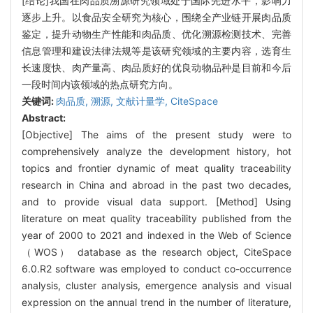
[结论]我国在肉品质溯源研究领域处于国际先进水平，影响力
逐步上升。以食品安全研究为核心，围绕全产业链开展肉品质
鉴定，提升动物生产性能和肉品质、优化溯源检测技术、完善
信息管理和建设法律法规等是该研究领域的主要内容，选育生
长速度快、肉产量高、肉品质好的优良动物品种是目前和今后
一段时间内该领域的热点研究方向。
关键词:
肉品质,
溯源,
文献计量学,
CiteSpace
Abstract:
[Objective] The aims of the present study were to
comprehensively analyze the development history, hot
topics and frontier dynamic of meat quality traceability
research in China and abroad in the past two decades,
and to provide visual data support. [Method] Using
literature on meat quality traceability published from the
year of 2000 to 2021 and indexed in the Web of Science
（WOS） database as the research object, CiteSpace
6.0.R2 software was employed to conduct co-occurrence
analysis, cluster analysis, emergence analysis and visual
expression on the annual trend in the number of literature,