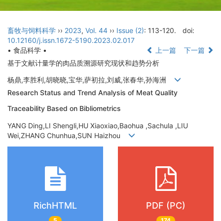
畜牧与饲料科学
››
2023
,
Vol. 44
››
Issue (2)
: 113-120.
doi:
10.12160/j.issn.1672-5190.2023.02.017
• 食品科学 •
上一篇
下一篇
基于文献计量学的肉品质溯源研究现状和趋势分析
杨鼎,李胜利,胡晓晓,宝华,萨初拉,刘威,张春华,孙海洲
Research Status and Trend Analysis of Meat Quality
Traceability Based on Bibliometrics
YANG Ding,LI Shengli,HU Xiaoxiao,Baohua ,Sachula ,LIU
Wei,ZHANG Chunhua,SUN Haizhou
RichHTML
PDF (PC)
5
174