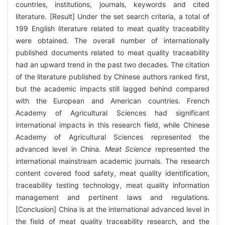
countries, institutions, journals, keywords and cited
literature. [Result] Under the set search criteria, a total of
199 English literature related to meat quality traceability
were obtained. The overall number of internationally
published documents related to meat quality traceability
had an upward trend in the past two decades. The citation
of the literature published by Chinese authors ranked first,
but the academic impacts still lagged behind compared
with the European and American countries. French
Academy of Agricultural Sciences had significant
international impacts in this research field, while Chinese
Academy of Agricultural Sciences represented the
advanced level in China.
Meat Science
represented the
international mainstream academic journals. The research
content covered food safety, meat quality identification,
traceability testing technology, meat quality information
management and pertinent laws and regulations.
[Conclusion] China is at the international advanced level in
the field of meat quality traceability research, and the