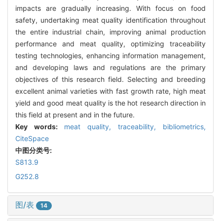
impacts are gradually increasing. With focus on food
safety, undertaking meat quality identification throughout
the entire industrial chain, improving animal production
performance and meat quality, optimizing traceability
testing technologies, enhancing information management,
and developing laws and regulations are the primary
objectives of this research field. Selecting and breeding
excellent animal varieties with fast growth rate, high meat
yield and good meat quality is the hot research direction in
this field at present and in the future.
Key words:
meat quality,
traceability,
bibliometrics,
CiteSpace
中图分类号:
S813.9
G252.8
图/表
14