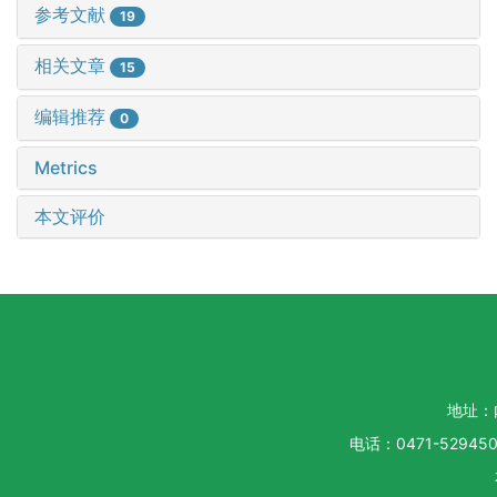
参考文献
19
相关文章
15
编辑推荐
0
Metrics
本文评价
地址：
电话：0471-5294500