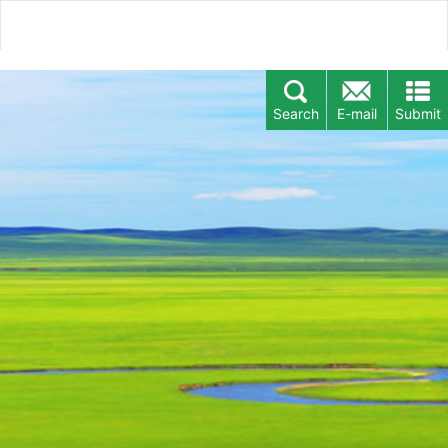
Search
E-mail
Submit