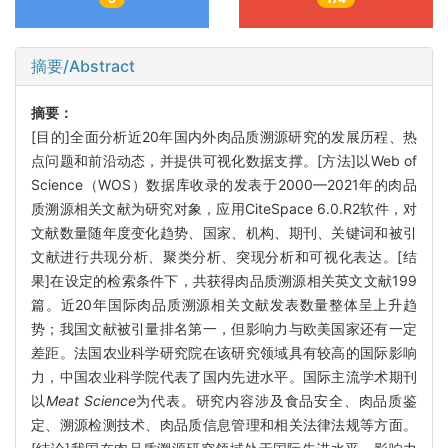
摘要/Abstract
摘要：
[目的]全面分析近20年国内外肉品质溯源研究的发展历程、热
点问题和前沿动态，并提供可视化数据支撑。[方法]以Web of
Science（WOS）数据库收录的发表于2000—2021年的肉品
质溯源相关文献为研究对象，应用CiteSpace 6.0.R2软件，对
文献数量随年度变化趋势、国家、机构、期刊、关键词和被引
文献进行共现分析、聚类分析、突现分析和可视化表达。[结
果]在设定的检索条件下，共获得肉品质溯源相关英文文献199
篇。近20年国际肉品质溯源相关文献发表数量整体呈上升趋
势；我国文献被引量排名第一，但影响力与欧美国家还有一定
差距。法国农业科学研究院在该研究领域具有较高的国际影响
力，中国农业科学院代表了国内先进水平。国际主流学术期刊
以
Meat Science
为代表。研究内容涉及食品安全、肉品质鉴
定、溯源检测技术、肉品质信息管理和相关法律法规等方面。