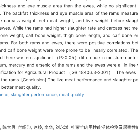
ckness and eye muscle area than the ewes, while no significan
The backfat thickness and eye muscle area of the rams measured a
carcass weight, net meat weight, and live weight before slaught
wes. While the rams had higher slaughter rate and carcass net meat
e weight, calf bone weight, thigh bone length, and calf bone len
ms. For both rams and ewes, there were positive correlations b
nd calf bone weight were more prone to be linearly correlated. The
nd there was no significant （
P
>0.05）difference in moisture conte
m, mercury and arsenic of the rams and the ewes were all in line 
ualification for Agricultural Product （GB 18406.3-2001）. The ewes 
 the rams. [Conclusion] The live meat performance and slaughter 
 better meat quality.
ance,
slaughter performance,
meat quality
, 陈大勇, 付绍印, 达赖, 李华, 刘永斌. 杜蒙羊肉用性能活体检测及屠宰性能对