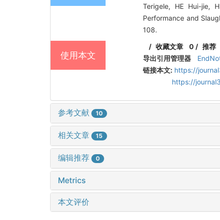
Terigele, HE Hui-jie,
Performance and Slaug
108.
/
收藏文章
0
/
推荐
使用本文
导出引用管理器
EndNo
链接本文:
https://journ
https://journ
参考文献
10
相关文章
15
编辑推荐
0
Metrics
本文评价