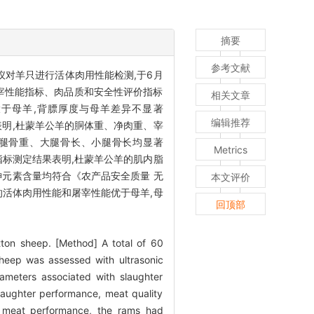
摘要
参考文献
测仪对羊只进行活体肉用性能检测,于6月
宰性能指标、肉品质和安全性评价指标
相关文章
）大于母羊,背膘厚度与母羊差异不显著
编辑推荐
表明,杜蒙羊公羊的胴体重、净肉重、宰
、小腿骨重、大腿骨长、小腿骨长均显著
Metrics
指标测定结果表明,杜蒙羊公羊的肌内脂
、砷元素含量均符合《农产品安全质量 无
本文评价
羊的活体肉用性能和屠宰性能优于母羊,母
回顶部
ton sheep. [Method] A total of 60
heep was assessed with ultrasonic
ameters associated with slaughter
slaughter performance, meat quality
e meat performance, the rams had