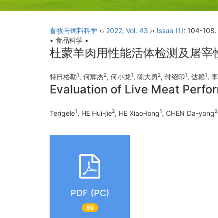
畜牧与饲料科学
››
2022
,
Vol. 43
››
Issue (1)
: 104-108.
• 食品科学 •
杜蒙羊肉用性能活体检测及屠宰
1
2
1
2
1
1
特日格勒
, 何辉杰
, 何小龙
, 陈大勇
, 付绍印
, 达赖
, 
Evaluation of Live Meat Perf
1
2
1
2
Terigele
, HE Hui-jie
, HE Xiao-long
, CHEN Da-yong
PDF (PC)
80