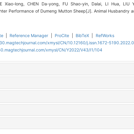
 HE Xiao-long, CHEN Da-yong, FU Shao-yin, Dalai, LI Hua, LIU Y
hter Performance of Dumeng Mutton Sheep[J]. Animal Husbandry an
te
|
Reference Manager
|
ProCite
|
BibTeX
|
RefWorks
al30.magtechjournal.com/xmysl/CN/10.12160/j.issn.1672-5190.2022.0
al30.magtechjournal.com/xmysl/CN/Y2022/V43/I1/104