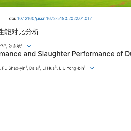
doi:
10.12160/j.issn.1672-5190.2022.01.017
性能对比分析
3
1
李华
, 刘永斌
ormance and Slaughter Performance of
1
1
3
1
, FU Shao-yin
, Dalai
, LI Hua
, LIU Yong-bin