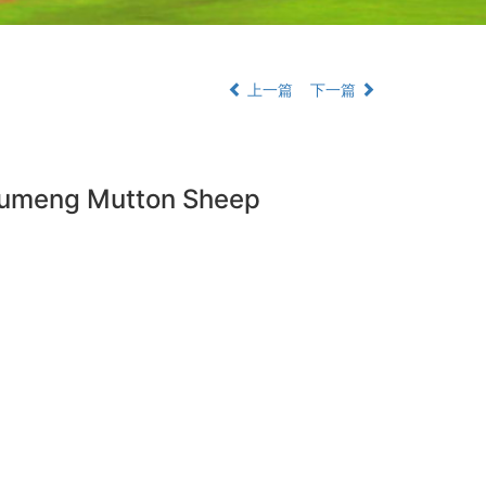
上一篇
下一篇
 Dumeng Mutton Sheep