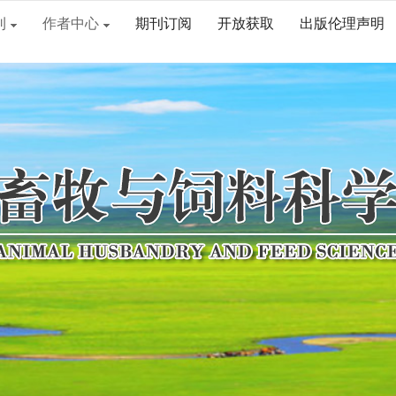
刊
作者中心
期刊订阅
开放获取
出版伦理声明