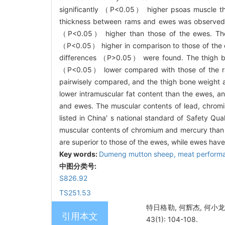
significantly （
P
<0.05） higher psoas muscle thi
thickness between rams and ewes was observed. 
（
P
<0.05） higher than those of the ewes. The 
（
P
<0.05） higher in comparison to those of the e
differences （
P
>0.05） were found. The thigh bon
（
P
<0.05） lower compared with those of the ra
pairwisely compared, and the thigh bone weight a
lower intramuscular fat content than the ewes, a
and ewes. The muscular contents of lead, chromiu
listed in China′ s national standard of Safety Q
muscular contents of chromium and mercury than
are superior to those of the ewes, while ewes have
Key words:
Dumeng mutton sheep,
meat perform
中图分类号:
S826.92
TS251.53
特日格勒, 何辉杰, 何小龙
引用本文
43(1): 104-108.