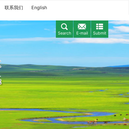
联系我们
English
Search
E-mail
Submit