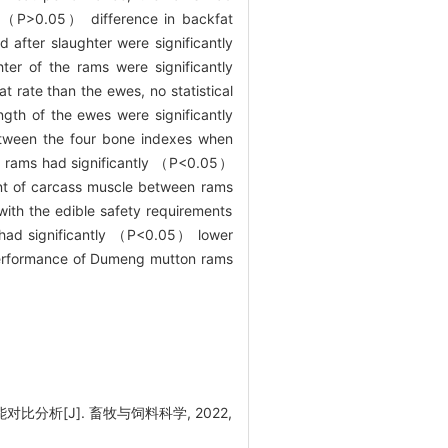
t （
P
>0.05） difference in backfat
fter slaughter were significantly
er of the rams were significantly
 rate than the ewes, no statistical
gth of the ewes were significantly
etween the four bone indexes when
 rams had significantly （
P
<0.05）
nt of carcass muscle between rams
with the edible safety requirements
had significantly （
P
<0.05） lower
performance of Dumeng mutton rams
比分析[J]. 畜牧与饲料科学, 2022,