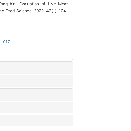
ong-bin. Evaluation of Live Meat
d Feed Science, 2022, 43(1): 104-
1.017