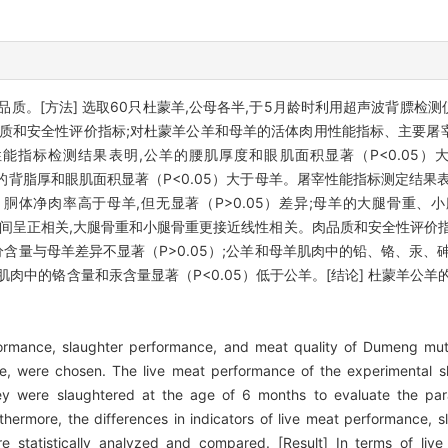
品质。[方法] 选取60只杜蒙羊,公母各半,于5月龄时利用超声波背膘检
品质和安全性评价指标;对杜蒙羊公羊和母羊的活体肉用性能指标、主要屠
性能指标检测结果表明,公羊的腰肌厚度和眼肌面积显著（
P
<0.05
羊的背脂厚和眼肌面积显著（
P
<0.05）大于母羊。屠宰性能指标测定结果
率、胴体净肉率高于母羊,但无显著（
P
>0.05）差异;母羊的大腿骨重
两之间呈正相关,大腿骨重和小腿骨重更接近线性相关。肉品质和安全性评价
水分含量与母羊差异不显著（
P
>0.05）;公羊和母羊肌肉中的铅、铬、汞
,母羊肌肉中的铬含量和汞含量显著（
P
<0.05）低于公羊。[结论] 杜蒙羊公
formance, slaughter performance, and meat quality of Dumeng mut
, were chosen. The live meat performance of the experimental s
ey were slaughtered at the age of 6 months to evaluate the par
thermore, the differences in indicators of live meat performance, 
statistically analyzed and compared. [Result] In terms of liv