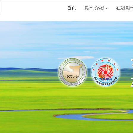
首页
期刊介绍
在线期