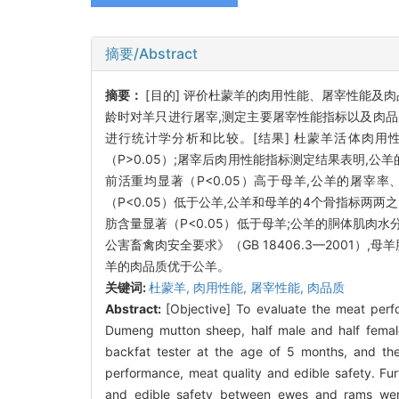
摘要/Abstract
摘要：
[目的] 评价杜蒙羊的肉用性能、屠宰性能及肉
龄时对羊只进行屠宰,测定主要屠宰性能指标以及肉
进行统计学分析和比较。[结果] 杜蒙羊活体肉用
（
P
>0.05）;屠宰后肉用性能指标测定结果表明,公
前活重均显著（
P
<0.05）高于母羊,公羊的屠宰
（
P
<0.05）低于公羊,公羊和母羊的4个骨指标两
肪含量显著（
P
<0.05）低于母羊;公羊的胴体肌肉
公害畜禽肉安全要求》（GB 18406.3—2001）
羊的肉品质优于公羊。
关键词:
杜蒙羊,
肉用性能,
屠宰性能,
肉品质
Abstract:
[Objective] To evaluate the meat per
Dumeng mutton sheep, half male and half female
backfat tester at the age of 5 months, and th
performance, meat quality and edible safety. Fur
and edible safety between ewes and rams were 