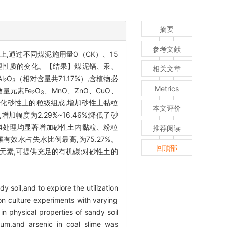
摘要
参考文献
,通过不同煤泥施用量0（CK）、15
物理性质的变化。【结果】煤泥镉、汞、
相关文章
l
O
（相对含量共71.17%）,含植物必
2
3
Metrics
微量元素Fe
O
、MnO、ZnO、CuO、
2
3
泥可优化砂性土的粒级组成,增加砂性土黏粒
本文评价
增加幅度为2.29%~16.46%;降低了砂
3和L-4处理均显著增加砂性土内黏粒、粉粒
推荐阅读
土壤有效水占失水比例最高,为75.27%。
回顶部
元素,可提供充足的有机碳;对砂性土的
 soil,and to explore the utilization
on culture experiments with varying
 physical properties of sandy soil
um,and arsenic in coal slime was