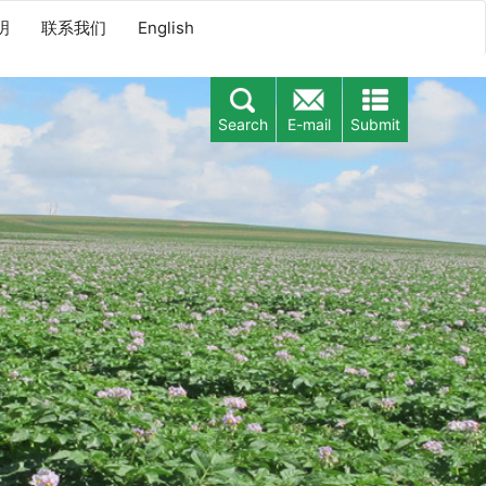
明
联系我们
English
Search
E-mail
Submit