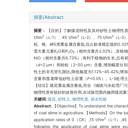
摘要/Abstract
摘要：
【目的】了解煤泥特性及其对砂性土物理性质
2
2
2
t/hm
（L-1）、45 t/hm
（L-2）、75 t/hm
（L-3）
铅、铬、砷5类重金属含量低,仅占标准规定值的0.32%~
需大量元素K
O和P
O
（相对含量共2.02%）,含植
2
2
5
NiO（相对含量共6.73%）,有利于植物的生长;总有
（
d
<2 μm）和粉粒（2~50 μm）含量,增加幅度分别为
性土的非毛管孔隙比,降低幅度为1.12%~45.42%;
含量和显著降低砂性土容重（
P
<0.05）。L-3处
【结论】煤泥重金属含量低,符合《城镇污水处理厂污
物理性质有较好的改善作用,在试验范围内施用煤泥量为75
关键词:
煤泥,
砂性土,
物理性质,
保水性能
Abstract:
【Objective】To understand the characteris
of coal slime in agriculture.【Methods】On the bas
2
application rates of 0（CK）,15 t/hm
（L-1）,45 
following the application of coal slime were