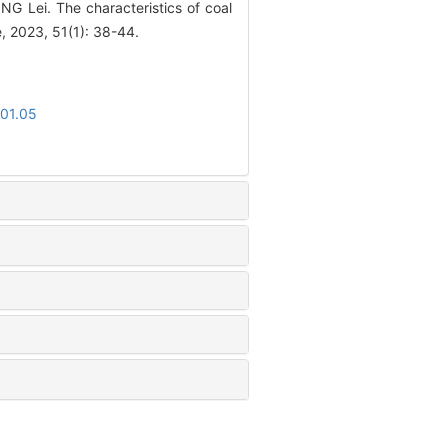
 Lei. The characteristics of coal
e, 2023, 51(1): 38-44.
.01.05