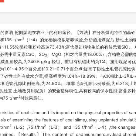
的影响,挖掘煤泥在农业上的利用途径。【方法】在分析煤泥特性的基础上
2
和135 t/hm
（L-4）的无植物模拟培养试验,分析施用煤泥后,砂性土
11.55%;黏粒和粉粒高达73.43%;富含促进植物生长的有益元素SiO
、A
2
物必需中量元素CaO、SO
、MgO（相对含量共18.00%）,含植物必需的
3
机碳含量较高,为240.5 g/kg,轻组、重组有机碳比约为1∶4。施用煤
1.01~4.95个百分点和0.21~0.71个百分点;提高了砂性土毛管孔隙比例,
增加了砂性土的有效水含量,提高幅度为1.04%~18.89%。与CK相比,L-
理土壤毛管孔隙比例最高,为24.90%;土壤非毛管孔隙比例最低,为6.31%;
泥处置 土地改良用泥质》的安全指标特性,具有较高的保水性能,富含多种
2
 t/hm
时效果最佳。
tics of coal slime and its impact on the physical properties of sandy
is of examining the features of coal slime,using unplanted simulati
2
2
2
t/hm
（L-2）,75 t/hm
（L-3） and 135 t/hm
（L-4）,the changes in
 examined.【Results】The content of cadmium,mercury,lead,chromi