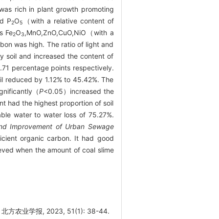
 was rich in plant growth promoting
d P
O
（with a relative content of
2
5
s Fe
O
,MnO,ZnO,CuO,NiO（with a
2
3
bon was high. The ratio of light and
y soil and increased the content of
1 percentage points respectively.
oil reduced by 1.12% to 45.42%. The
gnificantly（
P
<0.05）increased the
nt had the highest proportion of soil
able water to water loss of 75.27%.
Land Improvement of Urban Sewage
ficient organic carbon. It had good
ieved when the amount of coal slime
业学报, 2023, 51(1): 38-44.