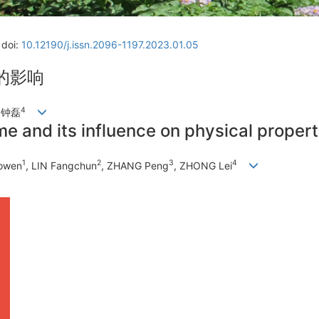
doi:
10.12190/j.issn.2096-1197.2023.01.05
的影响
4
, 钟磊
me and its influence on physical propert
1
2
3
4
aowen
, LIN Fangchun
, ZHANG Peng
, ZHONG Lei