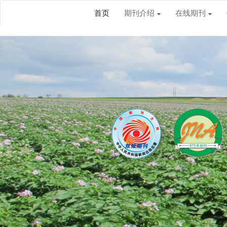
首页
期刊介绍
在线期刊