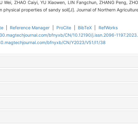
IU Wei, ZHAO Caiyi, YU Xiaowen, LIN Fangchun, ZHANG Peng, ZHONG
on physical properties of sandy soil[J]. Journal of Northern Agricultur
te
|
Reference Manager
|
ProCite
|
BibTeX
|
RefWorks
al30.magtechjournal.com/bfnyxb/CN/10.12190/j.issn.2096-1197.2023
al30.magtechjournal.com/bfnyxb/CN/Y2023/V51/I1/38