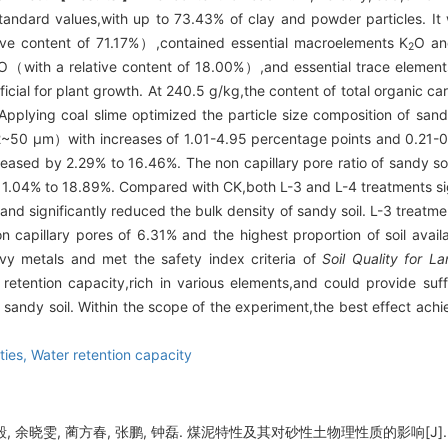
tandard values,with up to 73.43% of clay and powder particles. It
ive content of 71.17%）,contained essential macroelements K
O an
2
O（with a relative content of 18.00%）,and essential trace element
icial for plant growth. At 240.5 g/kg,the content of total organic car
Applying coal slime optimized the particle size composition of sand
0 μm）with increases of 1.01-4.95 percentage points and 0.21-0.7
ncreased by 2.29% to 16.46%. The non capillary pore ratio of sandy s
by 1.04% to 18.89%. Compared with CK,both L-3 and L-4 treatments si
and significantly reduced the bulk density of sandy soil. L-3 treatme
n capillary pores of 6.31% and the highest proportion of soil avail
y metals and met the safety index criteria of
Soil Quality for 
 retention capacity,rich in various elements,and could provide suf
 sandy soil. Within the scope of the experiment,the best effect ach
ties,
Water retention capacity
, 余晓雯, 蔺方春, 张鹏, 钟磊. 煤泥特性及其对砂性土物理性质的影响[J]. 北方农