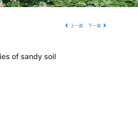
上一篇
下一篇
ies of sandy soil