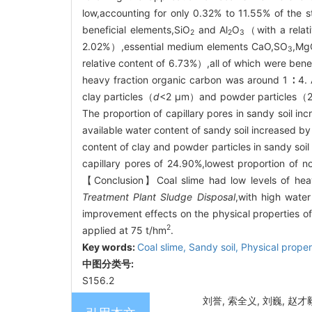
low,accounting for only 0.32% to 11.55% of the s
beneficial elements,SiO
and Al
O
（with a relat
2
2
3
2.02%）,essential medium elements CaO,SO
,Mg
3
relative content of 6.73%）,all of which were benef
heavy fraction organic carbon was around 1 ∶ 4. 
clay particles（
d
<2 μm）and powder particles（2~5
The proportion of capillary pores in sandy soil i
available water content of sandy soil increased 
content of clay and powder particles in sandy soil 
capillary pores of 24.90%,lowest proportion of no
【Conclusion】Coal slime had low levels of heav
Treatment Plant Sludge Disposal
,with high water
improvement effects on the physical properties of
2
applied at 75 t/hm
.
Key words:
Coal slime,
Sandy soil,
Physical proper
中图分类号:
S156.2
刘誉, 索全义, 刘巍, 赵才毅