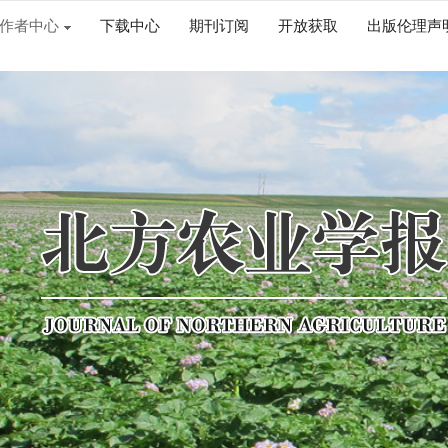
作者中心
下载中心
期刊订阅
开放获取
出版伦理声