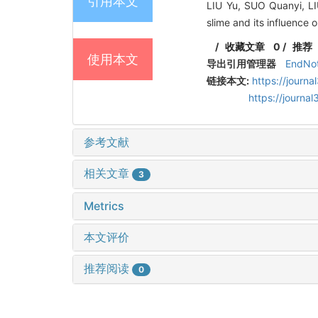
引用本文
LIU Yu, SUO Quanyi, L
slime and its influence 
/
收藏文章
0
/
推荐
使用本文
导出引用管理器
EndNo
链接本文:
https://journ
https://journ
参考文献
相关文章
3
Metrics
本文评价
推荐阅读
0