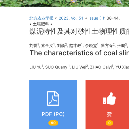
北方农业学报
››
2023
,
Vol. 51
››
Issue (1)
: 38-44.
• 土壤肥料 •
煤泥特性及其对砂性土物理性质
1
1
2
1
1
2
3
刘誉
, 索全义
, 刘巍
, 赵才毅
, 余晓雯
, 蔺方春
, 张鹏
The characteristics of coal sli
1
1
2
1
LIU Yu
, SUO Quanyi
, LIU Wei
, ZHAO Caiyi
, YU Xi
PDF (PC)
赞
90
0