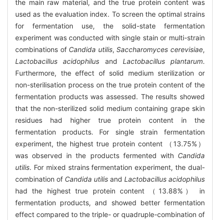
the main raw material, and the true protein content was
used as the evaluation index. To screen the optimal strains
for fermentation use, the solid-state fermentation
experiment was conducted with single stain or multi-strain
combinations of
Candida utilis
,
Saccharomyces cerevisiae
,
Lactobacillus acidophilus
and
Lactobacillus plantarum
.
Furthermore, the effect of solid medium sterilization or
non-sterilisation process on the true protein content of the
fermentation products was assessed. The results showed
that the non-sterilized solid medium containing grape skin
residues had higher true protein content in the
fermentation products. For single strain fermentation
experiment, the highest true protein content （13.75%）
was observed in the products fermented with
Candida
utilis
. For mixed strains fermentation experiment, the dual-
combination of
Candida utilis
and
Lactobacillus acidophilus
had the highest true protein content （13.88%） in
fermentation products, and showed better fermentation
effect compared to the triple- or quadruple-combination of