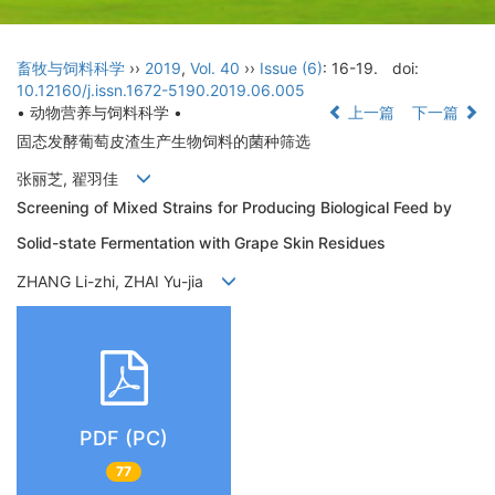
畜牧与饲料科学
››
2019
,
Vol. 40
››
Issue (6)
: 16-19.
doi:
10.12160/j.issn.1672-5190.2019.06.005
• 动物营养与饲料科学 •
上一篇
下一篇
固态发酵葡萄皮渣生产生物饲料的菌种筛选
张丽芝, 翟羽佳
Screening of Mixed Strains for Producing Biological Feed by
Solid-state Fermentation with Grape Skin Residues
ZHANG Li-zhi, ZHAI Yu-jia
PDF (PC)
77