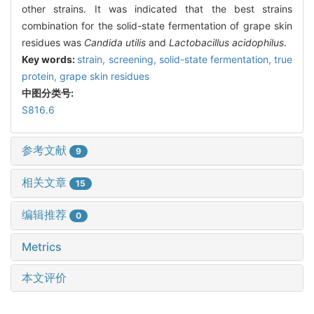
other strains. It was indicated that the best strains
combination for the solid-state fermentation of grape skin
residues was
Candida utilis
and
Lactobacillus acidophilus
.
Key words:
strain,
screening,
solid-state fermentation,
true
protein,
grape skin residues
中图分类号:
S816.6
参考文献
9
相关文章
15
编辑推荐
0
Metrics
本文评价