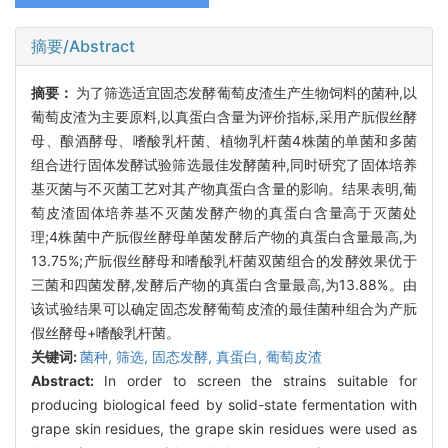
摘要/Abstract
摘要：
为了筛选适宜固态发酵葡萄皮渣生产生物饲料的菌种,以
葡萄皮渣为主要原料,以真蛋白含量为评价指标,采用产朊假丝酵
母、酿酒酵母、嗜酸乳杆菌、植物乳杆菌4株菌的单菌和多菌
组合进行固体发酵试验筛选最佳发酵菌种,同时研究了固体培养
基灭菌与不灭菌工艺对其产物真蛋白含量的影响。结果表明,葡
萄皮渣固体培养基不灭菌发酵产物的真蛋白含量高于灭菌处
理;4株菌中产朊假丝酵母单菌发酵后产物的真蛋白含量最高,为
13.75%;产朊假丝酵母和嗜酸乳杆菌双菌组合的发酵效果优于
三菌和四菌发酵,发酵后产物的真蛋白含量最高,为13.88%。由
该试验结果可以确定固态发酵葡萄皮渣的最佳菌种组合为产朊
假丝酵母+嗜酸乳杆菌。
关键词:
菌种,
筛选,
固态发酵,
真蛋白,
葡萄皮渣
Abstract:
In order to screen the strains suitable for
producing biological feed by solid-state fermentation with
grape skin residues, the grape skin residues were used as