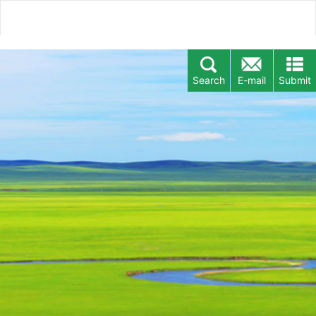
Search
E-mail
Submit