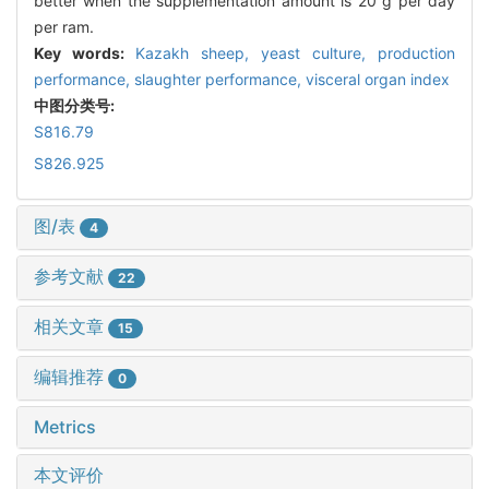
better when the supplementation amount is 20 g per day
per ram.
Key words:
Kazakh sheep,
yeast culture,
production
performance,
slaughter performance,
visceral organ index
中图分类号:
S816.79
S826.925
图/表
4
参考文献
22
相关文章
15
编辑推荐
0
Metrics
本文评价