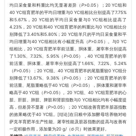
均日采食量和料重比均无显著差异（
P
>0.05）；20 YC组和
40 YC组育肥羊的平均日增重与0 YC组相比分别提高了7.75%
和5.67%，20 YC组的平均日采食量与0 YC组相比提高了
4.23%，20 YC组和40 YC组育肥羊的料重比与0 YC组相比分
别降低了3.40%和5.80%；20 YC组羊只的平均日采食量和平
均日增重与40 YC组相比有小幅度升高（
P
>0.05）。与0 YC
组相比，20 YC组育肥羊宰前活重、胴体重、屠宰率分别提高
了1.30%、7.32%、5.95%（
P
>0.05），40 YC组育肥羊的宰
前活重、胴体重、屠宰率分别提高了1.66%、7.22%、5.24%
（
P
>0.05）；20 YC组、40 YC组育肥羊的尾脂重较0 YC组分
别降低了13.67%、9.38%（
P
>0.05）；20 YC组育肥羊的宰
前活重、尾脂重略低于40 YC组（
P
>0.05），胴体重和屠宰率
略高于40 YC组（
P
>0.05）。20 YC组、40 YC组育肥羊的心
脏、肝脏、肺脏、脾脏和肾脏指数与0 YC组相比均有小幅度提
高，但差异不显著（
P
>0.05）；20 YC组改善育肥羊脏器指数
的效果略优于40 YC组。[结论]在日粮中添加酵母培养物对哈
萨克羊育肥羊生产性能、屠宰性能及脏器指数的提高与改善有
一定积极作用，添加量为20 g/（d·只）时效果更好。