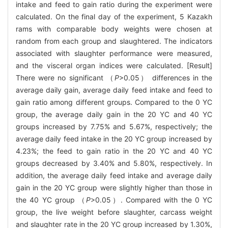
intake and feed to gain ratio during the experiment were
calculated. On the final day of the experiment, 5 Kazakh
rams with comparable body weights were chosen at
random from each group and slaughtered. The indicators
associated with slaughter performance were measured,
and the visceral organ indices were calculated. [Result]
There were no significant （
P
>0.05） differences in the
average daily gain, average daily feed intake and feed to
gain ratio among different groups. Compared to the 0 YC
group, the average daily gain in the 20 YC and 40 YC
groups increased by 7.75% and 5.67%, respectively; the
average daily feed intake in the 20 YC group increased by
4.23%; the feed to gain ratio in the 20 YC and 40 YC
groups decreased by 3.40% and 5.80%, respectively. In
addition, the average daily feed intake and average daily
gain in the 20 YC group were slightly higher than those in
the 40 YC group （
P
>0.05）. Compared with the 0 YC
group, the live weight before slaughter, carcass weight
and slaughter rate in the 20 YC group increased by 1.30%,