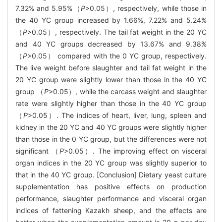
7.32% and 5.95%（
P
>0.05）, respectively, while those in
the 40 YC group increased by 1.66%, 7.22% and 5.24%
（
P
>0.05）, respectively. The tail fat weight in the 20 YC
and 40 YC groups decreased by 13.67% and 9.38%
（
P
>0.05） compared with the 0 YC group, respectively.
The live weight before slaughter and tail fat weight in the
20 YC group were slightly lower than those in the 40 YC
group （
P
>0.05）, while the carcass weight and slaughter
rate were slightly higher than those in the 40 YC group
（
P
>0.05）. The indices of heart, liver, lung, spleen and
kidney in the 20 YC and 40 YC groups were slightly higher
than those in the 0 YC group, but the differences were not
significant （
P
>0.05）. The improving effect on visceral
organ indices in the 20 YC group was slightly superior to
that in the 40 YC group. [Conclusion] Dietary yeast culture
supplementation has positive effects on production
performance, slaughter performance and visceral organ
indices of fattening Kazakh sheep, and the effects are