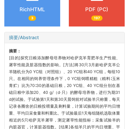
RichHTML
PDF (PC)
3
197
摘要/Abstract
摘要：
[目的]探究日粮添加酵母培养物对哈萨克羊育肥羊生产性能、
屠宰性能及脏器指数的影响。[方法]将30只3月龄哈萨克羊公
羊随机分为0 YC组（对照组）、20 YC组和40 YC组，每组10
只。在相同的饲养管理条件下，0 YC组饲喂精粗（精料∶玉米
青贮）比为70∶30的基础日粮，20 YC组、40 YC组分别在基
础日粮中添加20、40 g/（d·只）的酵母培养物，进行为期31
d的试验。于试验第1天和第30天晨饲前对试验羊只称重，每天
记录各圈舍的日粮投喂量及剩料量，计算试验期间的平均日增
重、平均日采食量和料重比。于试验最后1天每组随机选取体重
相近的5只哈萨克羊屠宰，测定屠宰性能指标；采集试验羊的
内脏器官，计算脏器指数。[结果]各组羊只的平均日增重、平