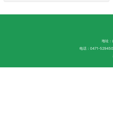
地址：
电话：0471-5294500