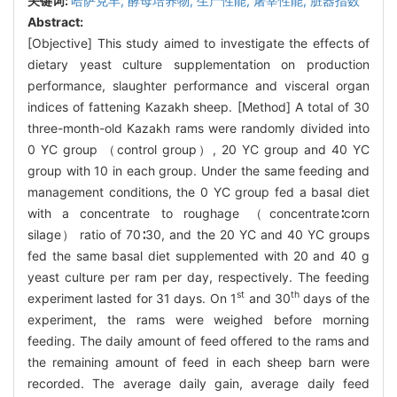
关键词:
哈萨克羊,
酵母培养物,
生产性能,
屠宰性能,
脏器指数
Abstract:
[Objective] This study aimed to investigate the effects of
dietary yeast culture supplementation on production
performance, slaughter performance and visceral organ
indices of fattening Kazakh sheep. [Method] A total of 30
three-month-old Kazakh rams were randomly divided into
0 YC group （control group）, 20 YC group and 40 YC
group with 10 in each group. Under the same feeding and
management conditions, the 0 YC group fed a basal diet
with a concentrate to roughage （concentrate∶corn
silage） ratio of 70∶30, and the 20 YC and 40 YC groups
fed the same basal diet supplemented with 20 and 40 g
yeast culture per ram per day, respectively. The feeding
st
th
experiment lasted for 31 days. On 1
and 30
days of the
experiment, the rams were weighed before morning
feeding. The daily amount of feed offered to the rams and
the remaining amount of feed in each sheep barn were
recorded. The average daily gain, average daily feed