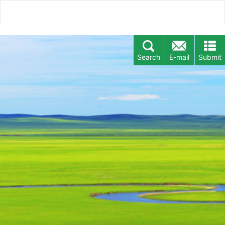
Search
E-mail
Submit