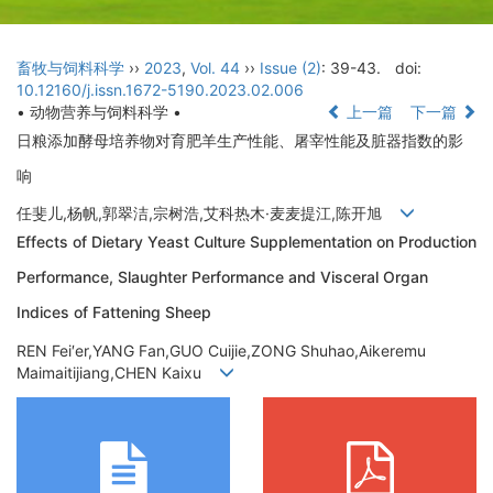
畜牧与饲料科学
››
2023
,
Vol. 44
››
Issue (2)
: 39-43.
doi:
10.12160/j.issn.1672-5190.2023.02.006
• 动物营养与饲料科学 •
上一篇
下一篇
日粮添加酵母培养物对育肥羊生产性能、屠宰性能及脏器指数的影
响
任斐儿,杨帆,郭翠洁,宗树浩,艾科热木·麦麦提江,陈开旭
Effects of Dietary Yeast Culture Supplementation on Production
Performance, Slaughter Performance and Visceral Organ
Indices of Fattening Sheep
REN Fei′er,YANG Fan,GUO Cuijie,ZONG Shuhao,Aikeremu
Maimaitijiang,CHEN Kaixu