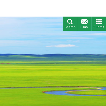
Search
E-mail
Submit