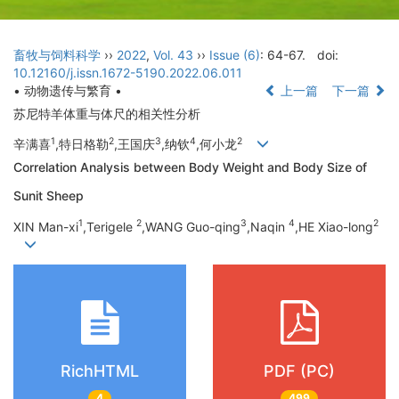
畜牧与饲料科学
››
2022
,
Vol. 43
››
Issue (6)
: 64-67.
doi:
10.12160/j.issn.1672-5190.2022.06.011
• 动物遗传与繁育 •
上一篇
下一篇
苏尼特羊体重与体尺的相关性分析
1
2
3
4
2
辛满喜
,特日格勒
,王国庆
,纳钦
,何小龙
Correlation Analysis between Body Weight and Body Size of
Sunit Sheep
1
2
3
4
2
XIN Man-xi
,Terigele
,WANG Guo-qing
,Naqin
,HE Xiao-long
RichHTML
PDF (PC)
4
499