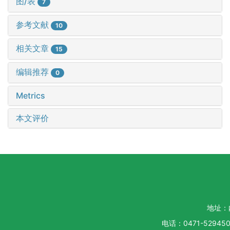
图/表
7
参考文献
10
相关文章
15
编辑推荐
0
Metrics
本文评价
地址：
电话：0471-5294500