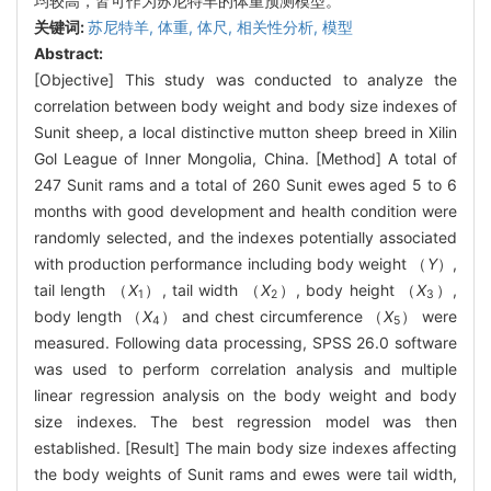
均较高，皆可作为苏尼特羊的体重预测模型。
关键词:
苏尼特羊,
体重,
体尺,
相关性分析,
模型
Abstract:
[Objective] This study was conducted to analyze the
correlation between body weight and body size indexes of
Sunit sheep, a local distinctive mutton sheep breed in Xilin
Gol League of Inner Mongolia, China. [Method] A total of
247 Sunit rams and a total of 260 Sunit ewes aged 5 to 6
months with good development and health condition were
randomly selected, and the indexes potentially associated
with production performance including body weight （
Y
）,
tail length （
X
）, tail width （
X
）, body height （
X
）,
1
2
3
body length （
X
） and chest circumference （
X
） were
4
5
measured. Following data processing, SPSS 26.0 software
was used to perform correlation analysis and multiple
linear regression analysis on the body weight and body
size indexes. The best regression model was then
established. [Result] The main body size indexes affecting
the body weights of Sunit rams and ewes were tail width,