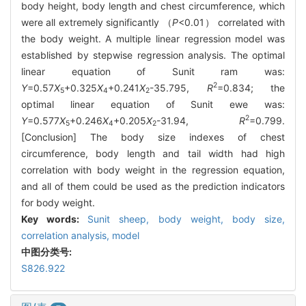
body height, body length and chest circumference, which
were all extremely significantly （
P
<0.01） correlated with
the body weight. A multiple linear regression model was
established by stepwise regression analysis. The optimal
linear equation of Sunit ram was:
2
Y
=0.57
X
+0.325
X
+0.241
X
-35.795,
R
=0.834; the
5
4
2
optimal linear equation of Sunit ewe was:
2
Y
=0.577
X
+0.246
X
+0.205
X
-31.94,
R
=0.799.
5
4
2
[Conclusion] The body size indexes of chest
circumference, body length and tail width had high
correlation with body weight in the regression equation,
and all of them could be used as the prediction indicators
for body weight.
Key words:
Sunit sheep,
body weight,
body size,
correlation analysis,
model
中图分类号:
S826.922