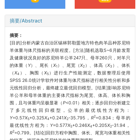
摘要/Abstract
摘要：
[目的]分析内蒙古自治区锡林郭勒盟地方特色肉羊品种苏尼特
羊体重与体尺指标的关联程度。[方法]随机选取5~6月龄发育
及健康状况良好的苏尼特羊公羊247只、母羊260只，对羊只
的体重（
Y
）、尾长（
X
）、尾宽（
X
）、体高（
X
）、体长
1
2
3
（
X
）、胸围（
X
）进行生产性能测定，数据整理后使用
4
5
SPSS 26.0统计学软件对体重与体尺指标进行相关性分析和多
元线性回归分析，最终建立最优回归模型。[结果]影响苏尼特
羊公羊和母羊体重的主要体尺指标为尾宽、体高、体长和胸
围，且与体重均呈极显著（
P
<0.01）相关；逐步回归分析建立
了多元线性回归模型，公羊的最优线性方程为：
2
Y
=0.57
X
+0.325
X
+0.241
X
-35.795，
R
=0.834；母羊的
5
4
2
最优线性方程为：
Y
=0.577
X
+0.246
X
+0.205
X
-31.94，
5
4
2
2
R
=0.799。[结论]回归方程中胸围、体长、尾宽与体重相关性