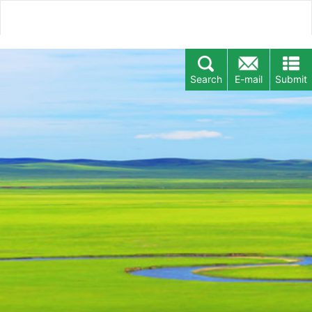
Search
E-mail
Submit