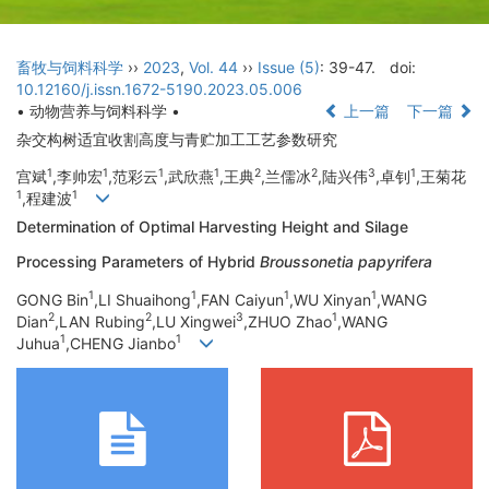
畜牧与饲料科学
››
2023
,
Vol. 44
››
Issue (5)
: 39-47.
doi:
10.12160/j.issn.1672-5190.2023.05.006
• 动物营养与饲料科学 •
上一篇
下一篇
杂交构树适宜收割高度与青贮加工工艺参数研究
1
1
1
1
2
2
3
1
宫斌
,李帅宏
,范彩云
,武欣燕
,王典
,兰儒冰
,陆兴伟
,卓钊
,王菊花
1
1
,程建波
Determination of Optimal Harvesting Height and Silage
Processing Parameters of Hybrid
Broussonetia papyrifera
1
1
1
1
GONG Bin
,LI Shuaihong
,FAN Caiyun
,WU Xinyan
,WANG
2
2
3
1
Dian
,LAN Rubing
,LU Xingwei
,ZHUO Zhao
,WANG
1
1
Juhua
,CHENG Jianbo