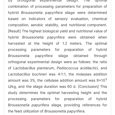
by orthogonal experimental design. The optimal
combination of processing parameters for preparation of
hybrid
Broussonetia papyrifera
silage were determined
based on indicators of sensory evaluation, chemical
composition, aerobic stability, and nutritional component.
[Result] The highest biological yield and nutritional value of
hybrid
Broussonetia papyrifera
were obtained when
harvested at the height of 1.2 meters. The optimal
processing parameters for preparation of hybrid
Broussonetia papyrifera
silage obtained through
orthogonal experimental design were as follows: the ratio
of
Lactobacillus plantarum
,
Pediococcus acidilactici
, and
Lactobacillus buchneri
was 4∶1∶1, the molasses addition
3
amount was 3%, the cellulase addition amount was 9×10
U/kg, and the silage duration was 60 d. [Conclusion] This
study determines the optimal harvesting height and the
processing parameters for preparation of hybrid
Broussonetia papyrifera
silage, providing references for
the feed utilization of
Broussonetia papyrifera
.