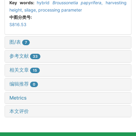
Key words:
hybrid
Broussonetia papyrifera
,
harvesting
height,
silage,
processing parameter
中图分类号:
S816.53
图/表
7
参考文献
33
相关文章
15
编辑推荐
0
Metrics
本文评价