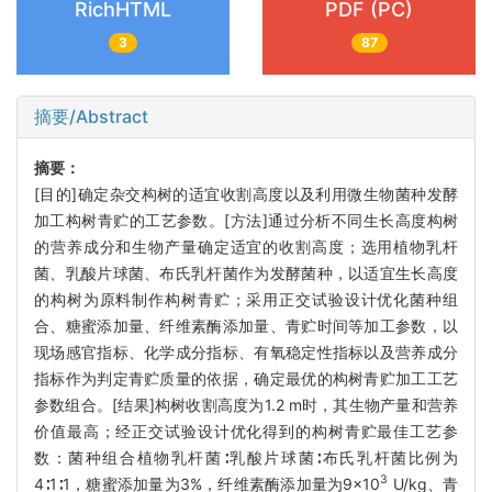
RichHTML
PDF (PC)
3
87
摘要/Abstract
摘要：
[目的]确定杂交构树的适宜收割高度以及利用微生物菌种发酵
加工构树青贮的工艺参数。[方法]通过分析不同生长高度构树
的营养成分和生物产量确定适宜的收割高度；选用植物乳杆
菌、乳酸片球菌、布氏乳杆菌作为发酵菌种，以适宜生长高度
的构树为原料制作构树青贮；采用正交试验设计优化菌种组
合、糖蜜添加量、纤维素酶添加量、青贮时间等加工参数，以
现场感官指标、化学成分指标、有氧稳定性指标以及营养成分
指标作为判定青贮质量的依据，确定最优的构树青贮加工工艺
参数组合。[结果]构树收割高度为1.2 m时，其生物产量和营养
价值最高；经正交试验设计优化得到的构树青贮最佳工艺参
数：菌种组合植物乳杆菌∶乳酸片球菌∶布氏乳杆菌比例为
3
4∶1∶1，糖蜜添加量为3%，纤维素酶添加量为9×10
U/kg、青