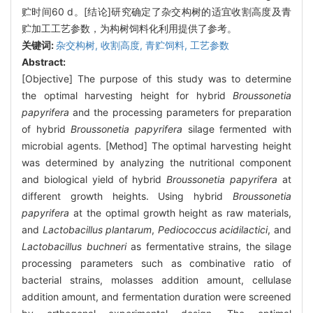
贮时间60 d。[结论]研究确定了杂交构树的适宜收割高度及青
贮加工工艺参数，为构树饲料化利用提供了参考。
关键词:
杂交构树,
收割高度,
青贮饲料,
工艺参数
Abstract:
[Objective] The purpose of this study was to determine
the optimal harvesting height for hybrid
Broussonetia
papyrifera
and the processing parameters for preparation
of hybrid
Broussonetia papyrifera
silage fermented with
microbial agents. [Method] The optimal harvesting height
was determined by analyzing the nutritional component
and biological yield of hybrid
Broussonetia papyrifera
at
different growth heights. Using hybrid
Broussonetia
papyrifera
at the optimal growth height as raw materials,
and
Lactobacillus plantarum
,
Pediococcus acidilactici
, and
Lactobacillus buchneri
as fermentative strains, the silage
processing parameters such as combinative ratio of
bacterial strains, molasses addition amount, cellulase
addition amount, and fermentation duration were screened