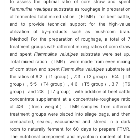
to assess the optimal ratio of corn straw and spent
Flammulina velutipes
substrate as roughage in preparation
of fermented total mixed ration （FTMR） for beef cattle,
and to provide technical support for the high-value
utilization of by-products such as mushroom bran.
[Method] For the preparation of roughage, a total of 7
treatment groups with different mixing ratios of corn straw
and spent
Flammulina velutipes
substrate were set up.
Total mixed ration （TMR） were made from even mixing
of corn straw and spent
Flammulina velutipes
substrate at
the ratios of 8∶2 （T1 group）, 7∶3 （T2 group）, 6∶4 （T3
group）, 5∶5 （T4 group）, 4∶6 （T5 group）, 3∶7 （T6
group） and 2∶8 （T7 group） with addition of beef cattle
concentrate supplement at a concentrate-roughage ratio
of 4∶6 （fresh weight）. TMR samples from different
treatment groups were placed into silage bags, and then
compacted, sealed, vacuumized and stored in a dark
room to naturally ferment for 60 days to prepare FTMR.
The nutritional component and mycotoxin content of the