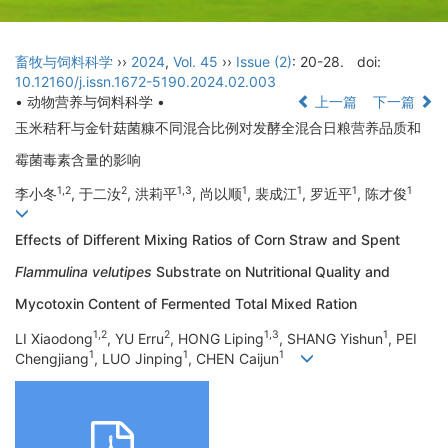
畜牧与饲料科学
››
2024
,
Vol. 45
››
Issue (2)
: 20-28.
doi:
10.12160/j.issn.1672-5190.2024.02.003
• 动物营养与饲料科学 •
上一篇
下一篇
玉米秸秆与金针菇菌糠不同混合比例对发酵全混合日粮营养品质和
霉菌毒素含量的影响
1,2
2
1,3
1
1
1
1
李小冬
, 于二汝
, 洪莉平
, 尚以顺
, 裴成江
, 罗近平
, 陈才俊
Effects of Different Mixing Ratios of Corn Straw and Spent
Flammulina velutipes
Substrate on Nutritional Quality and
Mycotoxin Content of Fermented Total Mixed Ration
1,2
2
1,3
1
LI Xiaodong
, YU Erru
, HONG Liping
, SHANG Yishun
, PEI
1
1
1
Chengjiang
, LUO Jinping
, CHEN Caijun