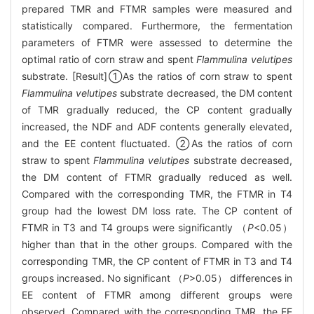
prepared TMR and FTMR samples were measured and
statistically compared. Furthermore, the fermentation
parameters of FTMR were assessed to determine the
optimal ratio of corn straw and spent
Flammulina velutipes
substrate. [Result]①As the ratios of corn straw to spent
Flammulina velutipes
substrate decreased, the DM content
of TMR gradually reduced, the CP content gradually
increased, the NDF and ADF contents generally elevated,
and the EE content fluctuated. ②As the ratios of corn
straw to spent
Flammulina velutipes
substrate decreased,
the DM content of FTMR gradually reduced as well.
Compared with the corresponding TMR, the FTMR in T4
group had the lowest DM loss rate. The CP content of
FTMR in T3 and T4 groups were significantly （
P
<0.05）
higher than that in the other groups. Compared with the
corresponding TMR, the CP content of FTMR in T3 and T4
groups increased. No significant （
P
>0.05） differences in
EE content of FTMR among different groups were
observed. Compared with the corresponding TMR, the EE