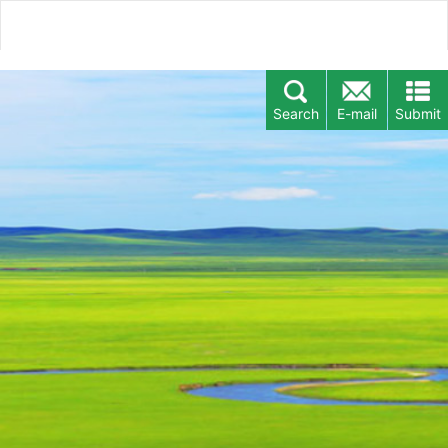
Search
E-mail
Submit