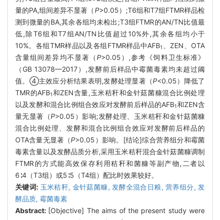
量的PA,组间差异不显著（
P
>0.05）;T6组和T7组FTMR样品检
测到微量的BA,其余各组均未检出;T3组FTMR的AN/TN比值最
低,除T6组和T7组AN/TN比值超过10%外,其余各组均小于
10%。各组TMR样品以及各组FTMR样品中AFB
、ZEN、OTA
1
含量组间差异均不显著（
P
>0.05）,参考《饲料卫生标准》
（GB 13078—2017）,发酵前后样品中霉菌毒素均未超过阈
值。④主效应分析结果表明,发酵处理显著（
P
<0.05）降低了
TMR的AFB
和ZEN含量,玉米秸秆和金针菇菌糠混合比例处理
1
以及发酵和混合比例组合效应对发酵前后样品的AFB
和ZEN含
1
量无显著（
P
>0.05）影响;发酵处理、玉米秸秆和金针菇菌糠
混合比例处理、发酵和混合比例组合效应对发酵前后样品的
OTA含量无显著（
P
>0.05）影响。[结论]综合营养组分和霉菌
毒素含量以及发酵品质分析,采用玉米秸秆混合金针菇菌糠调制
FTMR的方式能高效保存利用秸秆和菌糠等副产物,二者以
6∶4（T3组）或5∶5（T4组）配比时效果较好。
关键词:
玉米秸秆,
金针菇菌糠,
发酵全混合日粮,
营养组分,
发
酵品质,
霉菌毒素
Abstract:
[Objective] The aims of the present study were