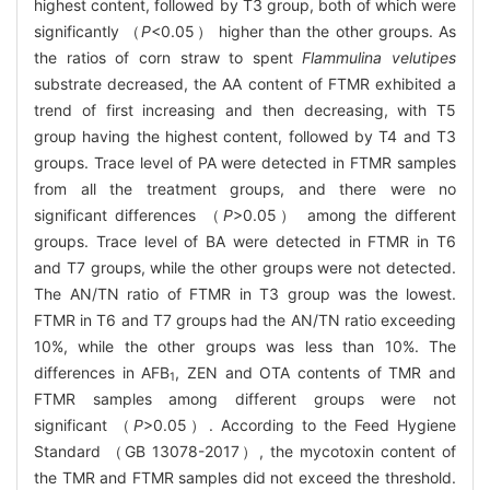
highest content, followed by T3 group, both of which were
significantly （
P
<0.05） higher than the other groups. As
the ratios of corn straw to spent
Flammulina velutipes
substrate decreased, the AA content of FTMR exhibited a
trend of first increasing and then decreasing, with T5
group having the highest content, followed by T4 and T3
groups. Trace level of PA were detected in FTMR samples
from all the treatment groups, and there were no
significant differences （
P
>0.05） among the different
groups. Trace level of BA were detected in FTMR in T6
and T7 groups, while the other groups were not detected.
The AN/TN ratio of FTMR in T3 group was the lowest.
FTMR in T6 and T7 groups had the AN/TN ratio exceeding
10%, while the other groups was less than 10%. The
differences in AFB
, ZEN and OTA contents of TMR and
1
FTMR samples among different groups were not
significant （
P
>0.05）. According to the Feed Hygiene
Standard （GB 13078-2017）, the mycotoxin content of
the TMR and FTMR samples did not exceed the threshold.