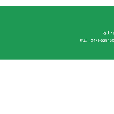
地址：
电话：0471-5294500