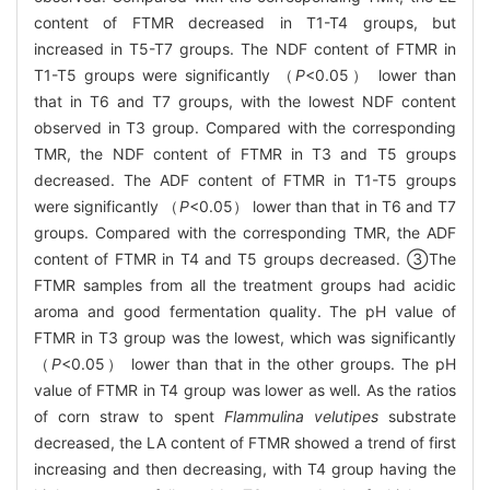
content of FTMR decreased in T1-T4 groups, but
increased in T5-T7 groups. The NDF content of FTMR in
T1-T5 groups were significantly （
P
<0.05） lower than
that in T6 and T7 groups, with the lowest NDF content
observed in T3 group. Compared with the corresponding
TMR, the NDF content of FTMR in T3 and T5 groups
decreased. The ADF content of FTMR in T1-T5 groups
were significantly （
P
<0.05） lower than that in T6 and T7
groups. Compared with the corresponding TMR, the ADF
content of FTMR in T4 and T5 groups decreased. ③The
FTMR samples from all the treatment groups had acidic
aroma and good fermentation quality. The pH value of
FTMR in T3 group was the lowest, which was significantly
（
P
<0.05） lower than that in the other groups. The pH
value of FTMR in T4 group was lower as well. As the ratios
of corn straw to spent
Flammulina velutipes
substrate
decreased, the LA content of FTMR showed a trend of first
increasing and then decreasing, with T4 group having the