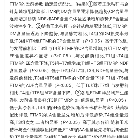
FTMR的发酵参数,确定最优配比。[结果]①随着玉米秸秆与金
针菇菌糠配比降低,TMR的DM含量呈逐渐降低趋势,CP含量呈
逐渐增加趋势,NDF和ADF含量总体呈逐渐增加趋势,EE含量呈
波动性变化。②随着玉米秸秆与金针菇菌糠配比降低,FTMR的
DM含量呈逐渐下降趋势,与发酵前相比,T4组的DM损失率最
低;T3组和T4组FTMR的CP含量显著（
P
<0.05）高于其他组,
与发酵前相比,T3组与T4组FTMR的CP含量增加;各组FTMR的
EE含量差异不显著（
P
>0.05）,与发酵前相比,T1组~T4组
FTMR的EE含量下降,T5组~T7组增加;T1组~T5组FTMR的NDF
含量显著（
P
<0.05）低于T6组和T7组,T3组NDF含量最低,与
发酵前相比,T3组和T5组FTMR的NDF含量下降;T1组~T5组
FTMR的ADF含量显著（
P
<0.05）低于T6组和T7组,与发酵前
相比,T4组和T5组ADF含量下降。③各组FTMR样品均产生酸
香味,发酵品质良好;T3组FTMR的pH值最低,显著（
P
<0.05）
低于其余各组,T4组的pH值也较低;随着玉米秸秆与金针菇菌糠
配比降低,FTMR的LA含量呈先增加后降低趋势,T4组含量最
高,T3组次之,二者均显著（
P
<0.05）高于其余各组;随着玉米
秸秆与金针菇菌糠配比降低,FTMR的AA含量呈先增加后降低趋
势,T5组含量最高,T4组和T3组次之;各组FTMR样品均检测到微