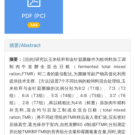
PDF (PC)
344
摘要/Abstract
摘要：
[目的]研究以玉米秸秆和金针菇菌糠作为粗饲料加工调
制肉牛发酵全混合日粮（fermented total mixed
ration,FTMR）时二者的最佳配比,为菌糠等副产物高值化利用
提供技术支撑。[方法]设置7个不同比例的粗饲料混合处理组,玉
米秸秆与金针菇菌糠的比例分别为8∶2（T1组）、7∶3（T2
组）、6∶4（T3组）、5∶5（T4组）、4∶6（T5组）、3∶7（T6
组）、2∶8（T7组）,再以精粗比为4∶6（鲜重）添加肉牛精料
补充料,混合均匀后加工制成全混合日粮（total mixed
ration,TMR）;将不同处理组的TMR样品装入青贮袋,压实密封
后抽真空,遮光保存于室内,自然发酵60 d制成FTMR;分别测定
并比较TMR和FTMR的营养组分含量和霉菌毒素含量,同时,测定