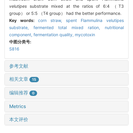
velutipes
substrate mixed at the ratios of 6∶4 （T3
group） or 5∶5 （T4 group） had the better performance.
Key words:
corn straw,
spent
Flammulina velutipes
substrate,
fermented total mixed ration,
nutritional
component,
fermentation quality,
mycotoxin
中图分类号:
S816
参考文献
相关文章
15
编辑推荐
0
Metrics
本文评价