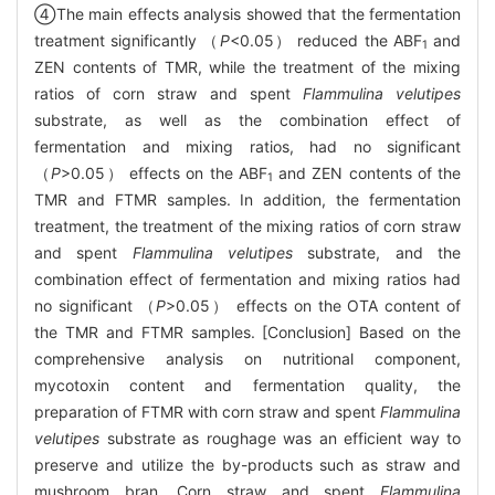
④The main effects analysis showed that the fermentation
treatment significantly （
P
<0.05） reduced the ABF
and
1
ZEN contents of TMR, while the treatment of the mixing
ratios of corn straw and spent
Flammulina velutipes
substrate, as well as the combination effect of
fermentation and mixing ratios, had no significant
（
P
>0.05） effects on the ABF
and ZEN contents of the
1
TMR and FTMR samples. In addition, the fermentation
treatment, the treatment of the mixing ratios of corn straw
and spent
Flammulina velutipes
substrate, and the
combination effect of fermentation and mixing ratios had
no significant （
P
>0.05） effects on the OTA content of
the TMR and FTMR samples. [Conclusion] Based on the
comprehensive analysis on nutritional component,
mycotoxin content and fermentation quality, the
preparation of FTMR with corn straw and spent
Flammulina
velutipes
substrate as roughage was an efficient way to
preserve and utilize the by-products such as straw and
mushroom bran. Corn straw and spent
Flammulina