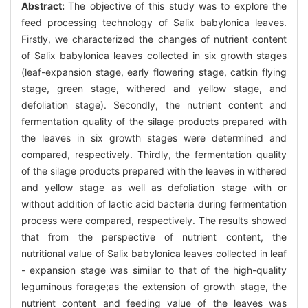
Abstract:
The objective of this study was to explore the
feed processing technology of Salix babylonica leaves.
Firstly, we characterized the changes of nutrient content
of Salix babylonica leaves collected in six growth stages
(leaf-expansion stage, early flowering stage, catkin flying
stage, green stage, withered and yellow stage, and
defoliation stage). Secondly, the nutrient content and
fermentation quality of the silage products prepared with
the leaves in six growth stages were determined and
compared, respectively. Thirdly, the fermentation quality
of the silage products prepared with the leaves in withered
and yellow stage as well as defoliation stage with or
without addition of lactic acid bacteria during fermentation
process were compared, respectively. The results showed
that from the perspective of nutrient content, the
nutritional value of Salix babylonica leaves collected in leaf
- expansion stage was similar to that of the high-quality
leguminous forage;as the extension of growth stage, the
nutrient content and feeding value of the leaves was