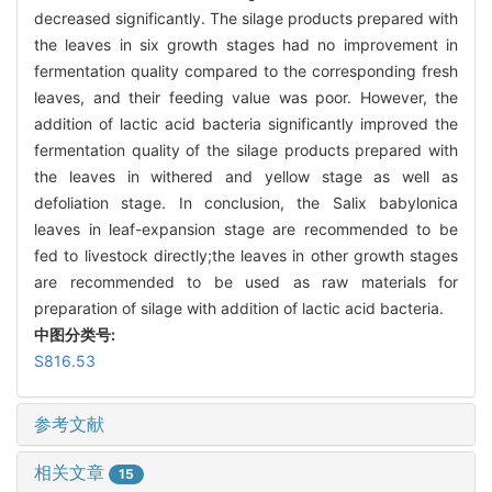
decreased significantly. The silage products prepared with
the leaves in six growth stages had no improvement in
fermentation quality compared to the corresponding fresh
leaves, and their feeding value was poor. However, the
addition of lactic acid bacteria significantly improved the
fermentation quality of the silage products prepared with
the leaves in withered and yellow stage as well as
defoliation stage. In conclusion, the Salix babylonica
leaves in leaf-expansion stage are recommended to be
fed to livestock directly;the leaves in other growth stages
are recommended to be used as raw materials for
preparation of silage with addition of lactic acid bacteria.
中图分类号:
S816.53
参考文献
相关文章
15