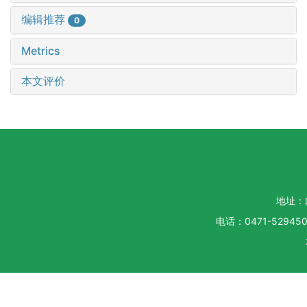
编辑推荐
0
Metrics
本文评价
地址：
电话：0471-5294500