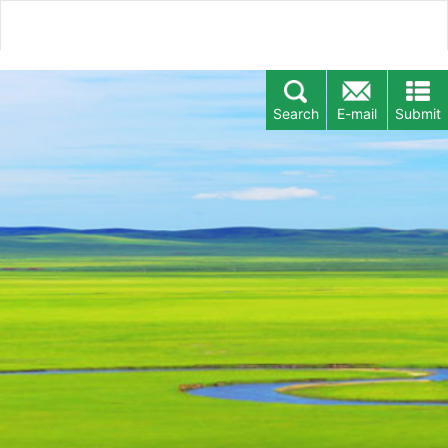
Search
E-mail
Submit