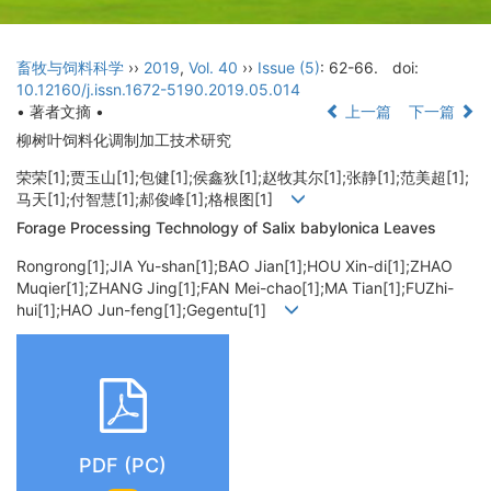
畜牧与饲料科学
››
2019
,
Vol. 40
››
Issue (5)
: 62-66.
doi:
10.12160/j.issn.1672-5190.2019.05.014
• 著者文摘 •
上一篇
下一篇
柳树叶饲料化调制加工技术研究
荣荣[1];贾玉山[1];包健[1];侯鑫狄[1];赵牧其尔[1];张静[1];范美超[1];
马天[1];付智慧[1];郝俊峰[1];格根图[1]
Forage Processing Technology of Salix babylonica Leaves
Rongrong[1];JIA Yu-shan[1];BAO Jian[1];HOU Xin-di[1];ZHAO
Muqier[1];ZHANG Jing[1];FAN Mei-chao[1];MA Tian[1];FUZhi-
hui[1];HAO Jun-feng[1];Gegentu[1]
PDF (PC)