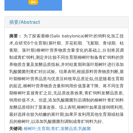
94
摘要/Abstract
摘要：
为了探索垂柳(Salix babylonica)树叶的饲料化加工技
术,在研究6个生育期(展叶期、开花初期、飞絮期、青绿期、枯
黄期、落叶期)柳树叶营养物质含量变化的基础上,分别将其调
制成青贮饲料,测定并比较不同生育期柳树叶制备青贮饲料的营
养物质含量及发酵品质指标,并对枯黄期和落叶期树叶进行添加
乳酸菌菌剂青贮对比试验。结果表明,根据原料营养物质判断,展
叶期柳树叶营养品质与优质豆科牧草品质近似,但是随着生育期
的延迟,柳树叶营养物质含量和饲用价值显著下降。将不同生育
期柳树叶直接青贮之后,无品质改善效果,青贮饲料发酵品质差,
饲用价值不大。但是,添加乳酸菌菌剂后调制的柳树叶青贮饲料
发酵品质得到了显著改善。综上表明,柳树叶如果直接饲喂利用,
最好选择在较为幼嫩的展叶期;如果开发利用其他生育期或枯落
后的柳树叶,以添加乳酸菌菌剂调制成青贮饲料为好。
关键词:
柳树叶;生育期;青贮;发酵品质;乳酸菌