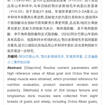
和（1.59±0.46）g/100 g;肌间脂肪显著（
P
<0.05）高于其他
品系山羊和绵羊;乌审召镇的鄂尔多斯细毛羊肉蛋白质显著
（
P
<0.05）高于其他2个乡镇。常规营养素OPLS-DA显示,山
羊和绵羊有聚类分离趋势,贡献较大的为蛋白质和灰分;脂肪用4
个脂肪酸综合指标代替则聚类分离更明显,且品系/地区分离效
果也更好,贡献大的指标为灰分、饱和脂肪酸、多不饱和脂肪
酸、单不饱和脂肪酸和反式脂肪酸。[结论]阿尔巴斯山羊肌肉
具有高蛋白、低脂和持水性强的优点;鄂尔多斯细毛羊肌间脂肪
含量高,提示口感应比其他品系山羊和绵羊更好,应在质构指标方
面开展进一步研究。
关键词:
阿尔巴斯山羊,
鄂尔多斯细毛羊,
常规营养素,
正交偏最
小二乘判别分析
Abstract:
[Objective] Routine nutrient parameters with
high reference value of Albas goat and Ordos fine wool
sheep muscle were obtained, which provided reference for
nutrition evaluation, product standard revision and
publicity. [Methods] A total of 204 biceps femoris and
longissimus dorsi muscles were collected from eight
breeds of goats and sheep, including Ordos Albas goats,