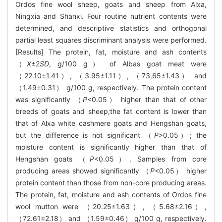
Ordos fine wool sheep, goats and sheep from Alxa,
Ningxia and Shanxi. Four routine nutrient contents were
determined, and descriptive statistics and orthogonal
partial least squares discriminant analysis were performed.
[Results] The protein, fat, moisture and ash contents
（
X
±2
SD
, g/100 g） of Albas goat meat were
（22.10±1.41）, （3.95±1.11）, （73.65±1.43） and
（1.49±0.31） g/100 g, respectively. The protein content
was significantly （
P
<0.05） higher than that of other
breeds of goats and sheep;the fat content is lower than
that of Alxa white cashmere goats and Hengshan goats,
but the difference is not significant （
P
>0.05）; the
moisture content is significantly higher than that of
Hengshan goats （
P
<0.05）. Samples from core
producing areas showed significantly （
P
<0.05） higher
protein content than those from non-core producing areas.
The protein, fat, moisture and ash contents of Ordos fine
wool mutton were （20.25±1.63）, （5.68±2.16）,
（72.61±2.18） and （1.59±0.46） g/100 g, respectively.