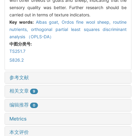
with other breeds of goats and sheep, indicating that the
sensory quality was better. Further research should be
carried out in terms of texture indicators.
Key words:
Albas goat,
Ordos fine wool sheep,
routine
nutrients,
orthogonal partial least squares discriminant
analysis （OPLS-DA）
中图分类号:
TS251.7
S826.2
参考文献
相关文章
9
编辑推荐
0
Metrics
本文评价