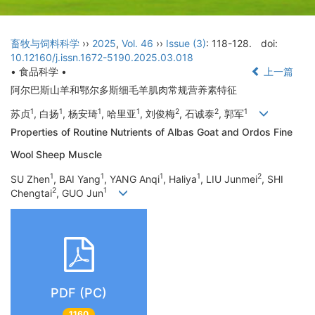
畜牧与饲料科学
››
2025
,
Vol. 46
››
Issue (3)
: 118-128.
doi:
10.12160/j.issn.1672-5190.2025.03.018
• 食品科学 •
上一篇
阿尔巴斯山羊和鄂尔多斯细毛羊肌肉常规营养素特征
1
1
1
1
2
2
1
苏贞
, 白扬
, 杨安琦
, 哈里亚
, 刘俊梅
, 石诚泰
, 郭军
Properties of Routine Nutrients of Albas Goat and Ordos Fine
Wool Sheep Muscle
1
1
1
1
2
SU Zhen
, BAI Yang
, YANG Anqi
, Haliya
, LIU Junmei
, SHI
2
1
Chengtai
, GUO Jun
PDF (PC)
1160