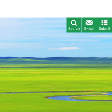
Search
E-mail
Submit