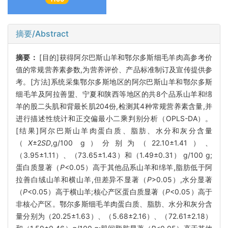
摘要/Abstract
摘要：
[目的]获得阿尔巴斯山羊和鄂尔多斯细毛羊肉高参考价
值的常规营养素参数,为营养评价、产品标准制订及宣传提供参
考。[方法]系统采集鄂尔多斯地区的阿尔巴斯山羊和鄂尔多斯
细毛羊及阿拉善盟、宁夏和陕西等地区的共8个品系山羊和绵
羊的股二头肌和背最长肌204份,检测其4种常规营养素含量,并
进行描述性统计和正交偏最小二乘判别分析（OPLS-DA）。
[结果]阿尔巴斯山羊肉蛋白质、脂肪、水分和灰分含量
（
X
±2
SD
,g/100 g）分别为（22.10±1.41）、
（3.95±1.11）、（73.65±1.43）和（1.49±0.31） g/100 g;
蛋白质显著（
P
<0.05）高于其他品系山羊和绵羊,脂肪低于阿
拉善白绒山羊和横山羊,但差异不显著（
P
>0.05）,水分显著
（
P
<0.05）高于横山羊;核心产区蛋白质显著（
P
<0.05）高于
非核心产区。鄂尔多斯细毛羊肉蛋白质、脂肪、水分和灰分含
量分别为（20.25±1.63）、（5.68±2.16）、（72.61±2.18）