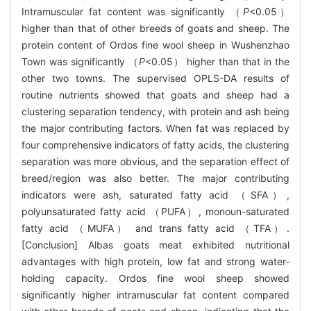
Intramuscular fat content was significantly （
P
<0.05）
higher than that of other breeds of goats and sheep. The
protein content of Ordos fine wool sheep in Wushenzhao
Town was significantly （
P
<0.05） higher than that in the
other two towns. The supervised OPLS-DA results of
routine nutrients showed that goats and sheep had a
clustering separation tendency, with protein and ash being
the major contributing factors. When fat was replaced by
four comprehensive indicators of fatty acids, the clustering
separation was more obvious, and the separation effect of
breed/region was also better. The major contributing
indicators were ash, saturated fatty acid （SFA）,
polyunsaturated fatty acid （PUFA）, monoun-saturated
fatty acid （MUFA） and trans fatty acid （TFA）.
[Conclusion] Albas goats meat exhibited nutritional
advantages with high protein, low fat and strong water-
holding capacity. Ordos fine wool sheep showed
significantly higher intramuscular fat content compared