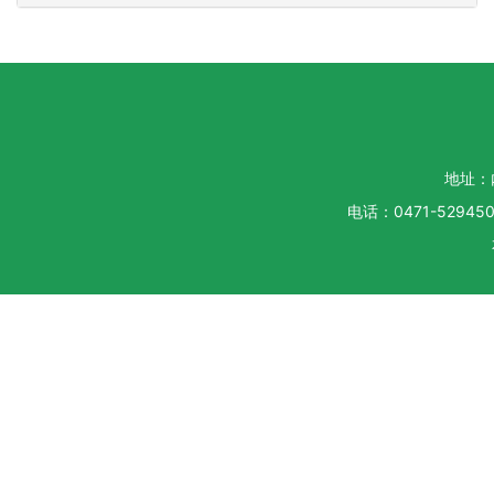
地址：
电话：0471-5294500