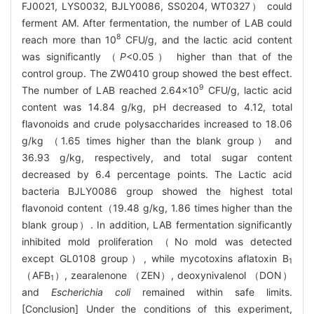
FJ0021, LYS0032, BJLY0086, SS0204, WT0327） could
ferment AM. After fermentation, the number of LAB could
8
reach more than 10
CFU/g, and the lactic acid content
was significantly （
P
<0.05） higher than that of the
control group. The ZW0410 group showed the best effect.
9
The number of LAB reached 2.64×10
CFU/g, lactic acid
content was 14.84 g/kg, pH decreased to 4.12, total
flavonoids and crude polysaccharides increased to 18.06
g/kg （1.65 times higher than the blank group） and
36.93 g/kg, respectively, and total sugar content
decreased by 6.4 percentage points. The Lactic acid
bacteria BJLY0086 group showed the highest total
flavonoid content（19.48 g/kg, 1.86 times higher than the
blank group）. In addition, LAB fermentation significantly
inhibited mold proliferation （No mold was detected
except GL0108 group）, while mycotoxins aflatoxin B
1
（AFB
）, zearalenone （ZEN）, deoxynivalenol （DON）
1
and
Escherichia coli
remained within safe limits.
[Conclusion] Under the conditions of this experiment,