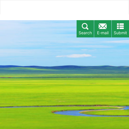
Search
E-mail
Submit