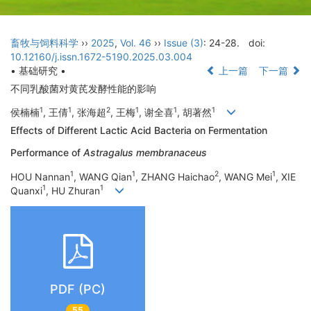
畜牧与饲料科学
››
2025
,
Vol. 46
››
Issue (3)
: 24-28.
doi:
10.12160/j.issn.1672-5190.2025.03.004
• 基础研究 •
上一篇
下一篇
不同乳酸菌对黄芪发酵性能的影响
1
1
2
1
1
1
侯楠楠
, 王倩
, 张海超
, 王梅
, 谢全喜
, 胡著然
Effects of Different Lactic Acid Bacteria on Fermentation
Performance of
Astragalus membranaceus
1
1
2
1
HOU Nannan
, WANG Qian
, ZHANG Haichao
, WANG Mei
, XIE
1
1
Quanxi
, HU Zhuran
PDF (PC)
55