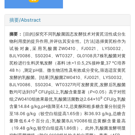
摘要/Abstract
摘要：
[目的]探究不同乳酸菌固态发酵技术对黄芪活性成分生
物利用度的提升作用,并评估其安全性。[方法]选择黄芪粉作为
试验对象,采用乳酸菌ZW0410、FJ0021、LYS0032、
BJLY0086、SS0204、WT0327、GL0108共7株乳酸菌对黄
芪粉进行生料厌氧发酵（基料∶水=1∶0.5,2%接种量,37 ℃培养
48 h）,测定pH值、微生物活性及有效成分变化,筛选适宜黄芪
发酵的乳酸菌。[结果]乳酸菌ZW0410、FJ0021、LYS0032、
BJLY0086、SS0204、WT0327均可发酵黄芪,发酵后乳酸菌
8
数均可达到10
CFU/g以上,乳酸含量显著（
P
<0.05）高于对照
9
组;ZW0410组效果最优,乳酸菌活菌数达2.64×10
CFU/g,乳酸
含量14.84 g/kg,pH值降至4.12,总黄酮和粗多糖含量分别提升
至18.06 g/kg（较空白组提高1.65倍）和36.93 g/kg,总糖含
量降低6.4个百分点;乳酸菌BJLY0086组总黄酮含量最高
（19.48 g/kg,较空白组提高1.86倍）。此外,乳酸菌发酵明显