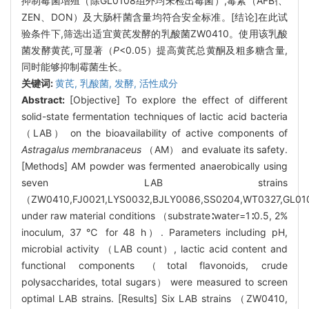
抑制霉菌增殖（除GL0108组外均未检出霉菌）,毒素（AFB
、
1
ZEN、DON）及大肠杆菌含量均符合安全标准。[结论]在此试
验条件下,筛选出适宜黄芪发酵的乳酸菌ZW0410。使用该乳酸
菌发酵黄芪,可显著（
P
<0.05）提高黄芪总黄酮及粗多糖含量,
同时能够抑制霉菌生长。
关键词:
黄芪,
乳酸菌,
发酵,
活性成分
Abstract:
[Objective] To explore the effect of different
solid-state fermentation techniques of lactic acid bacteria
（LAB） on the bioavailability of active components of
Astragalus membranaceus
（AM） and evaluate its safety.
[Methods] AM powder was fermented anaerobically using
seven LAB strains
（ZW0410,FJ0021,LYS0032,BJLY0086,SS0204,WT0327,GL0
under raw material conditions （substrate∶water=1∶0.5, 2%
inoculum, 37 ℃ for 48 h）. Parameters including pH,
microbial activity （LAB count）, lactic acid content and
functional components （total flavonoids, crude
polysaccharides, total sugars） were measured to screen
optimal LAB strains. [Results] Six LAB strains （ZW0410,