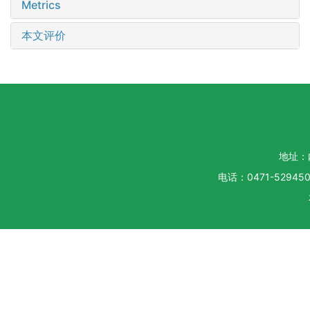
Metrics
本文评价
地址：
电话：0471-5294500