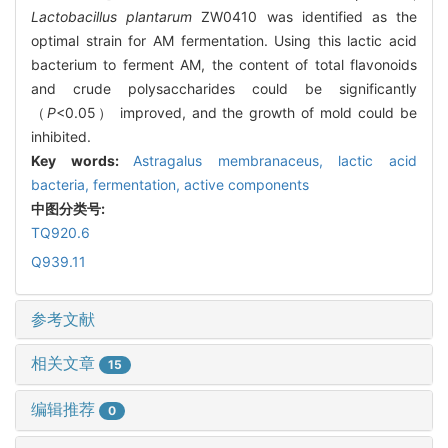
Lactobacillus plantarum
ZW0410 was identified as the
optimal strain for AM fermentation. Using this lactic acid
bacterium to ferment AM, the content of total flavonoids
and crude polysaccharides could be significantly
（
P
<0.05） improved, and the growth of mold could be
inhibited.
Key words:
Astragalus membranaceus
,
lactic acid
bacteria,
fermentation,
active components
中图分类号:
TQ920.6
Q939.11
参考文献
相关文章
15
编辑推荐
0