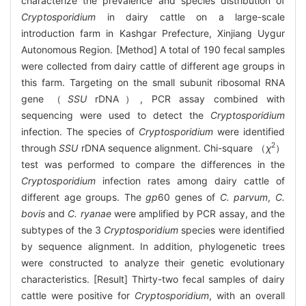
characterize the prevalence and species distribution of
Cryptosporidium
in dairy cattle on a large-scale
introduction farm in Kashgar Prefecture, Xinjiang Uygur
Autonomous Region. [Method] A total of 190 fecal samples
were collected from dairy cattle of different age groups in
this farm. Targeting on the small subunit ribosomal RNA
gene （
SSU
rDNA）, PCR assay combined with
sequencing were used to detect the
Cryptosporidium
infection. The species of
Cryptosporidium
were identified
2
through
SSU
rDNA sequence alignment. Chi-square （
χ
）
test was performed to compare the differences in the
Cryptosporidium
infection rates among dairy cattle of
different age groups. The
gp
60 genes of
C. parvum
,
C.
bovis
and
C. ryanae
were amplified by PCR assay, and the
subtypes of the 3
Cryptosporidium
species were identified
by sequence alignment. In addition, phylogenetic trees
were constructed to analyze their genetic evolutionary
characteristics. [Result] Thirty-two fecal samples of dairy
cattle were positive for
Cryptosporidium
, with an overall