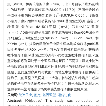
虫（
n
=10）和芮氏隐孢子虫（
n
=4）。以3月龄以下断奶前犊
牛的隐孢子虫感染率较高,为28.00%（14/50）,不同年龄段奶
2
牛隐孢子虫的感染率差异显著（
χ
=8.679,
P
<0.05）。8份微
小隐孢子虫阳性样本成功获得7条
gp
60基因亚型序列,鉴定出2
种亚型,分别为ⅡdA15G1亚型（
n
=3）和ⅡdA19G1亚型
（
n
=4）;10份牛隐孢子虫阳性样本成功获得6条
gp
60基因亚型
序列,鉴定出3种亚型,分别为ⅩⅩⅥb（
n
=2）、ⅩⅩⅥc（
n
=3）和
ⅩⅩⅥe（
n
=1）;4份芮氏隐孢子虫阳性样本均成功获得
gp
60基
因亚型序列,均为ⅩⅩⅠb亚型。种系发育树分析结果显示,获得的
微小隐孢子虫Ⅱd基因亚型序列与不同宿主源微小隐孢子虫Ⅱd亚
型家族的序列同处于一个亚群,而与新西兰不同宿主源微小隐孢
子虫Ⅱa家族亚型的序列形成不同亚群;获得的牛隐孢子虫和芮氏
隐孢子虫的亚型序列均与我国不同地区牛源牛隐孢子虫和芮氏
隐孢子虫的亚型序列同处一个大群。[结论]该引种场奶牛感染
的隐孢子虫存在遗传多样分布特征,均为引进当地后感染,提示水
源和草料污染可能是该场奶牛感染隐孢子虫的主要原因。
关键词:
隐孢子虫,
鉴定,
基因亚型,
遗传进化
Abstract:
[Objective] This study was conducted to