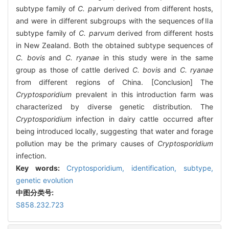
subtype family of
C. parvum
derived from different hosts,
and were in different subgroups with the sequences ofⅡa
subtype family of
C. parvum
derived from different hosts
in New Zealand. Both the obtained subtype sequences of
C. bovis
and
C. ryanae
in this study were in the same
group as those of cattle derived
C. bovis
and
C. ryanae
from different regions of China. [Conclusion] The
Cryptosporidium
prevalent in this introduction farm was
characterized by diverse genetic distribution. The
Cryptosporidium
infection in dairy cattle occurred after
being introduced locally, suggesting that water and forage
pollution may be the primary causes of
Cryptosporidium
infection.
Key words:
Cryptosporidium
,
identification,
subtype,
genetic evolution
中图分类号:
S858.232.723