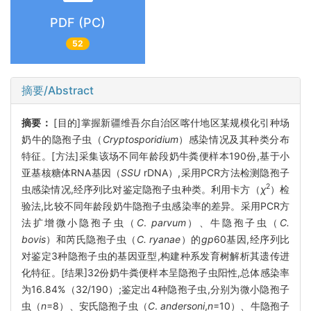
PDF (PC)
52
摘要/Abstract
摘要：
[目的]掌握新疆维吾尔自治区喀什地区某规模化引种场
奶牛的隐孢子虫（
Cryptosporidium
）感染情况及其种类分布
特征。[方法]采集该场不同年龄段奶牛粪便样本190份,基于小
亚基核糖体RNA基因（
SSU
rDNA）,采用PCR方法检测隐孢子
2
虫感染情况,经序列比对鉴定隐孢子虫种类。利用卡方（
χ
）检
验法,比较不同年龄段奶牛隐孢子虫感染率的差异。采用PCR方
法扩增微小隐孢子虫（
C
.
parvum
）、牛隐孢子虫（
C.
bovis
）和芮氏隐孢子虫（
C. ryanae
）的
gp
60基因,经序列比
对鉴定3种隐孢子虫的基因亚型,构建种系发育树解析其遗传进
化特征。[结果]32份奶牛粪便样本呈隐孢子虫阳性,总体感染率
为16.84%（32/190）;鉴定出4种隐孢子虫,分别为微小隐孢子
虫（
n
=8）、安氏隐孢子虫（
C
.
andersoni
,
n
=10）、牛隐孢子