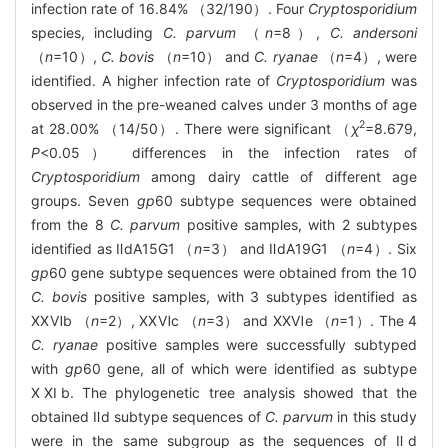
infection rate of 16.84% （32/190）. Four
Cryptosporidium
species, including
C. parvum
（
n
=8）,
C. andersoni
（
n
=10）,
C. bovis
（
n
=10） and
C. ryanae
（
n
=4）, were
identified. A higher infection rate of
Cryptosporidium
was
observed in the pre-weaned calves under 3 months of age
2
at 28.00% （14/50）. There were significant （
χ
=8.679,
P
<0.05） differences in the infection rates of
Cryptosporidium
among dairy cattle of different age
groups. Seven
gp
60 subtype sequences were obtained
from the 8
C. parvum
positive samples, with 2 subtypes
identified as ⅡdA15G1 （
n
=3） and ⅡdA19G1 （
n
=4）. Six
gp
60 gene subtype sequences were obtained from the 10
C. bovis
positive samples, with 3 subtypes identified as
ⅩⅩⅥb （
n
=2）, ⅩⅩⅥc （
n
=3） and ⅩⅩⅥe （
n
=1）. The 4
C. ryanae
positive samples were successfully subtyped
with
gp
60 gene, all of which were identified as subtype
ⅩⅪb. The phylogenetic tree analysis showed that the
obtained Ⅱd subtype sequences of
C. parvum
in this study
were in the same subgroup as the sequences of Ⅱd