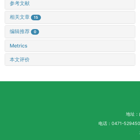
参考文献
相关文章
15
编辑推荐
0
Metrics
本文评价
地址：
电话：0471-5294500