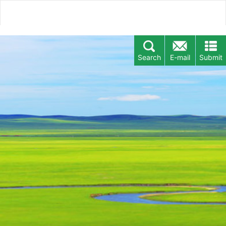
Search
E-mail
Submit