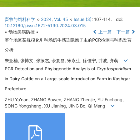
畜牧与饲料科学
››
2024
,
Vol. 45
››
Issue (3)
: 107-114.
doi:
10.12160/j.issn.1672-5190.2024.03.015
• 动物疾病防控 •
上一篇
下一篇
喀什地区某规模化引种场奶牛感染隐孢子虫的PCR检测与种系发育
分析
朱亚楠, 张博文, 张振杰, 余复昌, 宋永生, 徐佳宁, 井波, 齐萌
PCR Detection and Phylogenetic Analysis of
Cryptosporidium
in Dairy Cattle on a Large-scale Introduction Farm in Kashgar
Prefecture
ZHU Ya′nan, ZHANG Bowen, ZHANG Zhenjie, YU Fuchang,
SONG Yongsheng, XU Jianing, JING Bo, QI Meng