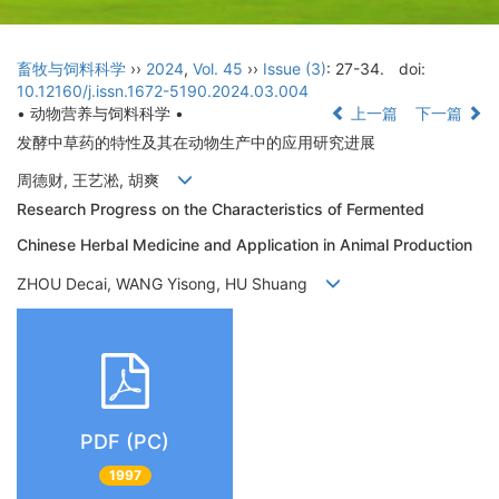
畜牧与饲料科学
››
2024
,
Vol. 45
››
Issue (3)
: 27-34.
doi:
10.12160/j.issn.1672-5190.2024.03.004
• 动物营养与饲料科学 •
上一篇
下一篇
发酵中草药的特性及其在动物生产中的应用研究进展
周德财, 王艺淞, 胡爽
Research Progress on the Characteristics of Fermented
Chinese Herbal Medicine and Application in Animal Production
ZHOU Decai, WANG Yisong, HU Shuang
PDF (PC)
1997