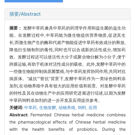
摘要/Abstract
摘要：
发酵中草药兼具中草药的药理学作用和益生菌的益生功
能。在发酵过程中,中草药能为微生物提供营养物质,促进其生
长;而微生物产生的酶和代谢产物能促进中草药有效成分的释放,
降低衍生物制剂的毒性,同时也可以合成新的活性成分,增加药
效。发酵过程还可以使活性大分子或聚合物分解为小分子,便于
跨膜运输,有助于机体对活性成分的吸收。此外,发酵中草药中的
一些微生物能抑制病原菌繁殖,与中草药发挥协同作用,共同对抗
病原体。“减抗”“替抗”背景下,发酵中草药作为一类绿色饲料添
加剂,在动物养殖中具有较大的应用价值和前景。对发酵中草药
的特性及其在动物生产中的应用研究进展进行综述,以期为发酵
中草药饲料添加剂的进一步开发及应用提供参考。
关键词:
中草药,
生物发酵,
动物养殖,
饲料,
应用
Abstract:
Fermented Chinese herbal medicine combines
the pharmacological effects of Chinese herbal medicine
with the health benefits of probiotics. During the