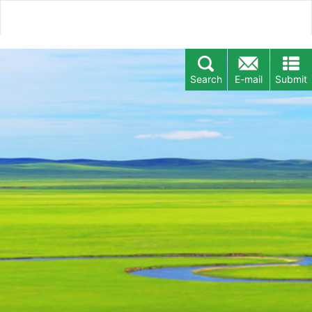
Search
E-mail
Submit