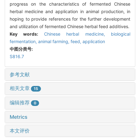
progress on the characteristics of fermented Chinese
herbal medicine and application in animal production, in
hoping to provide references for the further development
and utilization of fermented Chinese herbal feed additives.
Key words:
Chinese herbal medicine,
biological
fermentation,
animal farming,
feed,
application
中图分类号:
S816.7
参考文献
相关文章
15
编辑推荐
0
Metrics
本文评价