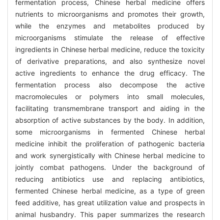
fermentation process, Chinese herbal medicine offers
nutrients to microorganisms and promotes their growth,
while the enzymes and metabolites produced by
microorganisms stimulate the release of effective
ingredients in Chinese herbal medicine, reduce the toxicity
of derivative preparations, and also synthesize novel
active ingredients to enhance the drug efficacy. The
fermentation process also decompose the active
macromolecules or polymers into small molecules,
facilitating transmembrane transport and aiding in the
absorption of active substances by the body. In addition,
some microorganisms in fermented Chinese herbal
medicine inhibit the proliferation of pathogenic bacteria
and work synergistically with Chinese herbal medicine to
jointly combat pathogens. Under the background of
reducing antibiotics use and replacing antibiotics,
fermented Chinese herbal medicine, as a type of green
feed additive, has great utilization value and prospects in
animal husbandry. This paper summarizes the research