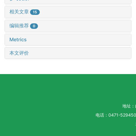
相关文章
15
编辑推荐
0
Metrics
本文评价
地址：
电话：0471-5294500