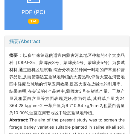
PDF (PC)
174
摘要/Abstract
摘要：
以多年来筛选的适宜内蒙古河套地区种植的4个大麦品
种（08PJ-25、蒙啤麦3号、蒙啤麦4号、蒙啤麦5号）为参试
材料,通过随机区组试验,综合分析各品种同一时期的产草量和营
养品质,从而筛选适宜盐碱地种植的大麦品种,评价大麦在河套地
区中轻度盐碱地的饲草应用效果,提高大麦在盐碱地的利用率。
结果表明,在参试的4个品种中,蒙啤麦3号在鲜草产量、干草产
量及粗蛋白含量等方面表现更好,作为饲草,其鲜草产量为24
364.28 kg/hm~2,干草产量为6 710.84 kg/hm~2,粗蛋白含量
为10.00%,适宜在河套地区中轻度盐碱地种植。
Abstract:
The aim of the present study was to screen the
forage barley varieties suitable planted in saline alkali soil,