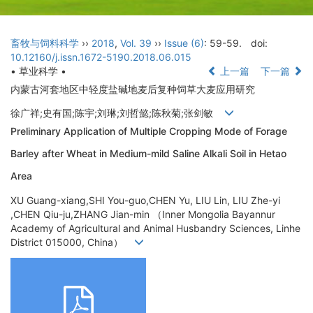
畜牧与饲料科学
››
2018
,
Vol. 39
››
Issue (6)
: 59-59.
doi:
10.12160/j.issn.1672-5190.2018.06.015
• 草业科学 •
上一篇
下一篇
内蒙古河套地区中轻度盐碱地麦后复种饲草大麦应用研究
徐广祥;史有国;陈宇;刘琳;刘哲懿;陈秋菊;张剑敏
Preliminary Application of Multiple Cropping Mode of Forage
Barley after Wheat in Medium-mild Saline Alkali Soil in Hetao
Area
XU Guang-xiang,SHI You-guo,CHEN Yu, LIU Lin, LIU Zhe-yi
,CHEN Qiu-ju,ZHANG Jian-min （Inner Mongolia Bayannur
Academy of Agricultural and Animal Husbandry Sciences, Linhe
District 015000, China）