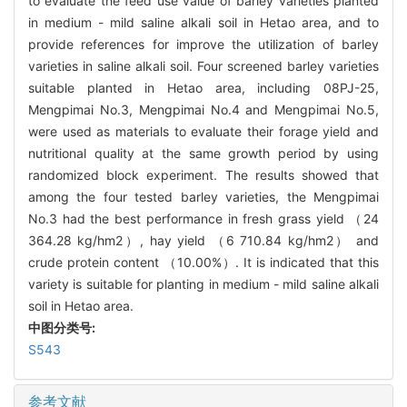
to evaluate the feed use value of barley varieties planted
in medium - mild saline alkali soil in Hetao area, and to
provide references for improve the utilization of barley
varieties in saline alkali soil. Four screened barley varieties
suitable planted in Hetao area, including 08PJ-25,
Mengpimai No.3, Mengpimai No.4 and Mengpimai No.5,
were used as materials to evaluate their forage yield and
nutritional quality at the same growth period by using
randomized block experiment. The results showed that
among the four tested barley varieties, the Mengpimai
No.3 had the best performance in fresh grass yield （24
364.28 kg/hm2）, hay yield （6 710.84 kg/hm2） and
crude protein content （10.00%）. It is indicated that this
variety is suitable for planting in medium - mild saline alkali
soil in Hetao area.
中图分类号:
S543
参考文献