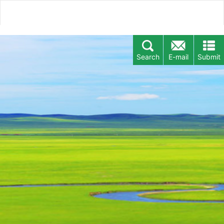
Search
E-mail
Submit