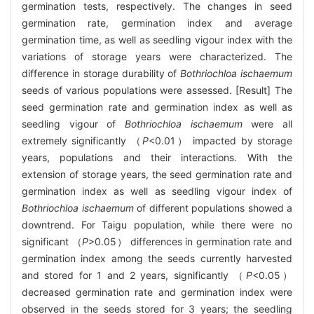
germination tests, respectively. The changes in seed
germination rate, germination index and average
germination time, as well as seedling vigour index with the
variations of storage years were characterized. The
difference in storage durability of
Bothriochloa ischaemum
seeds of various populations were assessed. [Result] The
seed germination rate and germination index as well as
seedling vigour of
Bothriochloa ischaemum
were all
extremely significantly （
P
<0.01） impacted by storage
years, populations and their interactions. With the
extension of storage years, the seed germination rate and
germination index as well as seedling vigour index of
Bothriochloa ischaemum
of different populations showed a
downtrend. For Taigu population, while there were no
significant （
P
>0.05） differences in germination rate and
germination index among the seeds currently harvested
and stored for 1 and 2 years, significantly （
P
<0.05）
decreased germination rate and germination index were
observed in the seeds stored for 3 years; the seedling