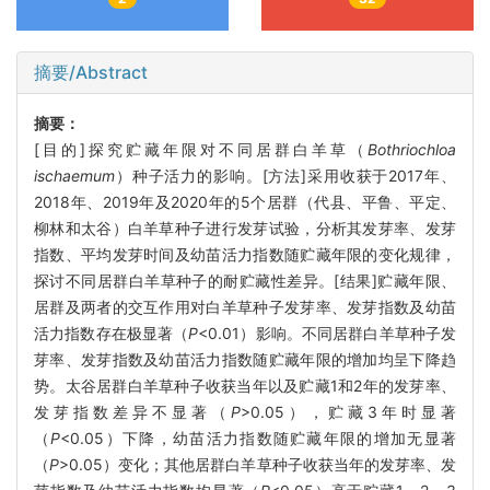
摘要/Abstract
摘要：
[目的]探究贮藏年限对不同居群白羊草（
Bothriochloa
ischaemum
）种子活力的影响。[方法]采用收获于2017年、
2018年、2019年及2020年的5个居群（代县、平鲁、平定、
柳林和太谷）白羊草种子进行发芽试验，分析其发芽率、发芽
指数、平均发芽时间及幼苗活力指数随贮藏年限的变化规律，
探讨不同居群白羊草种子的耐贮藏性差异。[结果]贮藏年限、
居群及两者的交互作用对白羊草种子发芽率、发芽指数及幼苗
活力指数存在极显著（
P
<0.01）影响。不同居群白羊草种子发
芽率、发芽指数及幼苗活力指数随贮藏年限的增加均呈下降趋
势。太谷居群白羊草种子收获当年以及贮藏1和2年的发芽率、
发芽指数差异不显著（
P
>0.05），贮藏3年时显著
（
P
<0.05）下降，幼苗活力指数随贮藏年限的增加无显著
（
P
>0.05）变化；其他居群白羊草种子收获当年的发芽率、发