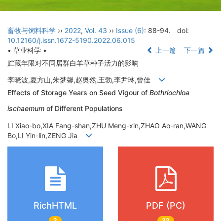
畜牧与饲料科学
››
2022
,
Vol. 43
››
Issue (6)
: 88-94.
doi:
10.12160/j.issn.1672-5190.2022.06.015
• 草业科学 •
上一篇
下一篇
贮藏年限对不同居群白羊草种子活力的影响
李晓波,夏方山,朱梦馨,赵奥然,王勃,李尹琳,曾佳
Effects of Storage Years on Seed Vigour of
Bothriochloa
ischaemum
of Different Populations
LI Xiao-bo,XIA Fang-shan,ZHU Meng-xin,ZHAO Ao-ran,WANG
Bo,LI Yin-lin,ZENG Jia
RichHTML
PDF (PC)
2
32