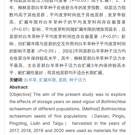
芽指数及幼苗活力指数均显著（
P
<0.05）高于贮藏1、2、3
年。柳林居群白羊草种子在收获当年的发芽指数、幼苗活力指
数均高于其他居群，平均发芽时间低于其他居群，发芽率较
高。贮藏年限对白羊草种子的平均发芽时间存在极显著
（
P
<0.01）影响，平均发芽时间随贮藏年限的增加而延长，且
居群对白羊草种子平均发芽时间也存在极显著（
P
<0.01）影
响，但贮藏年限与居群的交互作用对白羊草种子平均发芽时间
的影响不显著（
P
>0.05）。[结论]不同居群白羊草种子活力均
在收获当年保持较高水平，其中，柳林居群白羊草种子活力水
平最高。太谷居群白羊草种子活力在贮藏3年内保持较高水
平，耐贮藏性最好；而其他居群均不适合长期贮藏。
关键词:
白羊草,
贮藏年限,
居群,
种子活力
Abstract:
[Objective] The aim of the present study was to explore
the effects of storage years on seed vigour of
Bothriochloa
ischaemum
of different populations. [Method]
Bothriochloa
ischaemum
seeds of five populations （Daixian, Pinglu,
Pingding, Liulin and Taigu） harvested in the years of
2017, 2018, 2019 and 2020 were used as materials for the