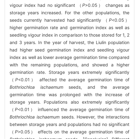
vigour index had no significant （
P
>0.05） changes as
storage years increased. For the other populations, the
seeds currently harvested had significantly （
P
<0.05）
higher germination rate and germination index as well as
seedling vigour index in comparison to those stored for 1, 2
and 3 years. In the year of harvest, the Liulin population
had higher seed germination index and seedling vigour
index as well as lower average germination time compared
with the remaining populations, and showed a higher
germination rate. Storage years extremely significantly
（
P
<0.01） affected the average germination time of
Bothriochloa ischaemum
seeds, and the average
germination time was prolonged with the increase of
storage years. Populations also extremely significantly
（
P
<0.01） influenced the average germination time of
Bothriochloa ischaemum
seeds. However, the interactions
between storage years and populations had no significant
（
P
>0.05） effects on the average germination time of