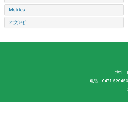
Metrics
本文评价
地址：
电话：0471-5294500