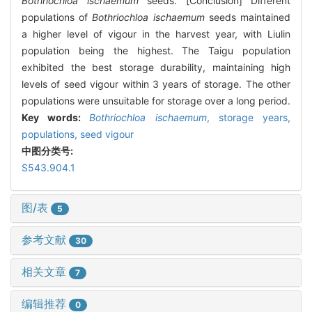
Bothriochloa ischaemum
seeds. [Conclusion] Different
populations of
Bothriochloa ischaemum
seeds maintained
a higher level of vigour in the harvest year, with Liulin
population being the highest. The Taigu population
exhibited the best storage durability, maintaining high
levels of seed vigour within 3 years of storage. The other
populations were unsuitable for storage over a long period.
Key words:
Bothriochloa ischaemum
,
storage years,
populations,
seed vigour
中图分类号:
S543.904.1
图/表
5
参考文献
30
相关文章
7
编辑推荐
0