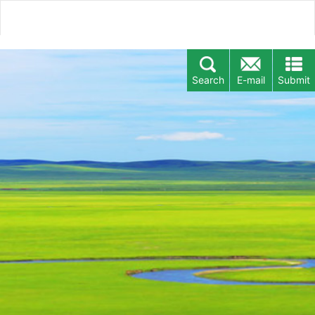
Search
E-mail
Submit