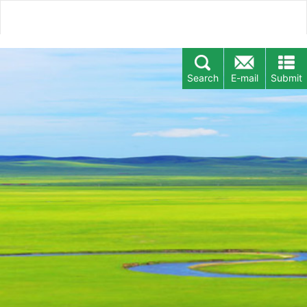
Search
E-mail
Submit