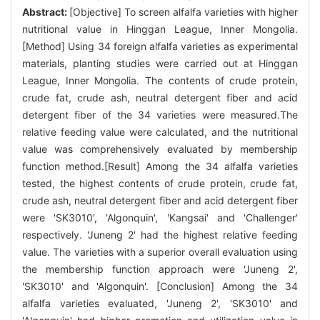
Abstract:
[Objective] To screen alfalfa varieties with higher
nutritional value in Hinggan League, Inner Mongolia.
[Method] Using 34 foreign alfalfa varieties as experimental
materials, planting studies were carried out at Hinggan
League, Inner Mongolia. The contents of crude protein,
crude fat, crude ash, neutral detergent fiber and acid
detergent fiber of the 34 varieties were measured.The
relative feeding value were calculated, and the nutritional
value was comprehensively evaluated by membership
function method.[Result] Among the 34 alfalfa varieties
tested, the highest contents of crude protein, crude fat,
crude ash, neutral detergent fiber and acid detergent fiber
were 'SK3010', 'Algonquin', 'Kangsai' and 'Challenger'
respectively. 'Juneng 2' had the highest relative feeding
value. The varieties with a superior overall evaluation using
the membership function approach were 'Juneng 2',
'SK3010' and 'Algonquin'. [Conclusion] Among the 34
alfalfa varieties evaluated, 'Juneng 2', 'SK3010' and