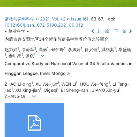
畜牧与饲料科学
››
2021
,
Vol. 42
››
Issue (6)
: 63-67.
doi:
10.12160/j.issn.1672-5190.2021.06.012
• 草业科学 •
上一篇
下一篇
内蒙古兴安盟地区34个紫花苜蓿品种营养价值比较研究
1
2
1
1
1
1
1
赵力兴
, 徐蔚军
, 温丽
, 候伟峰
, 李凤娇
, 徐兴健
, 其格其
, 毕盛楠
1
1
1
, 姜昕禹
, 张旗
Comparative Study on Nutritional Value of 34 Alfalfa Varieties in
Hinggan League, Inner Mongolia
1
2
1
1
ZHAO Li-xing
, XU Wei-jun
, WEN Li
, HOU Wei-feng
, LI Feng-
1
1
1
1
1
jiao
, XU Xing-jian
, Qigeqi
, BI Sheng-nan
, JIANG Xin-yu
,
1
ZHANG Qi