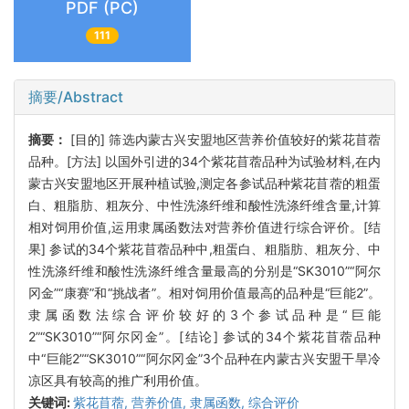
PDF (PC)
111
摘要/Abstract
摘要：
[目的] 筛选内蒙古兴安盟地区营养价值较好的紫花苜蓿
品种。[方法] 以国外引进的34个紫花苜蓿品种为试验材料,在内
蒙古兴安盟地区开展种植试验,测定各参试品种紫花苜蓿的粗蛋
白、粗脂肪、粗灰分、中性洗涤纤维和酸性洗涤纤维含量,计算
相对饲用价值,运用隶属函数法对营养价值进行综合评价。[结
果] 参试的34个紫花苜蓿品种中,粗蛋白、粗脂肪、粗灰分、中
性洗涤纤维和酸性洗涤纤维含量最高的分别是“SK3010”“阿尔
冈金”“康赛”和“挑战者”。相对饲用价值最高的品种是“巨能2”。
隶属函数法综合评价较好的3个参试品种是“巨能
2”“SK3010”“阿尔冈金”。[结论] 参试的34个紫花苜蓿品种
中“巨能2”“SK3010”“阿尔冈金”3个品种在内蒙古兴安盟干旱冷
凉区具有较高的推广利用价值。
关键词:
紫花苜蓿,
营养价值,
隶属函数,
综合评价