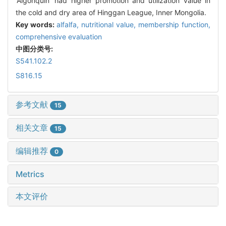
'Algonquin' had higher promotion and utilization value in
the cold and dry area of Hinggan League, Inner Mongolia.
Key words:
alfalfa,
nutritional value,
membership function,
comprehensive evaluation
中图分类号:
S541.102.2
S816.15
参考文献
15
相关文章
15
编辑推荐
0
Metrics
本文评价