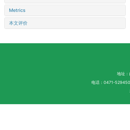
Metrics
本文评价
地址：
电话：0471-5294500