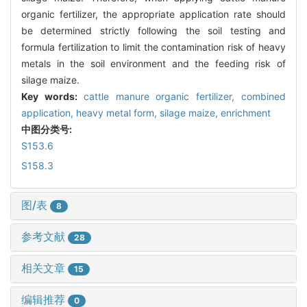
organic fertilizer, the appropriate application rate should
be determined strictly following the soil testing and
formula fertilization to limit the contamination risk of heavy
metals in the soil environment and the feeding risk of
silage maize.
Key words:
cattle manure organic fertilizer,
combined
application,
heavy metal form,
silage maize,
enrichment
中图分类号:
S153.6
S158.3
图/表
8
参考文献
28
相关文章
15
编辑推荐
0