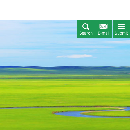
Search
E-mail
Submit