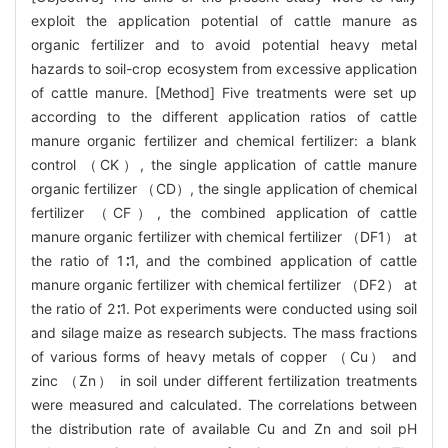
exploit the application potential of cattle manure as
organic fertilizer and to avoid potential heavy metal
hazards to soil-crop ecosystem from excessive application
of cattle manure. [Method] Five treatments were set up
according to the different application ratios of cattle
manure organic fertilizer and chemical fertilizer: a blank
control （CK）, the single application of cattle manure
organic fertilizer （CD）, the single application of chemical
fertilizer （CF）, the combined application of cattle
manure organic fertilizer with chemical fertilizer （DF1） at
the ratio of 1∶1, and the combined application of cattle
manure organic fertilizer with chemical fertilizer （DF2） at
the ratio of 2∶1. Pot experiments were conducted using soil
and silage maize as research subjects. The mass fractions
of various forms of heavy metals of copper （Cu） and
zinc （Zn） in soil under different fertilization treatments
were measured and calculated. The correlations between
the distribution rate of available Cu and Zn and soil pH