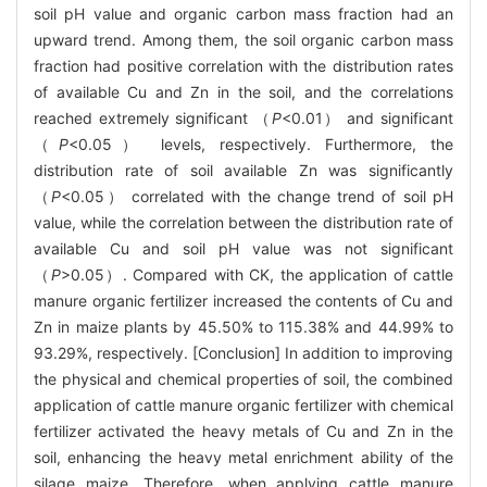
soil pH value and organic carbon mass fraction had an
upward trend. Among them, the soil organic carbon mass
fraction had positive correlation with the distribution rates
of available Cu and Zn in the soil, and the correlations
reached extremely significant （
P
<0.01） and significant
（
P
<0.05） levels, respectively. Furthermore, the
distribution rate of soil available Zn was significantly
（
P
<0.05） correlated with the change trend of soil pH
value, while the correlation between the distribution rate of
available Cu and soil pH value was not significant
（
P
>0.05）. Compared with CK, the application of cattle
manure organic fertilizer increased the contents of Cu and
Zn in maize plants by 45.50% to 115.38% and 44.99% to
93.29%, respectively. [Conclusion] In addition to improving
the physical and chemical properties of soil, the combined
application of cattle manure organic fertilizer with chemical
fertilizer activated the heavy metals of Cu and Zn in the
soil, enhancing the heavy metal enrichment ability of the
silage maize. Therefore, when applying cattle manure