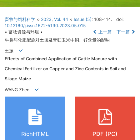
畜牧与饲料科学
››
2023
,
Vol. 44
››
Issue (5)
: 108-114.
doi:
10.12160/j.issn.1672-5190.2023.05.015
• 畜牧资源与环境 •
上一篇
下一篇
牛粪与化肥配施对土壤及青贮玉米中铜、锌含量的影响
王振
Effects of Combined Application of Cattle Manure with
Chemical Fertilizer on Copper and Zinc Contents in Soil and
Silage Maize
WANG Zhen
RichHTML
PDF (PC)