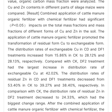
value, organic carbon mass fraction were analyzed. The
Cu and Zn contents in different parts of silage maize were
compared. [Result] Combined application of cattle manure
organic fertilizer with chemical fertilizer had significant
（
P
<0.05） impacts on the total mass fractions and mass
fractions of different forms of Cu and Zn in the soil. The
application of cattle manure organic fertilizer promoted the
transformation of residual form Cu to exchangeable form.
The distribution rates of exchangeable Cu in CD and DF1
treatments increased from 15.86% in CK to 28.12% and
28.13%, respectively. Compared with CK, DF2 treatment
had the largest increase in distribution rate of
exchangeable Cu at 42.02%. The distribution rates of
residual Zn in CD and DF1 treatments decreased from
53.40% in CK to 39.27% and 38.40%, respectively. In
comparison with CK, the distribution rate of residual Zn in
DF2 treatment decreased to 24.33%, which had the
biggest change range. After the combined application of
cattle manure organic fertilizer with chemical fertilizer, the