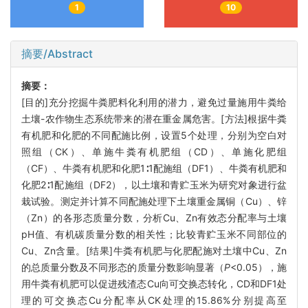
1
10
摘要/Abstract
摘要：
[目的]充分挖掘牛粪肥料化利用的潜力，避免过量施用牛粪给
土壤-农作物生态系统带来的潜在重金属危害。[方法]根据牛粪
有机肥和化肥的不同配施比例，设置5个处理，分别为空白对
照组（CK）、单施牛粪有机肥组（CD）、单施化肥组
（CF）、牛粪有机肥和化肥1∶1配施组（DF1）、牛粪有机肥和
化肥2∶1配施组（DF2），以土壤和青贮玉米为研究对象进行盆
栽试验。测定并计算不同配施处理下土壤重金属铜（Cu）、锌
（Zn）的各形态质量分数，分析Cu、Zn有效态分配率与土壤
pH值、有机碳质量分数的相关性；比较青贮玉米不同部位的
Cu、Zn含量。[结果]牛粪有机肥与化肥配施对土壤中Cu、Zn
的总质量分数及不同形态的质量分数影响显著（
P
<0.05），施
用牛粪有机肥可以促进残渣态Cu向可交换态转化，CD和DF1处
理的可交换态Cu分配率从CK处理的15.86%分别提高至