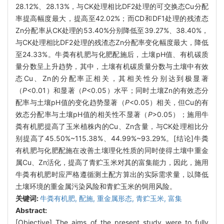
28.12%、28.13%，与CK处理相比DF2处理的可交换态Cu分配
率提高幅度最大，提高至42.02%；而CD和DF1处理的残渣态
Zn分配率从CK处理的53.40%分别降低至39.27%、38.40%，
与CK处理相比DF2处理的残渣态Zn分配率变化幅度最大，降低
至24.33%。牛粪有机肥与化肥配施后，土壤pH值、有机碳质
量分数呈上升趋势，其中，土壤有机碳质量分数与土壤中有效
态Cu、Zn的分配率正相关，其相关性分别达到极显著
（
P
<0.01）和显著（
P
<0.05）水平；同时土壤Zn的有效态分
配率与土壤pH值的变化趋势显著（
P
<0.05）相关，但Cu的有
效态分配率与土壤pH值的相关性不显著（
P
>0.05）；施用牛
粪有机肥提高了玉米植株内的Cu、Zn含量，与CK处理相比分
别提高了45.50%~115.38%、44.99%~93.29%。[结论]牛粪
有机肥与化肥配施在改善土壤理化性质的同时使得土壤中重金
属Cu、Zn活化，提高了青贮玉米对其的富集能力，因此，施用
牛粪有机肥时应严格遵循测土配方算出的实际需求量，以降低
土壤环境的重金属污染风险和青贮玉米的饲用风险。
关键词:
牛粪有机肥,
配施,
重金属形态,
青贮玉米,
富集
Abstract:
[Objective] The aims of the present study were to fully