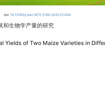
doi:
10.12160/j.issn.1672-5190.2022.01.004
状和生物学产量的研究
l Yields of Two Maize Varieties in Diff