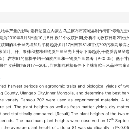
和生物学产量的影响,选择适宜在内蒙古乌兰察布市凉城县制作青贮饲料的玉米
期为2019年9月5日至10月5日,设11个收获日期,分析不同收获日期2
期的延长呈先增加后平稳趋势,9月17日吉东81和甘优702的株高最高,分别为
2种玉米茎叶、秆、果穗和整株鲜物质产量呈先上升后下降趋势,干物质含量呈
.05）,吉东81的整株平均干物质含量和干物质产量显著（
P
<0.05）低于
02最佳收获期为9月17—20日,且在相同种植条件下全株青贮玉米品种吉
量
ried harvest periods on agronomic traits and biological yields of t
heng County, Ulanqab City,Inner Mongolia, and determine the best har
ze variety Ganyou 702 were used as experimental materials. A to
 set. The plant heights as well as fresh matter yields, dry matte
 and statistically compared. [Result] The plant heights of the two ma
th
t periods. The maximum plant heights were observed on 17
Septemb
; the average plant height of Jidong 81 was significantly （
P
<0.05