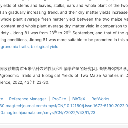
yields of stems and leaves, stalks, ears and whole plant of the two 
an gradually increasing trend, and their dry matter yields increased
whole plant average fresh matter yield between the two maize vari
content and whole plant average dry matter yield in comparison to
th
th
variety Jidong 81 was from 23
to 26
September, and that of the g
g conditions, Jidong 81 was more suitable to be promoted in this a
agronomic traits,
biological yield
同收获期青贮玉米品种农艺性状和生物学产量的研究[J]. 畜牧与饲料科学, 2022, 
 Agronomic Traits and Biological Yields of Two Maize Varieties in D
ence, 2022, 43(1): 23-30.
te
|
Reference Manager
|
ProCite
|
BibTeX
|
RefWorks
al30.magtechjournal.com/xmysl/CN/10.12160/j.issn.1672-5190.2022.
al30.magtechjournal.com/xmysl/CN/Y2022/V43/I1/23