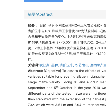
摘要/Abstract
摘要：
[目的] 研究不同收获期对2种玉米农艺性状
青贮玉米吉东81和粮用玉米甘优702为试验材料,试验
含量和干物质产量的变化。[结果] 2种玉米株高随着收获
81的平均株高显著（
P
<0.05）高于甘优702。
势。2种玉米整株平均鲜物质产量差异不显著（
P
>0
81最佳收获期为9月23—26日,粮用玉米品种甘优7
广。
关键词:
收获期,
品种,
青贮玉米,
农艺性状,
生物学产
Abstract:
[Objective] To assess the effects of va
varieties suitable for preparing silage in Liangc
silage maize variety Jidong 81 and a grain mai
th
September and 5
October in the year 2019 were
different parts of the tested maize were monitored
then stabilized with the extension of the harves
702, which were 3.51 m and 2.94 m, respectively