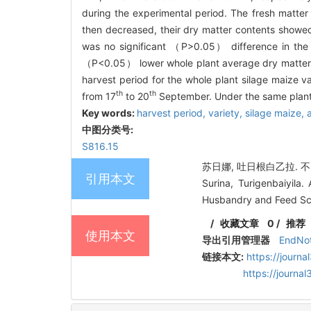
during the experimental period. The fresh matter 
then decreased, their dry matter contents showed 
was no significant （
P
>0.05） difference in the 
（
P
<0.05） lower whole plant average dry matter 
harvest period for the whole plant silage maize 
th
th
from 17
to 20
September. Under the same plantin
Key words:
harvest period,
variety,
silage maize,
中图分类号:
S816.15
苏日娜, 吐日根白乙拉. 不
引用本文
Surina, Turigenbaiyila.
Husbandry and Feed Sci
/
收藏文章
0
/
推荐
使用本文
导出引用管理器
EndNo
链接本文:
https://journ
https://journ