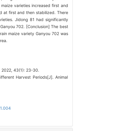
maize varieties increased first and
 at first and then stabilized. There
eties. Jidong 81 had significantly
 Ganyou 702. [Conclusion] The best
rain maize variety Ganyou 702 was
rea.
43(1): 23-30.
ifferent Harvest Periods[J]. Animal
01.004