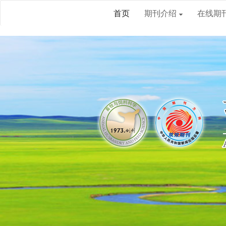
首页
期刊介绍
在线期