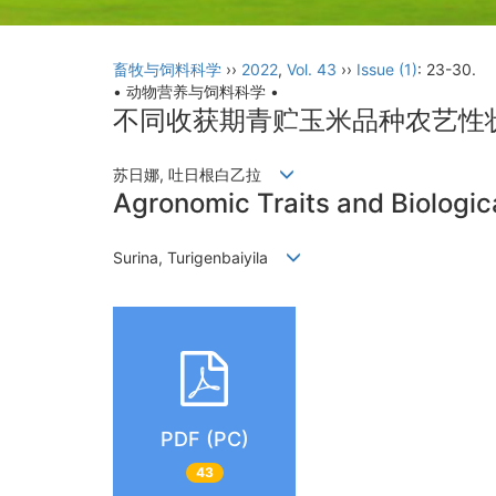
畜牧与饲料科学
››
2022
,
Vol. 43
››
Issue (1)
: 23-30.
• 动物营养与饲料科学 •
不同收获期青贮玉米品种农艺性
苏日娜, 吐日根白乙拉
Agronomic Traits and Biologica
Surina, Turigenbaiyila
PDF (PC)
43