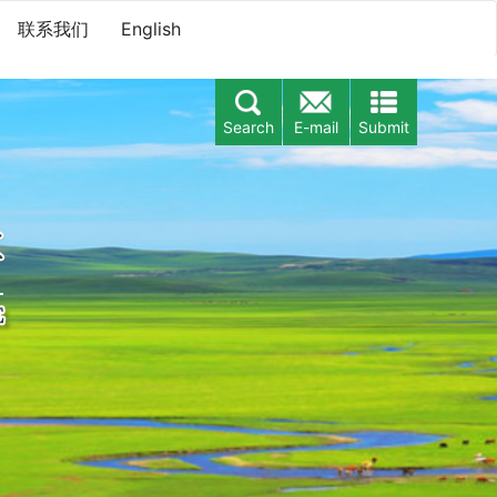
联系我们
English
Search
E-mail
Submit