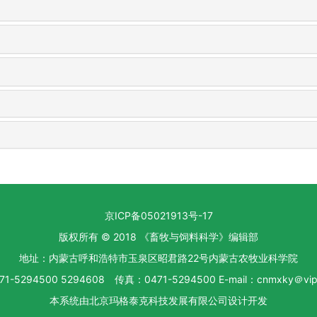
京ICP备05021913号-17
版权所有 © 2018 《畜牧与饲料科学》编辑部
地址：内蒙古呼和浩特市玉泉区昭君路22号内蒙古农牧业科学院
1-5294500 5294608 传真：0471-5294500 E-mail：cnmxky＠vip.
本系统由
北京玛格泰克科技发展有限公司
设计开发