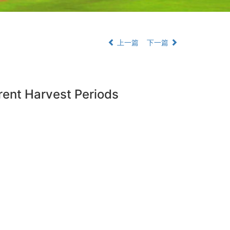
上一篇
下一篇
erent Harvest Periods