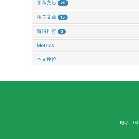
参考文献
25
相关文章
15
编辑推荐
0
Metrics
本文评价
电话：047