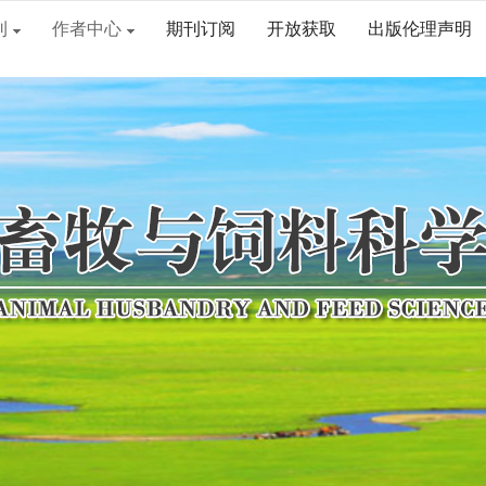
刊
作者中心
期刊订阅
开放获取
出版伦理声明