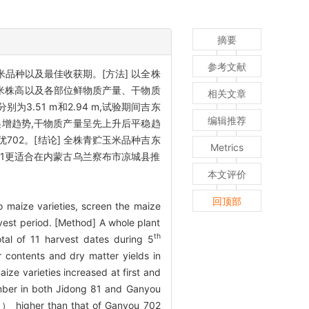
摘要
参考文献
品种以及最佳收获期。[方法] 以全株
种玉米株高以及各部位鲜物质产量、干物质
相关文章
3.51 m和2.94 m,试验期间吉东
编辑推荐
递增趋势,干物质产量呈先上升后平稳趋
甘优702。[结论] 全株青贮玉米品种吉东
Metrics
东81更适合在内蒙古乌兰察布市凉城县推
本文评价
回顶部
wo maize varieties, screen the maize
vest period. [Method] A whole plant
th
tal of 11 harvest dates during 5
r contents and dry matter yields in
ize varieties increased at first and
er in both Jidong 81 and Ganyou
） higher than that of Ganyou 702