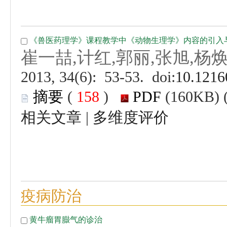
 (
 )
 |