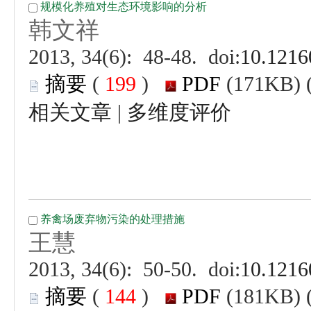
 (
 )
 |
 (
 )