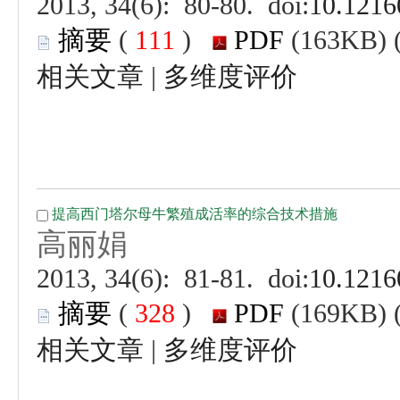
 (
 )
 |
 (
 )
 |