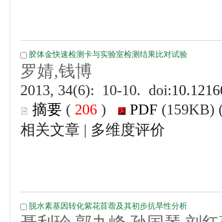
 (
 )
 |