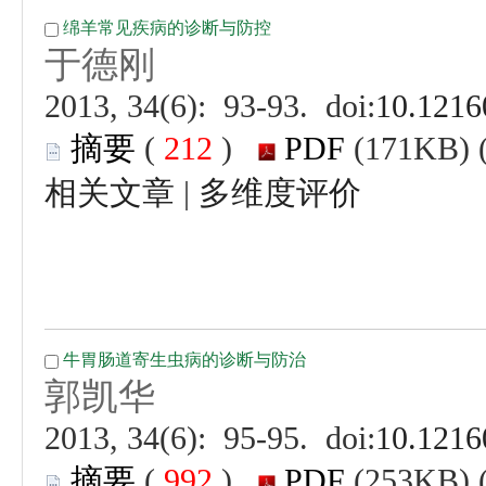
 (
 )
 |
 (
 )