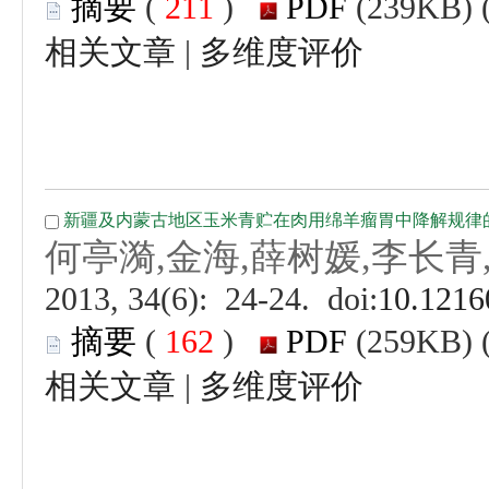
 (
 )
 |
 (
 )
 |