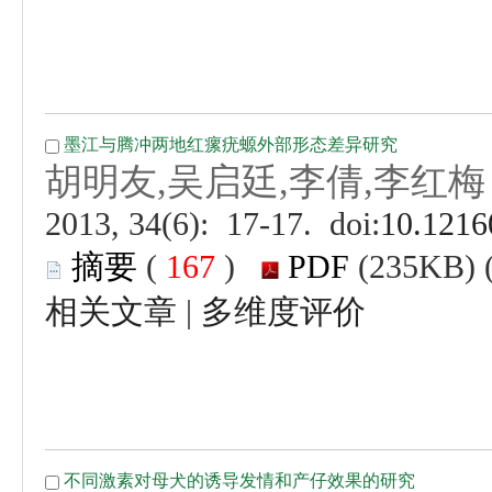
 (
 )
 |