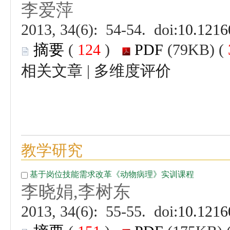
 (
 )
 |