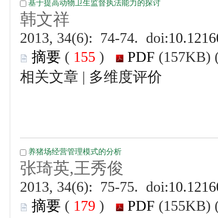
 (
 )
 |
 (
 )