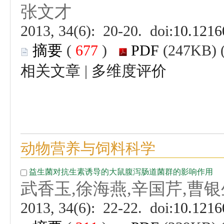
 (
 )
 |