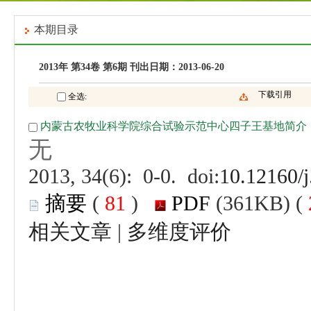
 (
 )
 |