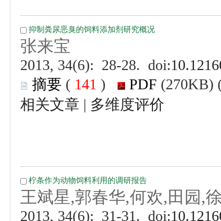
 (
 )
 |