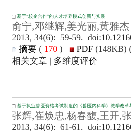
 (
 )
 |