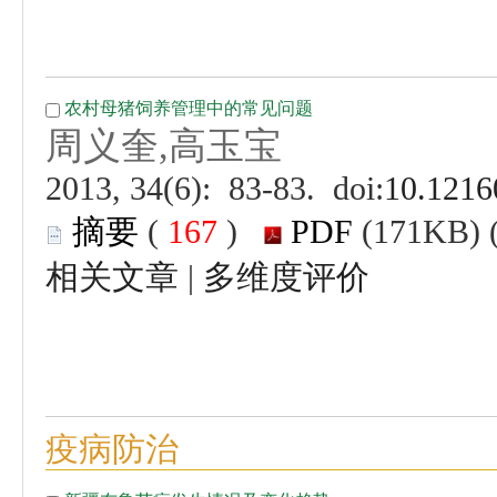
 (
 )
 |