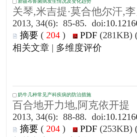
 (
 )
 |
 (
 )