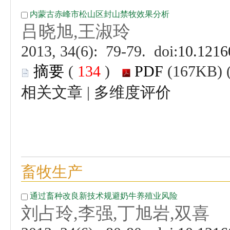
 (
 )
 |