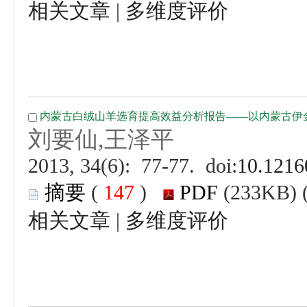
 |
 (
 )
 |