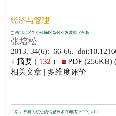
 (
 )
 |