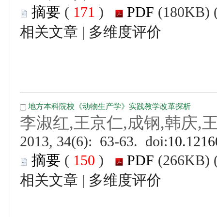
 (
 )
 |
 (
 )
 |