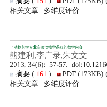
 (
 )
 |
 (
 )
 |