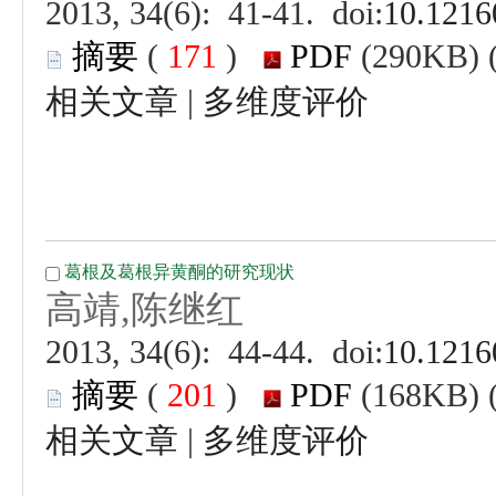
 (
 )
 |
 (
 )
 |