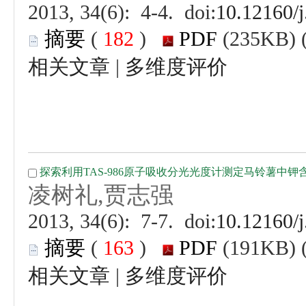
 (
 )
 |
 (
 )
 |