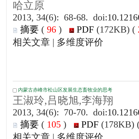
 (
 )
 |
 (
 )
 |