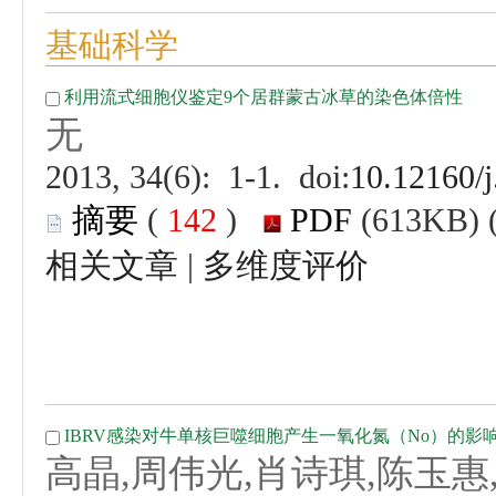
 (
 )
 |