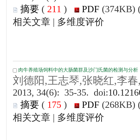
 (
 )
 |
 (
 )
 |