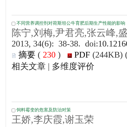
 (
 )
 |