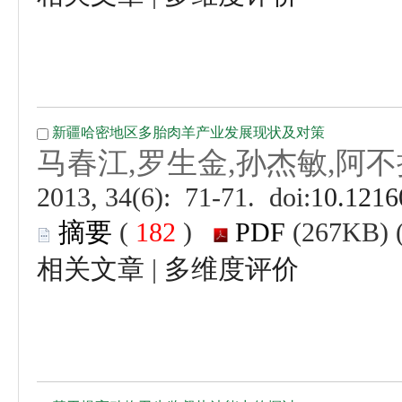
 (
 )
 |