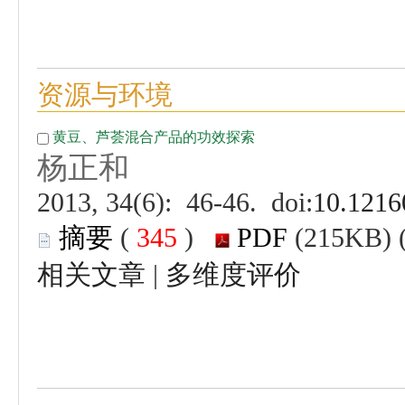
 (
 )
 |