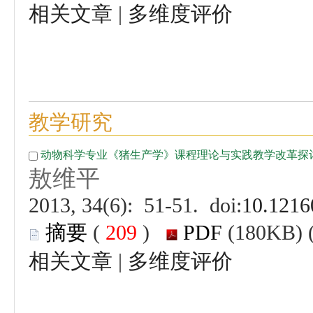
 |
 (
 )
 |