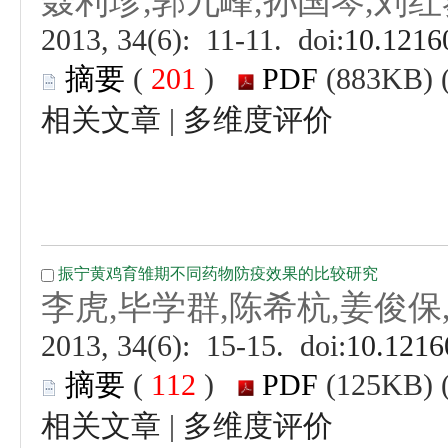
 (
 )
 |
 (
 )
 |