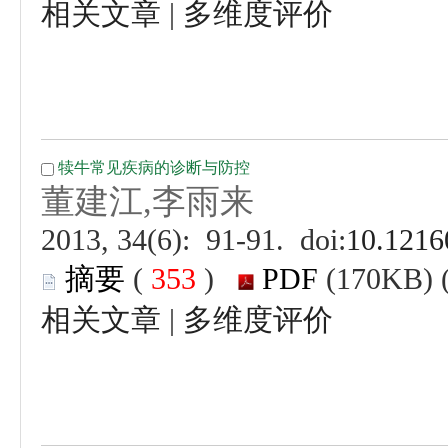
 |
 (
 )
 |