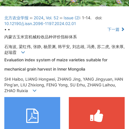
北方农业学报
››
2024
,
Vol. 52
››
Issue (2)
: 1-14.
doi:
10.12190/j.issn.2096-1197.2024.02.01
• •
下一篇
内蒙古玉米宜机械粒收品种评价指标体系
石海波, 梁红伟, 张静, 杨景渊, 韩平安, 刘志雄, 冯勇, 苏二虎, 张来厚,
赵瑞霞
Evaluation index system of maize varieties suitable for
mechanical grain harvest in Inner Mongolia
SHI Haibo, LIANG Hongwei, ZHANG Jing, YANG Jingyuan, HAN
Ping′an, LIU Zhixiong, FENG Yong, SU Erhu, ZHANG Laihou,
ZHAO Ruixia