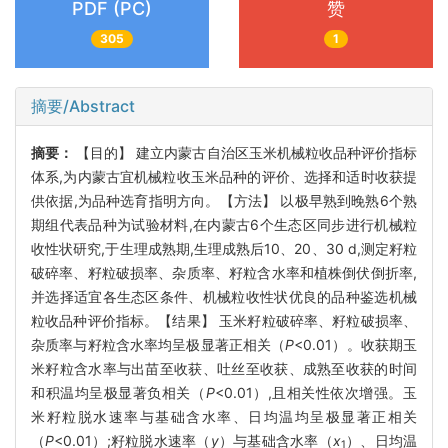
PDF (PC)
赞
305
1
摘要/Abstract
摘要：
【目的】 建立内蒙古自治区玉米机械粒收品种评价指标
体系,为内蒙古宜机械粒收玉米品种的评价、选择和适时收获提
供依据,为品种选育指明方向。【方法】 以极早熟到晚熟6个熟
期组代表品种为试验材料,在内蒙古6个生态区同步进行机械粒
收性状研究,于生理成熟期,生理成熟后10、20、30 d,测定籽粒
破碎率、籽粒破损率、杂质率、籽粒含水率和植株倒伏倒折率,
并选择适宜各生态区条件、机械粒收性状优良的品种鉴选机械
粒收品种评价指标。【结果】 玉米籽粒破碎率、籽粒破损率、
杂质率与籽粒含水率均呈极显著正相关（
P
<0.01）。收获期玉
米籽粒含水率与出苗至收获、吐丝至收获、成熟至收获的时间
和积温均呈极显著负相关（
P
<0.01）,且相关性依次增强。玉
米籽粒脱水速率与基础含水率、日均温均呈极显著正相关
（
P
<0.01）;籽粒脱水速率（
y
）与基础含水率（
x
）、日均温
1