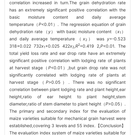
correlation increased in turn.The grain dehydration rate
has an extremely significant positive correlation with the
basic moisture content and daily average
temperature（
P
<0.01）. The regression equation of grain
dehydration rate （
y
） with basic moisture content （
x
）
1
and daily average temperature （
x
） was
y
=-0.523
2
2
318+0.022 732
x
+0.025 422
x
,
R
=0.419 2,
P
<0.01. The
1
2
total yield loss rate and ear drop rate have an extremely
significant positive correlation with lodging rate of plants
at harvest stage（
P
<0.01）,but grain drop rate was not
significantly correlated with lodging rate of plants at
harvest stage（
P
>0.05）. There was no significant
correlation between plant lodging rate and plant height,ear
height,ratio of ear height to plant height,stem
diameter,ratio of stem diameter to plant height（
P
>0.05）.
The primary and secondary index for the evaluation of
maize varieties suitable for mechanical grain harvest were
established,covering 3 levels and 55 index.【Conclusion】
The evaluation index system of maize varieties suitable for