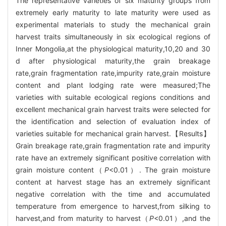
The representative varieties of six maturity groups from
extremely early maturity to late maturity were used as
experimental materials to study the mechanical grain
harvest traits simultaneously in six ecological regions of
Inner Mongolia,at the physiological maturity,10,20 and 30
d after physiological maturity,the grain breakage
rate,grain fragmentation rate,impurity rate,grain moisture
content and plant lodging rate were measured;The
varieties with suitable ecological regions conditions and
excellent mechanical grain harvest traits were selected for
the identification and selection of evaluation index of
varieties suitable for mechanical grain harvest.【Results】
Grain breakage rate,grain fragmentation rate and impurity
rate have an extremely significant positive correlation with
grain moisture content（
P
<0.01）. The grain moisture
content at harvest stage has an extremely significant
negative correlation with the time and accumulated
temperature from emergence to harvest,from silking to
harvest,and from maturity to harvest（
P
<0.01）,and the