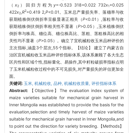
（
x
）回归方程为
y
=-0.523 318+0.022 732
x
+0.025
2
1
2
422
x
,
R
=0.419 2,
P
<0.01。玉米总产量损失率、落穗率与收
2
获期植株倒伏倒折率呈极显著正相关（
P
<0.01）,落粒率与收
获期植株倒伏倒折率相关性不显著（
P
>0.05）,玉米植株倒伏
倒折率与株高、穗位高、穗位株高比、茎粗、茎粗株高比的相
关性均不显著（
P
>0.05）。确立了宜机械粒收玉米品种评价的
主次指标,涵盖3个层次,55个指标。【结论】 建立了内蒙古自
治区宜机械粒收玉米品种评价指标体系,该体系兼顾了各大生态
区共性和区域个性,指标量化、易操作,其中籽粒破损率指标点明
了玉米机械粒收过程中的不可见损失,对产量损失的评估更加全
面。
关键词:
玉米,
机械粒收,
品种,
机械粒收质量,
评价指标体系
Abstract:
【Objective】The evaluation index system of
maize varieties suitable for mechanical grain harvest in
Inner Mongolia was established to provide the basis for the
evaluation,selection and timely harvest of maize varieties
suitable for mechanical grain harvest in Inner Mongolia,and
to point out the direction for variety breeding.【Methods】