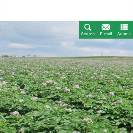
Search
E-mail
Submit