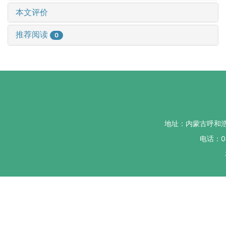
本文评价
推荐阅读
0
地址：内蒙古呼和
电话：04