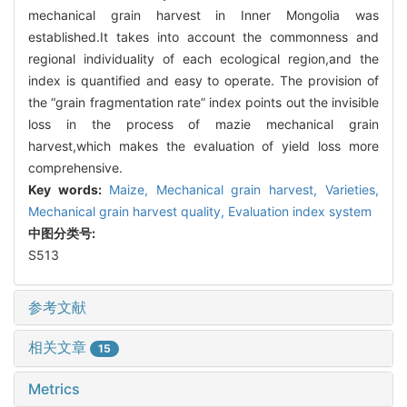
mechanical grain harvest in Inner Mongolia was
established.It takes into account the commonness and
regional individuality of each ecological region,and the
index is quantified and easy to operate. The provision of
the “grain fragmentation rate” index points out the invisible
loss in the process of mazie mechanical grain
harvest,which makes the evaluation of yield loss more
comprehensive.
Key words:
Maize,
Mechanical grain harvest,
Varieties,
Mechanical grain harvest quality,
Evaluation index system
中图分类号:
S513
参考文献
相关文章
15
Metrics