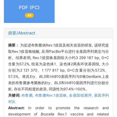
PDF (PC)
46
摘要/Abstract
摘要：
为促进布鲁菌病Rev.1疫苗及相关疫苗的研发, 该研究提
取Rev.1疫苗株核酸, 应用PacBio平台进行全基因序列测定与分
析。结果表明, Rev.1疫苗株基因组大小约3 299 187 bp, G+C
含量为57.2%, 组装为染色体1、染色体2两条环状基因组, 大小
分别为2 121 370、1 177 817 bp, G+C含量分别为57.2%、
57.3%。将其
Ery
、
BLS
和
VirB
10基因序列与9株GenBank上发
表的布鲁菌参考菌株的
Ery
、
BLS
和
VirB
10基因序列进行比较分
析, 存在不同程度的差异, 同源性为97.4%~100%。
关键词:
布鲁菌,
布鲁菌Rev.1疫苗株,
全基因组测序,
基因序列
对比
Abstract:
In order to promote the research and
development of
Brucella
Rev.1 vaccine and related