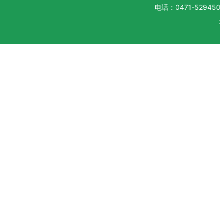
电话：0471-5294500