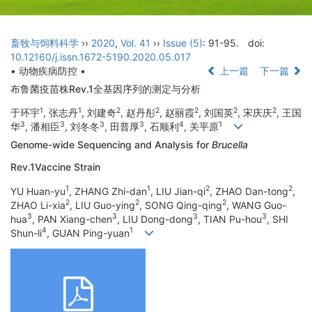
畜牧与饲料科学
››
2020
,
Vol. 41
››
Issue (5)
: 91-95.
doi:
10.12160/j.issn.1672-5190.2020.05.017
• 动物疾病防控 •
上一篇
下一篇
布鲁菌疫苗株Rev.1全基因序列的测定与分析
1
1
2
2
2
2
2
于环宇
, 张志丹
, 刘建奇
, 赵丹彤
, 赵丽霞
, 刘国英
, 宋庆庆
, 王国
3
3
3
3
4
1
华
, 潘相臣
, 刘冬冬
, 田普厚
, 石顺利
, 关平原
Genome-wide Sequencing and Analysis for
Brucella
Rev.1Vaccine Strain
1
1
2
2
YU Huan-yu
, ZHANG Zhi-dan
, LIU Jian-qi
, ZHAO Dan-tong
,
2
2
2
ZHAO Li-xia
, LIU Guo-ying
, SONG Qing-qing
, WANG Guo-
3
3
3
3
hua
, PAN Xiang-chen
, LIU Dong-dong
, TIAN Pu-hou
, SHI
4
1
Shun-li
, GUAN Ping-yuan