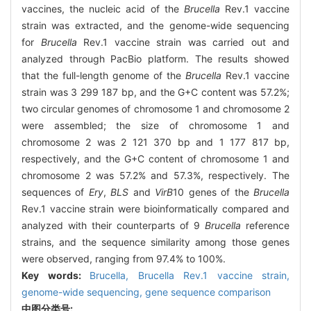
vaccines, the nucleic acid of the
Brucella
Rev.1 vaccine
strain was extracted, and the genome-wide sequencing
for
Brucella
Rev.1 vaccine strain was carried out and
analyzed through PacBio platform. The results showed
that the full-length genome of the
Brucella
Rev.1 vaccine
strain was 3 299 187 bp, and the G+C content was 57.2%;
two circular genomes of chromosome 1 and chromosome 2
were assembled; the size of chromosome 1 and
chromosome 2 was 2 121 370 bp and 1 177 817 bp,
respectively, and the G+C content of chromosome 1 and
chromosome 2 was 57.2% and 57.3%, respectively. The
sequences of
Ery
,
BLS
and
VirB
10 genes of the
Brucella
Rev.1 vaccine strain were bioinformatically compared and
analyzed with their counterparts of 9
Brucella
reference
strains, and the sequence similarity among those genes
were observed, ranging from 97.4% to 100%.
Key words:
Brucella
,
Brucella
Rev.1 vaccine strain,
genome-wide sequencing
,
gene sequence comparison
中图分类号: