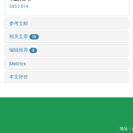
S852.614
参考文献
相关文章
15
编辑推荐
0
Metrics
本文评价
地址：