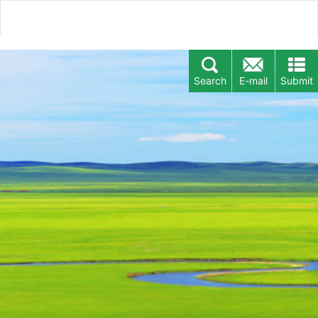
Search
E-mail
Submit