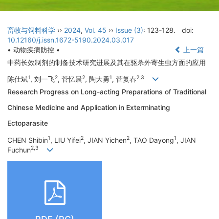
畜牧与饲料科学
››
2024
,
Vol. 45
››
Issue (3)
: 123-128.
doi:
10.12160/j.issn.1672-5190.2024.03.017
• 动物疾病防控 •
上一篇
中药长效制剂的制备技术研究进展及其在驱杀外寄生虫方面的应用
1
2
2
1
2,3
陈仕斌
, 刘一飞
, 菅忆晨
, 陶大勇
, 菅复春
Research Progress on Long-acting Preparations of Traditional
Chinese Medicine and Application in Exterminating
Ectoparasite
1
2
2
1
CHEN Shibin
, LIU Yifei
, JIAN Yichen
, TAO Dayong
, JIAN
2,3
Fuchun