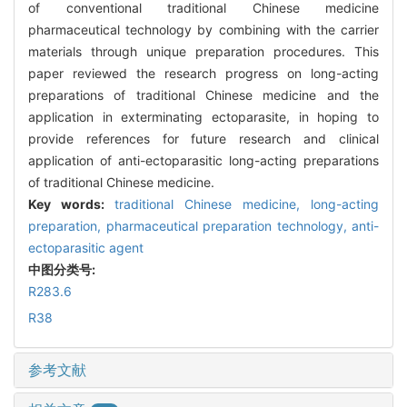
of conventional traditional Chinese medicine
pharmaceutical technology by combining with the carrier
materials through unique preparation procedures. This
paper reviewed the research progress on long-acting
preparations of traditional Chinese medicine and the
application in exterminating ectoparasite, in hoping to
provide references for future research and clinical
application of anti-ectoparasitic long-acting preparations
of traditional Chinese medicine.
Key words:
traditional Chinese medicine,
long-acting
preparation,
pharmaceutical preparation technology,
anti-
ectoparasitic agent
中图分类号:
R283.6
R38
参考文献