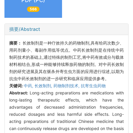
PDF (PC)
566
摘要/Abstract
摘要：
长效制剂是一种疗效持久的药物制剂,具有给药次数少、
用药剂量小、毒副作用低等优点。中药长效制剂是在传统中药
制药技术的基础上,通过特殊的制剂工艺,将中药有效成分与载体
材料相结合,形成一种能够持续释放药物的制剂。对中药长效制
剂的研究进展及其在驱杀外寄生虫方面的应用进行综述,以期为
抗虫中药长效制剂的进一步研究和临床应用提供参考。
关键词:
中药,
长效制剂,
药物制剂技术,
抗寄生虫药物
Abstract:
Long-acting preparations are medications with
long-lasting therapeutic effects, which have the
advantages of decreased administration frequencies,
reduced dosages and less harmful side effects. Long-
acting preparations of traditional Chinese medicine that
can continuously release drugs are developed on the basis