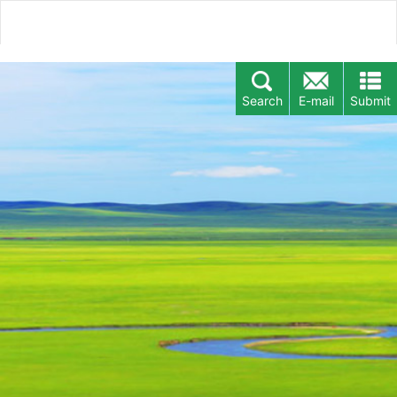
Search
E-mail
Submit