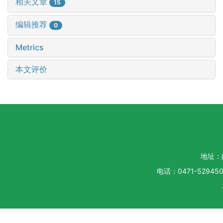
相关文章
15
编辑推荐
0
Metrics
本文评价
地址：
电话：0471-5294500