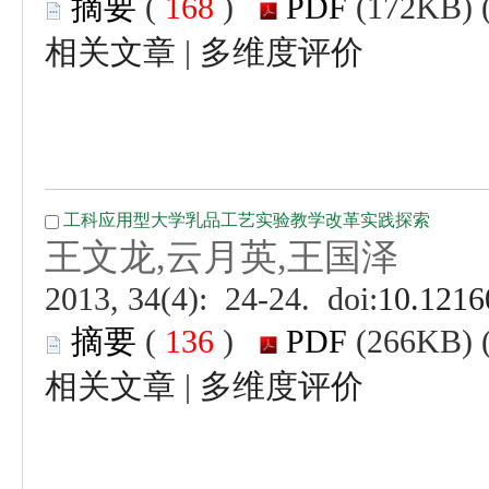
 (
 )
 |
 (
 )
 |