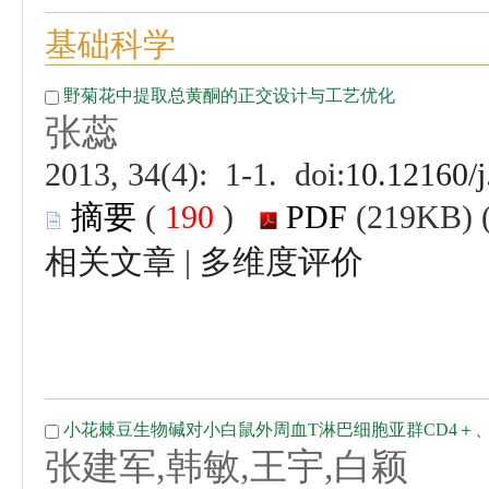
 (
 )
 |