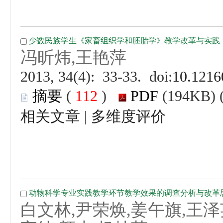
 (
 )
 |