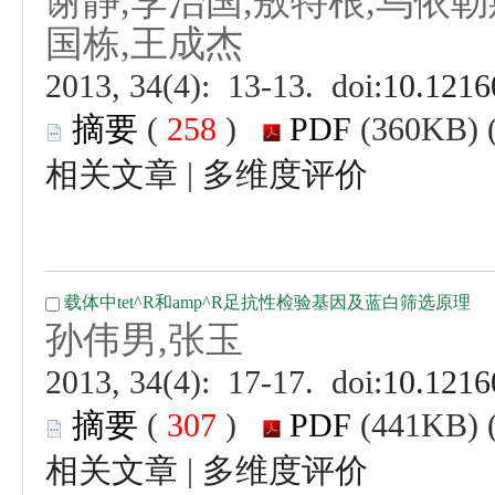
 (
 )
 |
 (
 )
 |