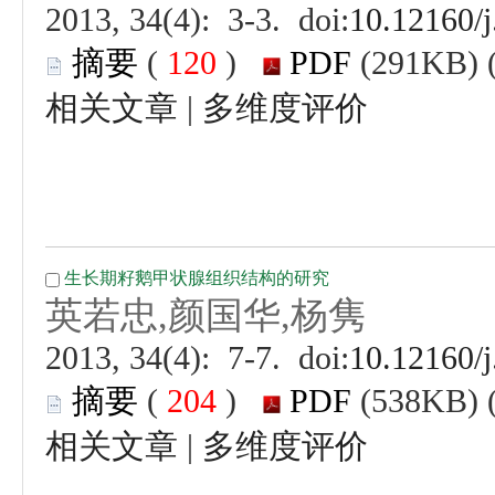
 (
 )
 |
 (
 )
 |