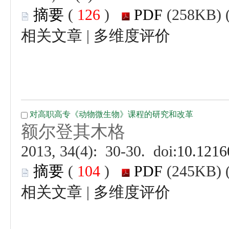
 (
 )
 |
 (
 )
 |