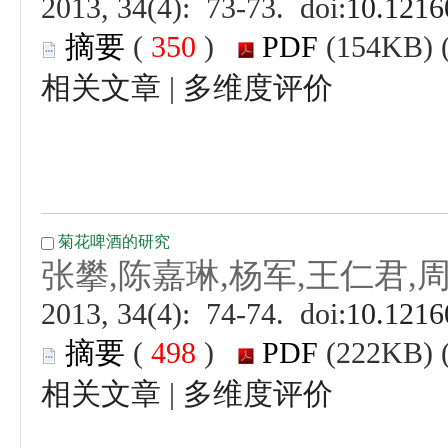
 (
 )
 |
 (
 )
 |