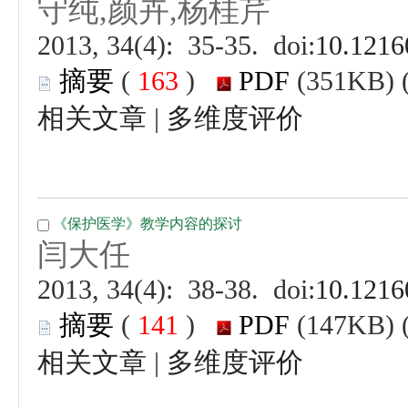
 (
 )
 |
 (
 )
 |