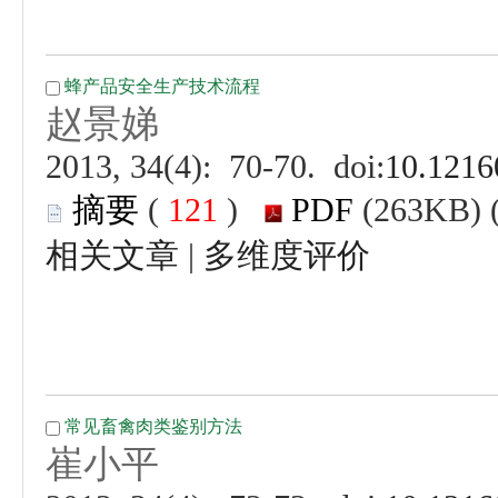
 (
 )
 |