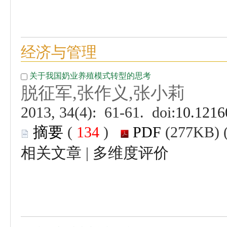
 (
 )
 |