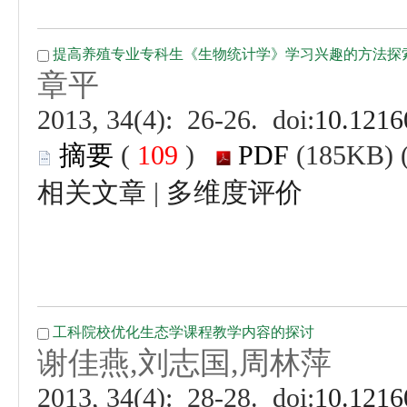
 (
 )
 |