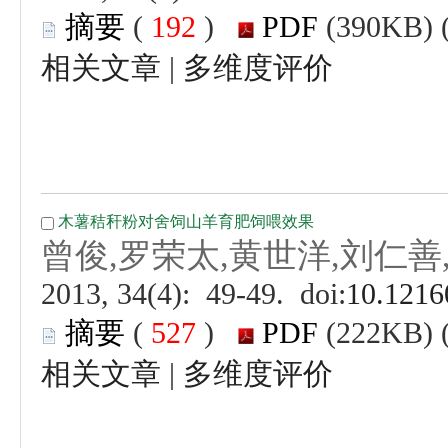
 (
 )
 |
 (
 )
 |