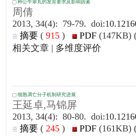
 (
 )
 |
 (
 )