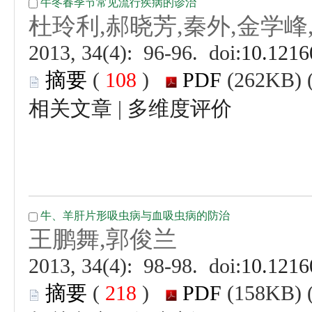
 (
 )
 |
 (
 )