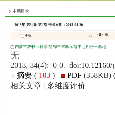
 (
 )
 |