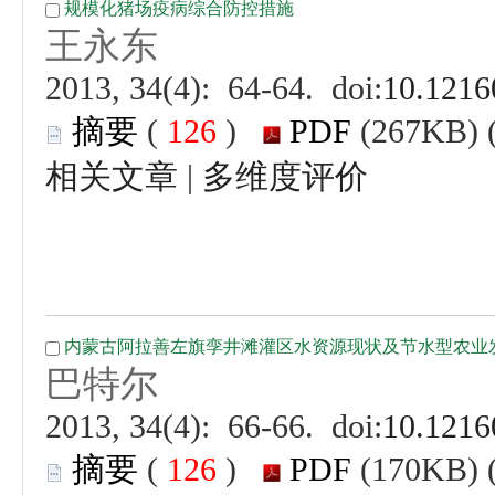
 (
 )
 |
 (
 )