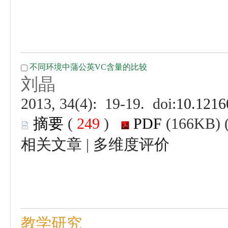
 (
 )
 |