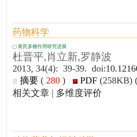
 (
 )
 |