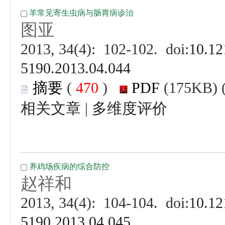
 (
 )
 |