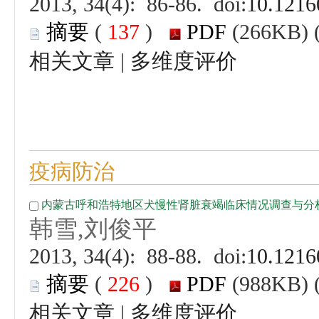
 (
 )
 |
 (
 )
 |