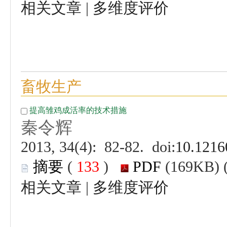
 |
 (
 )
 |