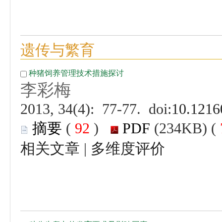
 (
 )
 |