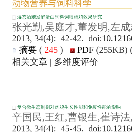
 (
 )
 |