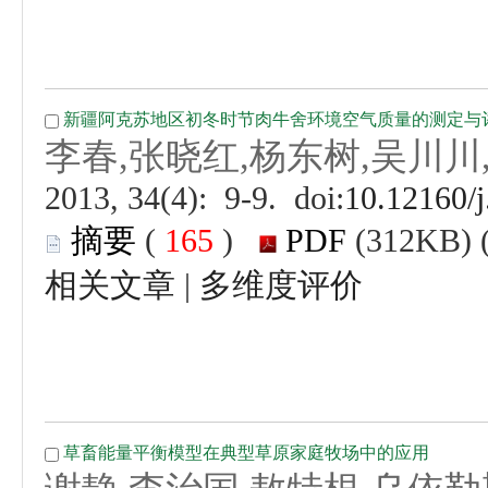
 (
 )
 |