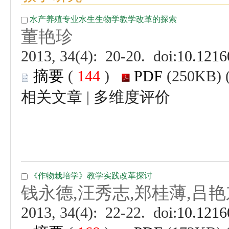
 (
 )
 |