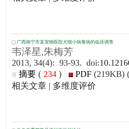
 (
 )
 |