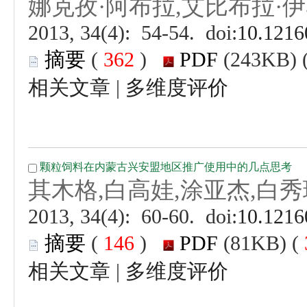
 (
 )
 |
 (
 )
 |