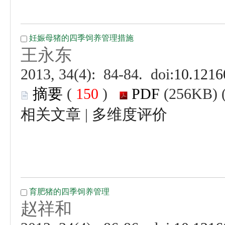
 (
 )
 |