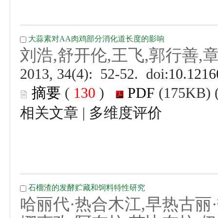
 (
 )
 |