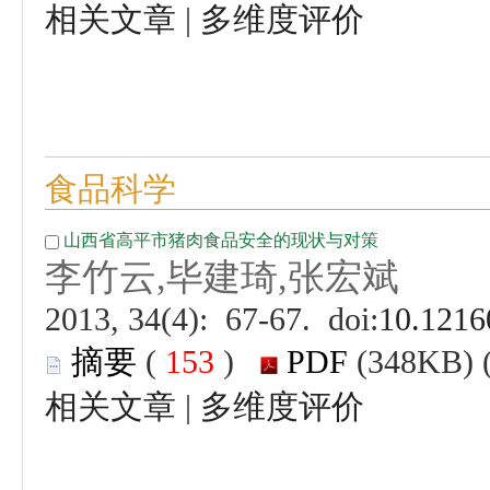
 |
 (
 )
 |