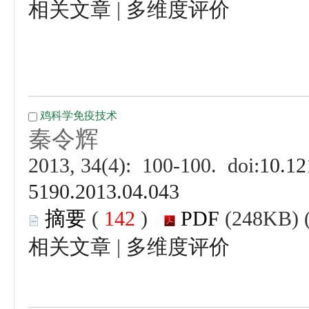
 |
 (
 )
 |