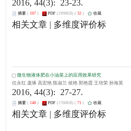
 2016, 44(3): 23-23.
 (
 )
 32
)
 |
 2016, 44(3): 27-27.
 (
 )
 71
)
 |