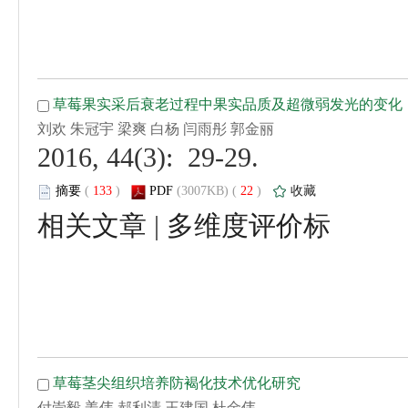
 2016, 44(3): 29-29.
 (
 )
 22
)
 |