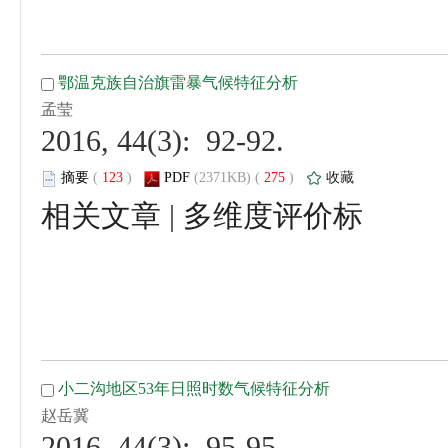
 2016, 44(3): 92-92.
 (
 )
 275
)
 |
 2016, 44(3): 95-95.