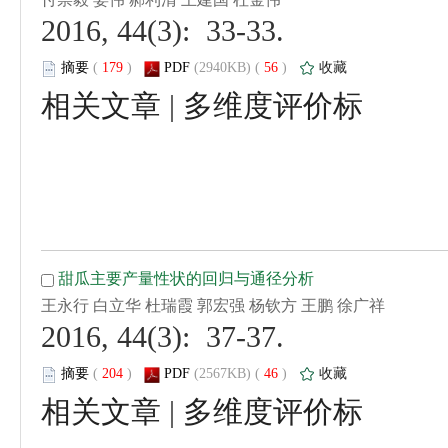
 2016, 44(3): 33-33.
 (
 )
 56
)
 |
 2016, 44(3): 37-37.
 (
 )
 46
)
 |