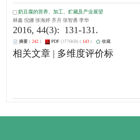
 2016, 44(3): 131-131.
 (
 )
 143
)
 |