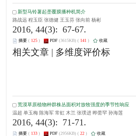
 2016, 44(3): 67-67.
 (
 )
 141
)
 |
 2016, 44(3): 71-71.
 (
 )
 22
)