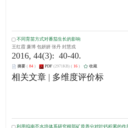
 2016, 44(3): 40-40.
 (
 )
 16
)
 |