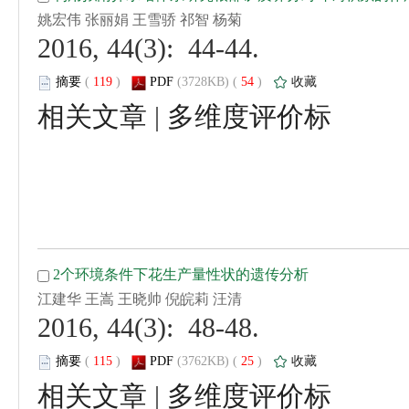
 2016, 44(3): 44-44.
 (
 )
 54
)
 |
 2016, 44(3): 48-48.
 (
 )
 25
)
 |