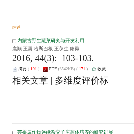
 2016, 44(3): 103-103.
 (
 )
 171
)
 |