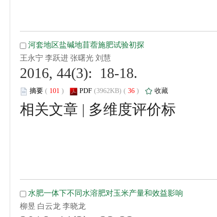
 2016, 44(3): 18-18.
 (
 )
 36
)
 |