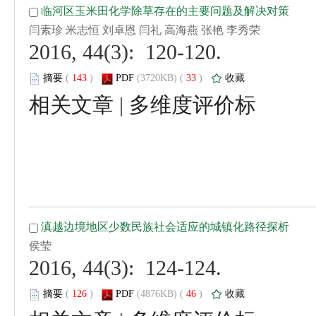
 2016, 44(3): 120-120.
 (
 )
 33
)
 |
 2016, 44(3): 124-124.
 (
 )
 46
)