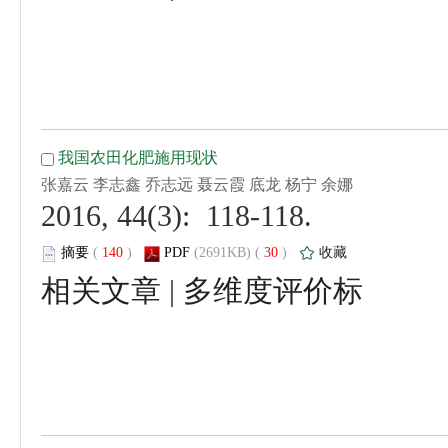
 2016, 44(3): 118-118.
 (
 )
 30
)
 |