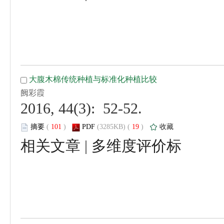
 2016, 44(3): 52-52.
 (
 )
 19
)
 |