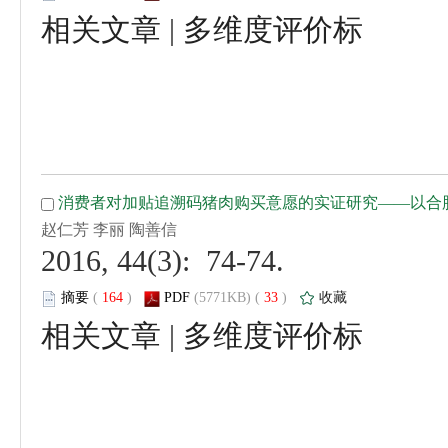
 |
 2016, 44(3): 74-74.
 (
 )
 33
)
 |