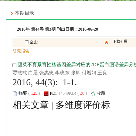
 2016, 44(3): 1-1.
 (
 )
 38
)
 |