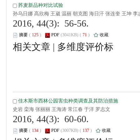
 2016, 44(3): 56-56.
 (
 )
 71
)
 |
 2016, 44(3): 60-60.
 (
 )
 137
)