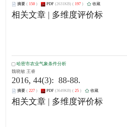
 (
 )
 197
)
 |
 2016, 44(3): 88-88.
 (
 )
 25
)
 |