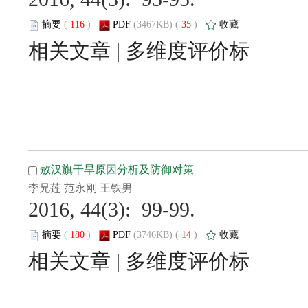
 (
 )
 35
)
 |
 2016, 44(3): 99-99.
 (
 )
 14
)
 |