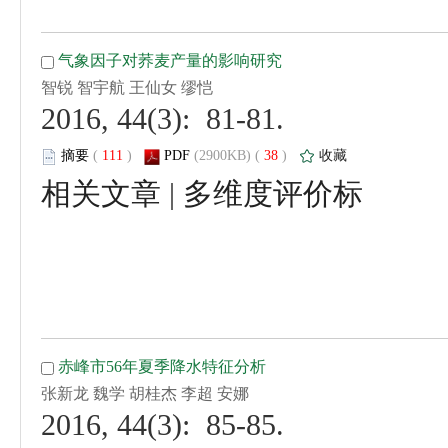
 2016, 44(3): 81-81.
 (
 )
 38
)
 |
 2016, 44(3): 85-85.