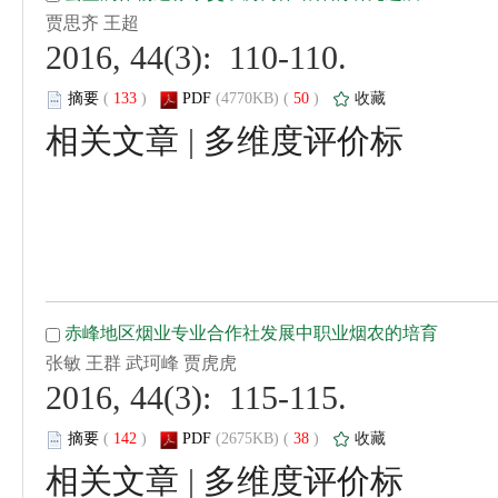
 2016, 44(3): 110-110.
 (
 )
 50
)
 |
 2016, 44(3): 115-115.
 (
 )
 38
)
 |