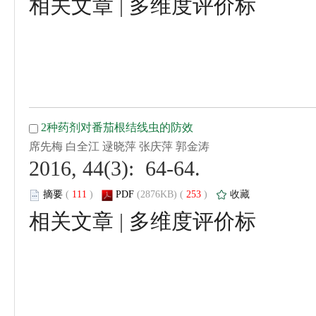
 |
 2016, 44(3): 64-64.
 (
 )
 253
)
 |