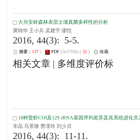
 2016, 44(3): 5-5.
 (
 )
 32
)
 |
 2016, 44(3): 11-11.