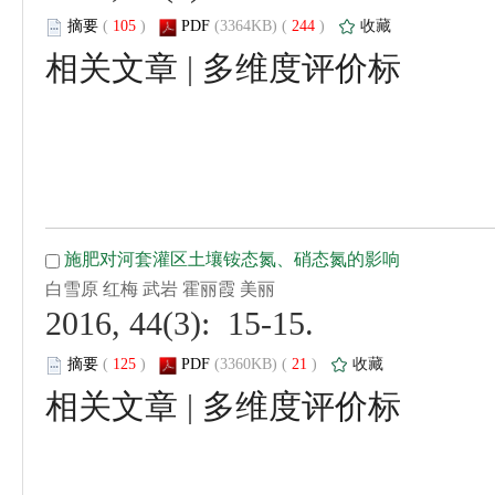
 (
 )
 244
)
 |
 2016, 44(3): 15-15.
 (
 )
 21
)
 |