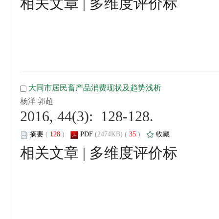
 |
 2016, 44(3): 128-128.
 (
 )
 35
)
 |