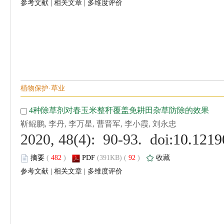
 |
 |
 (
 )
 92
)
 |
 |