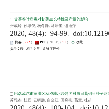
 (
 )
 91
)
 |
 |