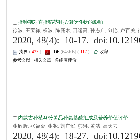
 (
 )
 117
)
 |
 |