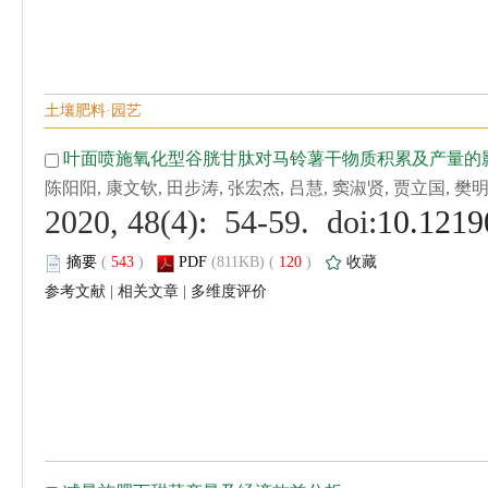
 (
 )
 120
)
 |
 |