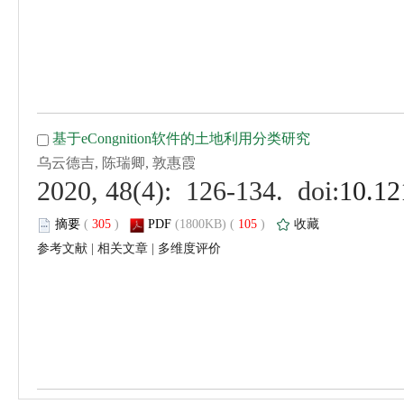
 (
 )
 105
)
 |
 |