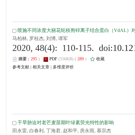
 (
 )
 289
)
 |
 |