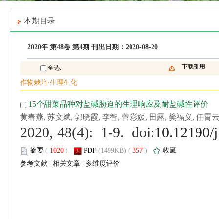
 (
 )
 357
)
 |
 |