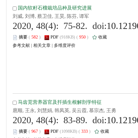
 (
 )
 950
)
 |
 |
 (
 )
 333
)