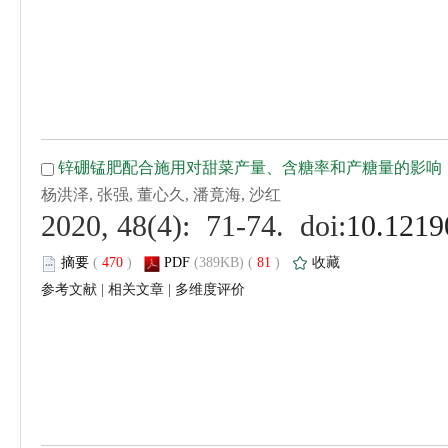
 (
 )
 81
)
 |
 |