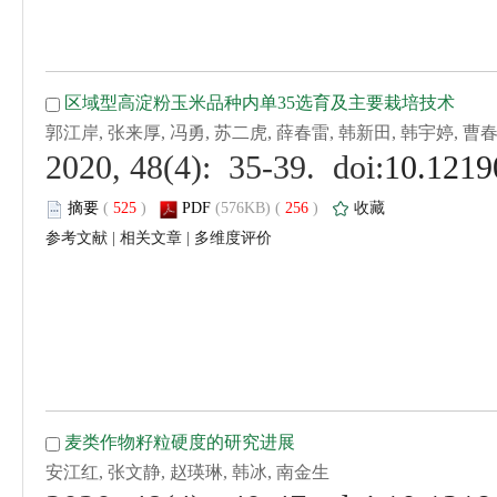
 (
 )
 256
)
 |
 |