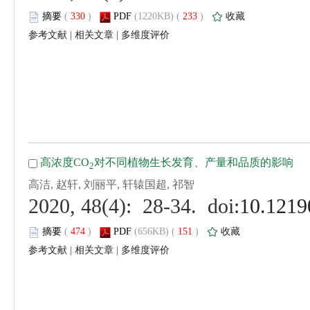
 (
 )
 233
)
 |
 |
 (
 )
 151
)
 |
 |