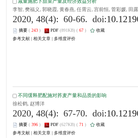
 (
 )
 67
)
 |
 |
 (
 )
 71
)
 |
 |