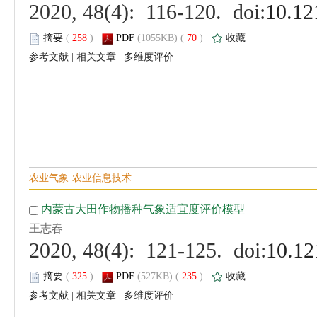
 (
 )
 70
)
 |
 |
 (
 )
 235
)
 |
 |