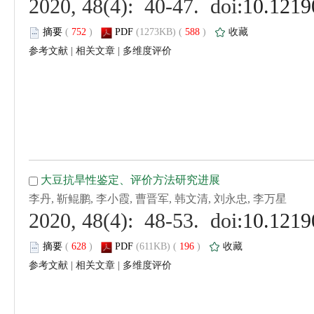
 (
 )
 588
)
 |
 |
 (
 )
 196
)
 |
 |