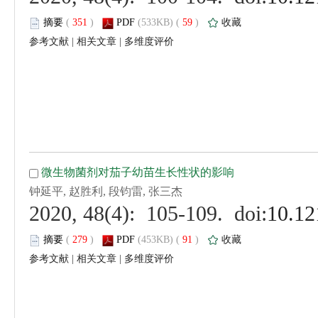
 (
 )
 59
)
 |
 |
 (
 )
 91
)
 |
 |