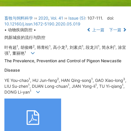
畜牧与饲料科学
››
2020
,
Vol. 41
››
Issue (5)
: 107-111.
doi:
10.12160/j.issn.1672-5190.2020.05.019
• 动物疾病防控 •
上一篇
下一篇
鸽新城疫的流行与防控
1
2
1
3
1
1
1
叶有超
, 胡俊峰
, 韩青松
, 高小龙
, 刘素贞
, 段龙川
, 简永利
, 涂宜
1
1
强
, 董丽艳
The Prevalence, Prevention and Control of Pigeon Newcastle
Disease
1
2
1
3
YE You-chao
, HU Jun-feng
, HAN Qing-song
, GAO Xiao-long
,
1
1
1
1
LIU Su-zhen
, DUAN Long-chuan
, JIAN Yong-li
, TU Yi-qiang
,
1
DONG Li-yan