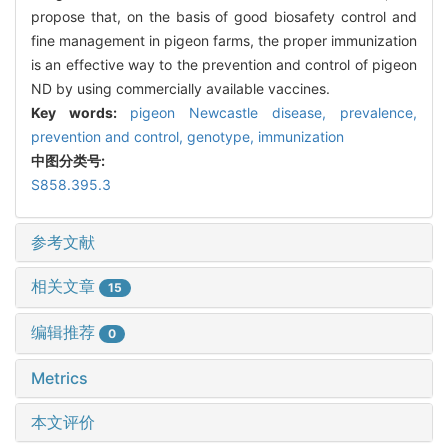
propose that, on the basis of good biosafety control and
fine management in pigeon farms, the proper immunization
is an effective way to the prevention and control of pigeon
ND by using commercially available vaccines.
Key words:
pigeon Newcastle disease,
prevalence,
prevention and control,
genotype,
immunization
中图分类号:
S858.395.3
参考文献
相关文章
15
编辑推荐
0
Metrics
本文评价