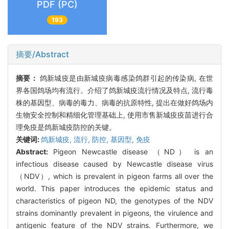
PDF (PC)
193
摘要/Abstract
摘要：
鸽新城疫是由新城疫病毒感染鸽群引起的传染病, 在世
界各国鸽场均有流行。介绍了鸽新城疫流行情况及特点, 流行毒
株的基因型、病毒的毒力、病毒的抗原特性, 提出在做好鸽场内
生物安全控制和精细化管理基础上, 使用市售新城疫疫苗进行合
理免疫是鸽新城疫防控的关键。
关键词:
鸽新城疫,
流行,
防控,
基因型,
免疫
Abstract:
Pigeon Newcastle disease （ND） is an
infectious disease caused by Newcastle disease virus
（NDV）, which is prevalent in pigeon farms all over the
world. This paper introduces the epidemic status and
characteristics of pigeon ND, the genotypes of the NDV
strains dominantly prevalent in pigeons, the virulence and
antigenic feature of the NDV strains. Furthermore, we