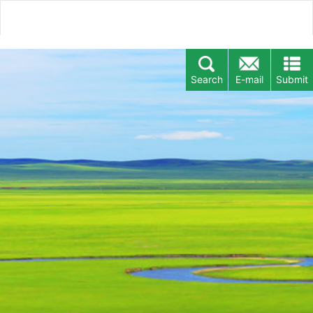
Search
E-mail
Submit