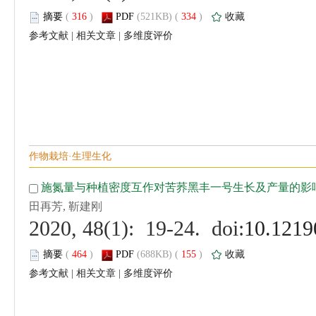
 (
 )
 334
)
 |
 |
 (
 )
 155
)
 |
 |