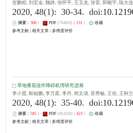
 (
 )
 131
)
 |
 |
 (
 )
 423
)
 |
 |