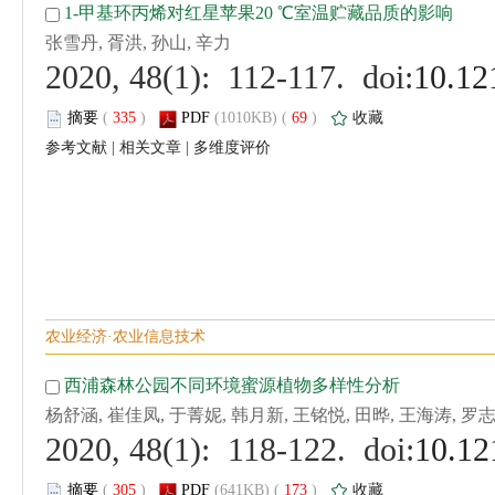
 (
 )
 69
)
 |
 |
 (
 )
 173
)