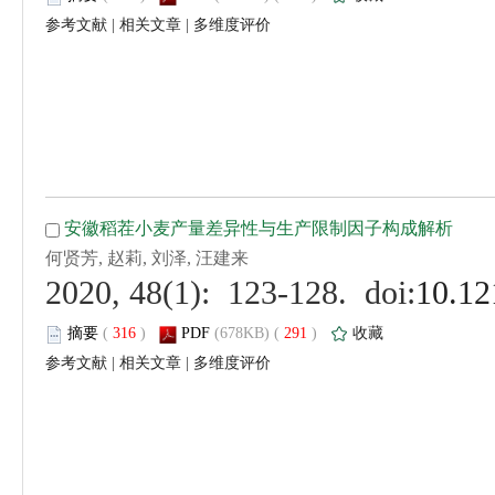
 |
 |
 (
 )
 291
)
 |
 |