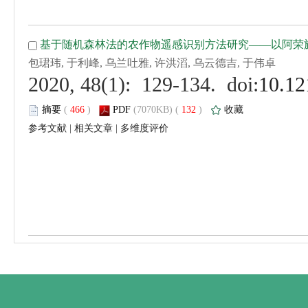
 (
 )
 132
)
 |
 |