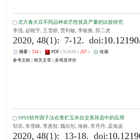
 (
 )
 267
)
 |
 |