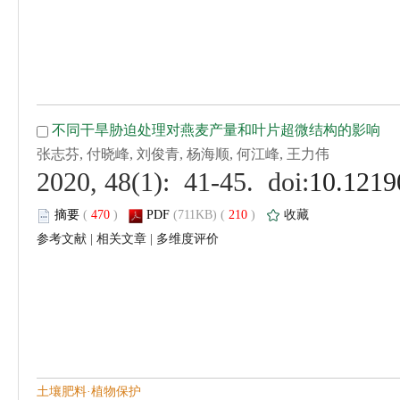
 (
 )
 210
)
 |
 |