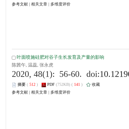
 |
 |
 (
 )
 141
)
 |
 |