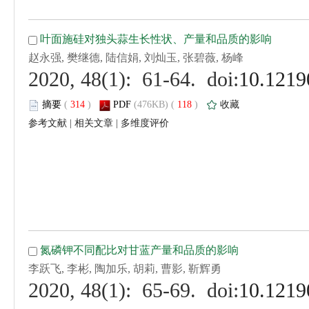
 (
 )
 118
)
 |
 |