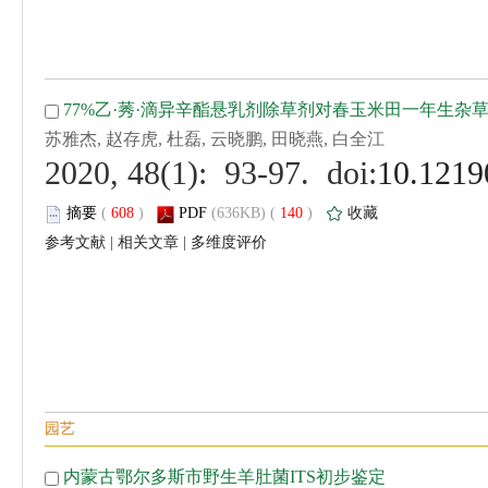
 (
 )
 140
)
 |
 |