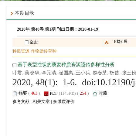
 (
 )
 254
)
 |
 |