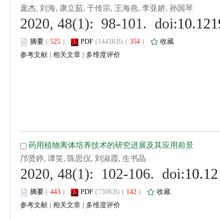
 (
 )
 354
)
 |
 |
 (
 )
 142
)
 |
 |