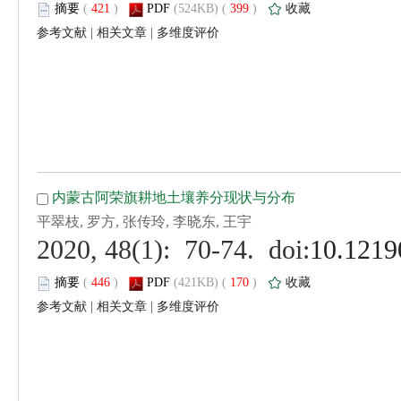
 (
 )
 399
)
 |
 |
 (
 )
 170
)
 |
 |