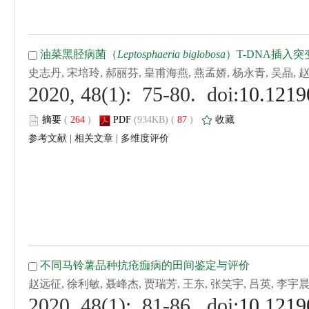
 (
 )
 87
)
 |
 |