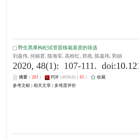
 (
 )
 65
)
 |
 |