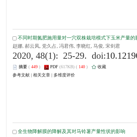
 (
 )
 140
)
 |
 |