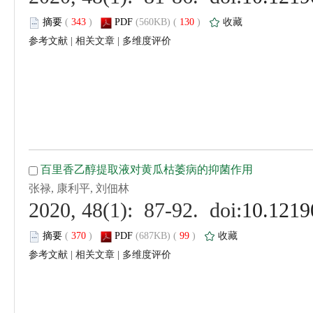
 (
 )
 130
)
 |
 |
 (
 )
 99
)
 |
 |