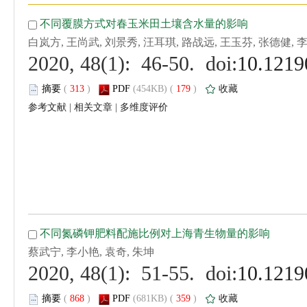
 (
 )
 179
)
 |
 |
 (
 )
 359
)