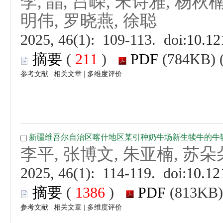
 (
 )
 |
 |
 (
 )
 |
 |