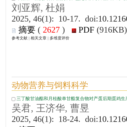
 (
 )
 |
 |