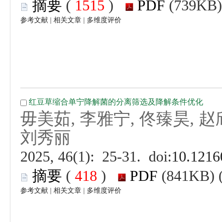
 (
 )
 |
 |
毋美茹, 李雅宁, 佟臻昊, 赵欣
 (
 )
 |
 |