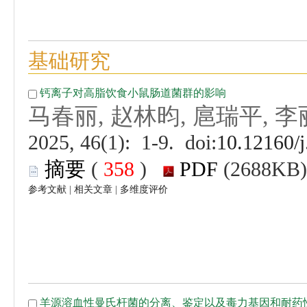
 (
 )
 |
 |