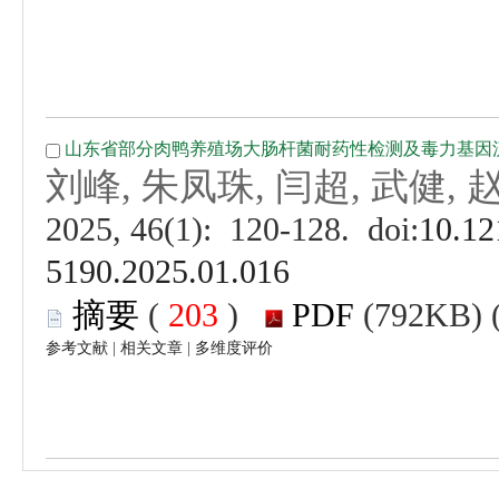
 (
 )
 |
 |