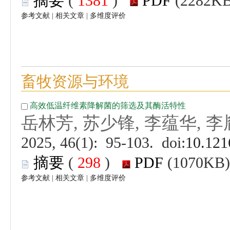
 (
 )
 |
 |
 (
 )
 |
 |