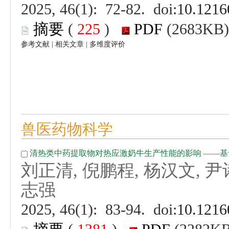
 (
 )
 |
 |