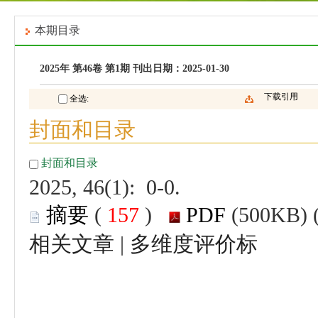
 2025, 46(1): 0-0.
 (
 )
 |