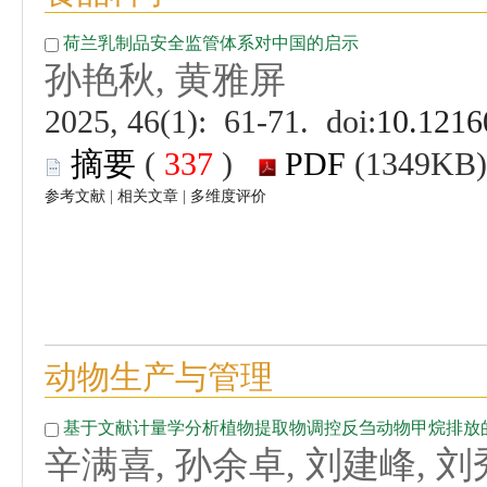
 (
 )
 |
 |