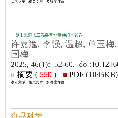
 |
 |
 (
 )
 |
 |