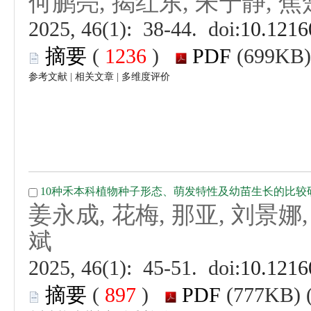
 (
 )
 |
 |
 (
 )