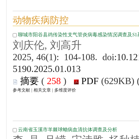
 (
 )
 |
 |