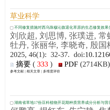
刘欣超, 刘思博, 张璞进, 常
 (
 )
 |
 |