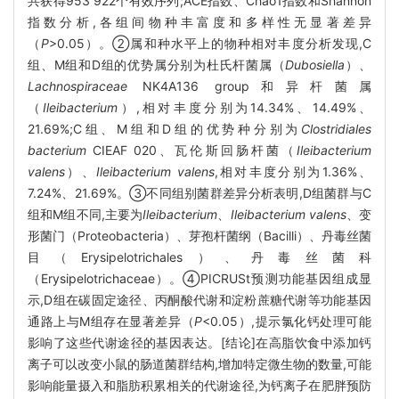
共获得953 922个有效序列;ACE指数、Chao1指数和Shannon
指数分析,各组间物种丰富度和多样性无显著差异
（
P
>0.05）。②属和种水平上的物种相对丰度分析发现,C
组、M组和D组的优势属分别为杜氏杆菌属（
Dubosiella
）、
Lachnospiraceae
NK4A136 group和异杆菌属
（
Ileibacterium
）,相对丰度分别为14.34%、14.49%、
21.69%;C组、M组和D组的优势种分别为
Clostridiales
bacterium
CIEAF 020、瓦伦斯回肠杆菌（
Ileibacterium
valens
）、
Ileibacterium valens
,相对丰度分别为1.36%、
7.24%、21.69%。③不同组别菌群差异分析表明,D组菌群与C
组和M组不同,主要为
Ileibacterium
、
Ileibacterium valens
、变
形菌门（Proteobacteria）、芽孢杆菌纲（Bacilli）、丹毒丝菌
目（Erysipelotrichales）、丹毒丝菌科
（Erysipelotrichaceae）。④PICRUSt预测功能基因组成显
示,D组在碳固定途径、丙酮酸代谢和淀粉蔗糖代谢等功能基因
通路上与M组存在显著差异（
P
<0.05）,提示氯化钙处理可能
影响了这些代谢途径的基因表达。[结论]在高脂饮食中添加钙
离子可以改变小鼠的肠道菌群结构,增加特定微生物的数量,可能
影响能量摄入和脂肪积累相关的代谢途径,为钙离子在肥胖预防