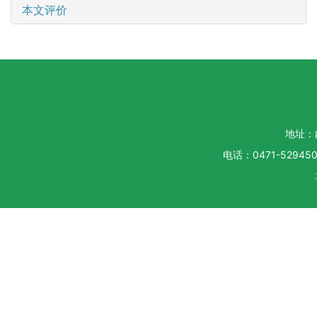
本文评价
地址：
电话：0471-5294500