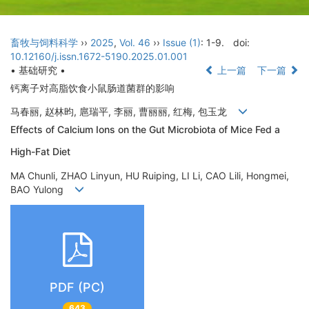
畜牧与饲料科学
››
2025
,
Vol. 46
››
Issue (1)
: 1-9.
doi:
10.12160/j.issn.1672-5190.2025.01.001
• 基础研究 •
上一篇
下一篇
钙离子对高脂饮食小鼠肠道菌群的影响
马春丽, 赵林昀, 扈瑞平, 李丽, 曹丽丽, 红梅, 包玉龙
Effects of Calcium Ions on the Gut Microbiota of Mice Fed a
High-Fat Diet
MA Chunli, ZHAO Linyun, HU Ruiping, LI Li, CAO Lili, Hongmei,
BAO Yulong
PDF (PC)
643