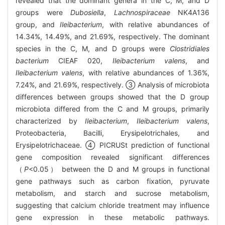
revealed that the dominant genera in the C, M, and D
groups were
Dubosiella
,
Lachnospiraceae
NK4A136
group, and
Ileibacterium
, with relative abundances of
14.34%, 14.49%, and 21.69%, respectively. The dominant
species in the C, M, and D groups were
Clostridiales
bacterium
CIEAF 020,
Ileibacterium valens
, and
Ileibacterium valens
, with relative abundances of 1.36%,
7.24%, and 21.69%, respectively. ③ Analysis of microbiota
differences between groups showed that the D group
microbiota differed from the C and M groups, primarily
characterized by
Ileibacterium
,
Ileibacterium valens
,
Proteobacteria, Bacilli, Erysipelotrichales, and
Erysipelotrichaceae. ④ PICRUSt prediction of functional
gene composition revealed significant differences
（
P
<0.05） between the D and M groups in functional
gene pathways such as carbon fixation, pyruvate
metabolism, and starch and sucrose metabolism,
suggesting that calcium chloride treatment may influence
gene expression in these metabolic pathways.