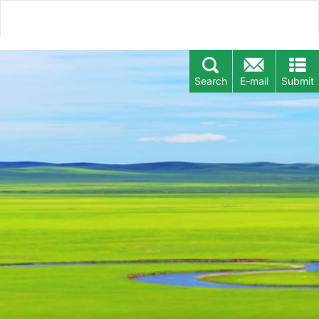
Search
E-mail
Submit