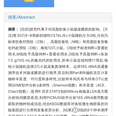
摘要/Abstract
摘要：
[目的]探究钙离子对高脂饮食小鼠肠道菌群的影响。[方
法]将30只6~8周龄的雄性C57bL/6J小鼠随机分为3组,分别为
标准饮食对照组（C组）、高脂饮食组（M组）和高脂饮食加氯
化钙处理组（D组）,每组10只小鼠。C组给予标准饲料+普通饮
用水,M组给予高脂饲料+普通饮用水,D组给予高脂饲料+添加
1.5 g/100 mL的氯化钙的饮用水,所有小鼠连续饲喂11周后,每
组小鼠随机选择3只小鼠采集粪便样本。运用16S rRNA高通量
测序技术对肠道菌群进行测序,而后利用Perl和R编程语言计算
物种丰富度、均匀度和多样性,比较样本间共有与特有OTU;使
用QIIME软件分析α多样性（Shannon指数）和丰富度（ACE、
Chao1指数）;使用R 语言STATS包的Wilcox检验及LDA直方图
分析组间菌群差异;利用PICRUSt软件分析16S rRNA测序数据
获取的物种组成信息,结合KEGG数据库对各组微生物群落的功
能基因进行分类和富集差异分析。[结果]①3组的9个样本测序