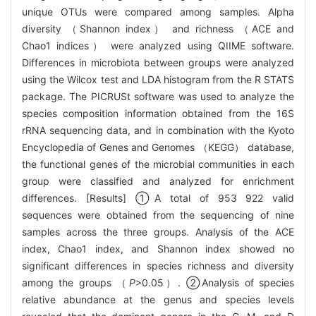
unique OTUs were compared among samples. Alpha
diversity （Shannon index） and richness （ACE and
Chao1 indices） were analyzed using QIIME software.
Differences in microbiota between groups were analyzed
using the Wilcox test and LDA histogram from the R STATS
package. The PICRUSt software was used to analyze the
species composition information obtained from the 16S
rRNA sequencing data, and in combination with the Kyoto
Encyclopedia of Genes and Genomes （KEGG） database,
the functional genes of the microbial communities in each
group were classified and analyzed for enrichment
differences. [Results] ①A total of 953 922 valid
sequences were obtained from the sequencing of nine
samples across the three groups. Analysis of the ACE
index, Chao1 index, and Shannon index showed no
significant differences in species richness and diversity
among the groups （
P
>0.05）. ②Analysis of species
relative abundance at the genus and species levels