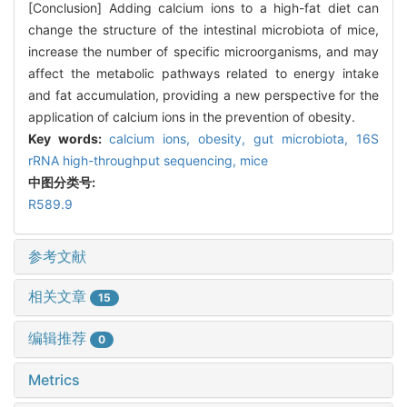
[Conclusion] Adding calcium ions to a high-fat diet can
change the structure of the intestinal microbiota of mice,
increase the number of specific microorganisms, and may
affect the metabolic pathways related to energy intake
and fat accumulation, providing a new perspective for the
application of calcium ions in the prevention of obesity.
Key words:
calcium ions,
obesity,
gut microbiota,
16S
rRNA high-throughput sequencing,
mice
中图分类号:
R589.9
参考文献
相关文章
15
编辑推荐
0
Metrics