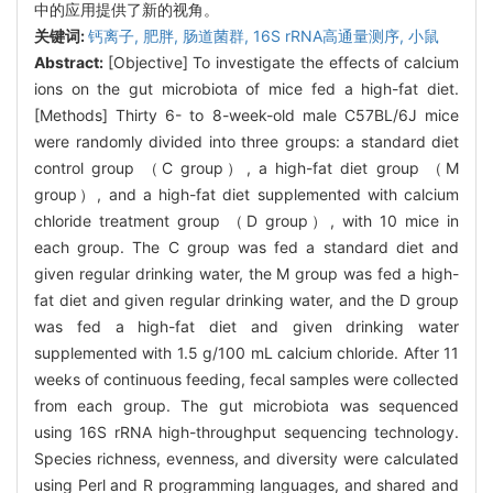
中的应用提供了新的视角。
关键词:
钙离子,
肥胖,
肠道菌群,
16S rRNA高通量测序,
小鼠
Abstract:
[Objective] To investigate the effects of calcium
ions on the gut microbiota of mice fed a high-fat diet.
[Methods] Thirty 6- to 8-week-old male C57BL/6J mice
were randomly divided into three groups: a standard diet
control group （C group）, a high-fat diet group （M
group）, and a high-fat diet supplemented with calcium
chloride treatment group （D group）, with 10 mice in
each group. The C group was fed a standard diet and
given regular drinking water, the M group was fed a high-
fat diet and given regular drinking water, and the D group
was fed a high-fat diet and given drinking water
supplemented with 1.5 g/100 mL calcium chloride. After 11
weeks of continuous feeding, fecal samples were collected
from each group. The gut microbiota was sequenced
using 16S rRNA high-throughput sequencing technology.
Species richness, evenness, and diversity were calculated
using Perl and R programming languages, and shared and